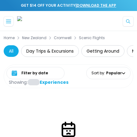
|
GET $14 OFF YOUR ACTIVITY
DOWNLOAD THE APP
Skip to main content
Home
New Zealand
Cromwell
Scenic Flights
All
Day Trips & Excursions
Getting Around
Mo
Select date range
Sort by
:
Popular
Showing:
Experiences