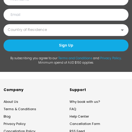
Sign Up
By subscribing you agree to our
Terms and Conditions
and
Privacy Policy
.
Minimum spend of AUD $150 applies.
Company
Support
About Us
Why book with us?
Terms & Conditions
FAQ
Blog
Help Center
Privacy Policy
Cancellation Form
Cancellation Policy
RSS Feed