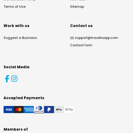
Terms of Use
Sitemap
Work with us
Contact us
Suggest a Business
✉️
support@travelloapp.com
Contact form
Social Media
Accepted Payments
Members of