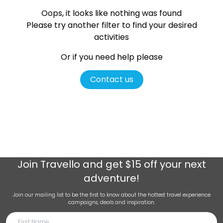
Oops, it looks like nothing was found
Please try another filter
to find your desired
activities
Or if you need help please
Contact us
Join
Travello
and get $15 off your next
adventure!
Join our mailing list to be the first to know about the hottest travel experience
campaigns, deals and inspiration.