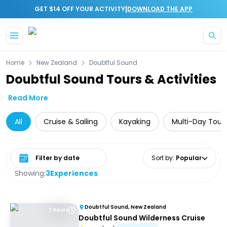
|
GET $14 OFF YOUR ACTIVITY
DOWNLOAD THE APP
Skip to main content
Home
New Zealand
Doubtful Sound
Doubtful Sound Tours & Activities
Read More
All
Cruise & Sailing
Kayaking
Multi-Day Tour
Select date range
Sort by
:
Popular
Showing:
3
Experiences
Doubtful Sound, New Zealand
7 Hours
Doubtful Sound Wilderness Cruise