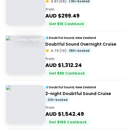
4.91
(
58
)
1.0k+ booked
from
AUD $
299.49
Get
$
10
Cashback
Doubtful Sound, New Zealand
2 Days, 1 Night
Doubtful Sound Overnight Cruise
4.79
(
19
)
380+ booked
from
AUD $
1,312.24
Get
$
90
Cashback
Doubtful Sound, New Zealand
2-night Doubtful Sound Cruise
210+ booked
from
AUD $
1,542.49
Get
$
100
Cashback