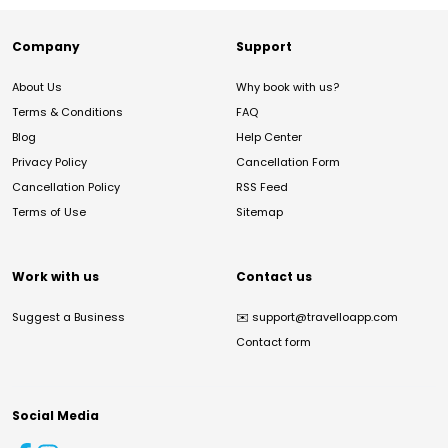
Company
Support
About Us
Why book with us?
Terms & Conditions
FAQ
Blog
Help Center
Privacy Policy
Cancellation Form
Cancellation Policy
RSS Feed
Terms of Use
Sitemap
Work with us
Contact us
Suggest a Business
✉️
support@travelloapp.com
Contact form
Social Media