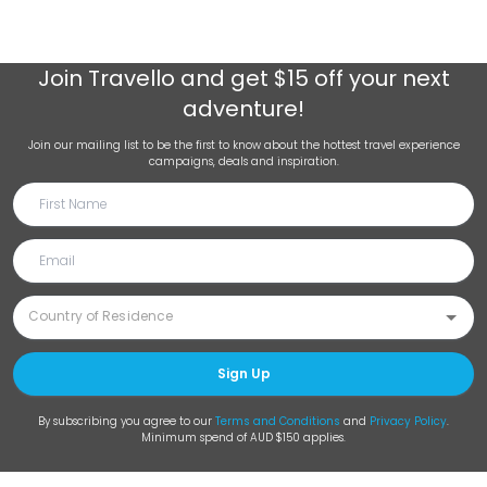
Join
Travello
and get $15 off your next
adventure!
Join our mailing list to be the first to know about the hottest travel experience
campaigns, deals and inspiration.
Sign Up
By subscribing you agree to our
Terms and Conditions
and
Privacy Policy
.
Minimum spend of AUD $150 applies.