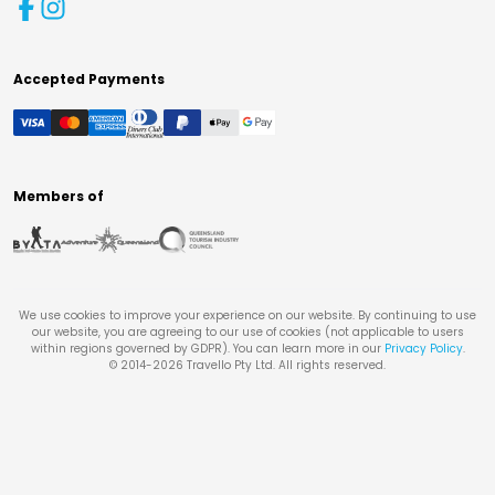
Accepted Payments
Members of
We use cookies to improve your experience on our website. By continuing to use
our website, you are agreeing to our use of cookies (not applicable to users
within regions governed by GDPR). You can learn more in our
Privacy Policy
.
© 2014-
2026
Travello Pty Ltd. All rights reserved.