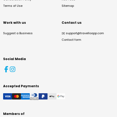
Terms of Use
Sitemap
Work with us
Contact us
Suggest a Business
✉️
support@travelloapp.com
Contact form
Social Media
Accepted Payments
Members of