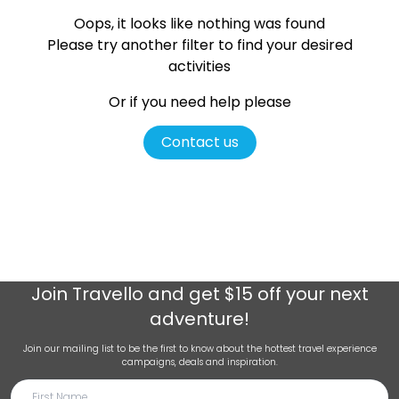
Oops, it looks like nothing was found
Please try another filter
to find your desired
activities
Or if you need help please
Contact us
Join
Travello
and get $15 off your next
adventure!
Join our mailing list to be the first to know about the hottest travel experience
campaigns, deals and inspiration.