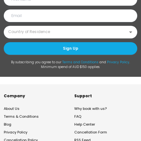
Sign Up
By subscribing you agree to our
Terms and Conditions
and
Privacy Policy
.
Minimum spend of AUD $150 applies.
Company
Support
About Us
Why book with us?
Terms & Conditions
FAQ
Blog
Help Center
Privacy Policy
Cancellation Form
Cancellation Policy
RSS Feed