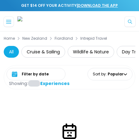
|
GET $14 OFF YOUR ACTIVITY
DOWNLOAD THE APP
Skip to main content
Home
New Zealand
Fiordland
Intrepid Travel
All
Cruise & Sailing
Wildlife & Nature
Day Tri
Select date range
Sort by
:
Popular
Showing:
Experiences