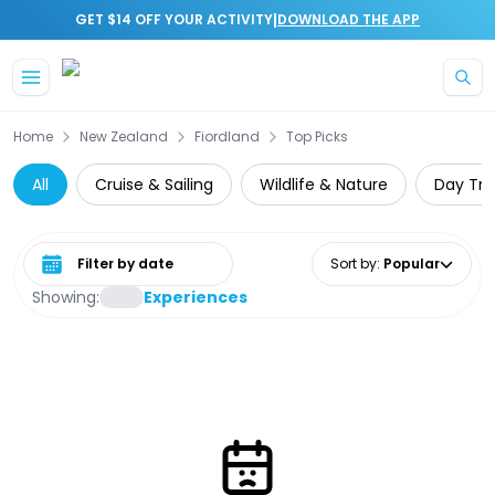
|
GET $14 OFF YOUR ACTIVITY
DOWNLOAD THE APP
Skip to main content
Home
New Zealand
Fiordland
Top Picks
All
Cruise & Sailing
Wildlife & Nature
Day Tri
Select date range
Sort by
:
Popular
Showing:
Experiences