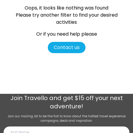
Oops, it looks like nothing was found
Please try another filter
to find your desired
activities
Or if you need help please
Contact us
Join
Travello
and get $15 off your next
adventure!
Join our mailing list to be the first to know about the hottest travel experience
campaigns, deals and inspiration.