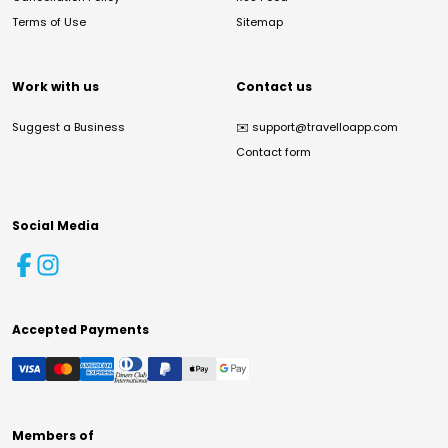
Terms of Use
Sitemap
Work with us
Contact us
Suggest a Business
✉️
support@travelloapp.com
Contact form
Social Media
Accepted Payments
Members of