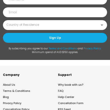
Sign Up
By subscribing you agree to our
Terms and Conditions
and
Privacy Policy
.
Minimum spend of AUD $150 applies.
Company
Support
About Us
Why book with us?
Terms & Conditions
FAQ
Blog
Help Center
Privacy Policy
Cancellation Form
Cancellation Policy
RSS Feed