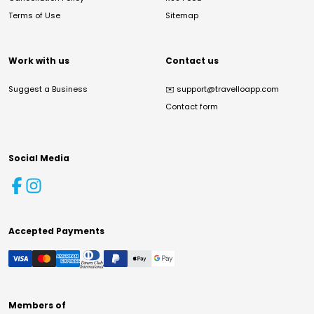
Terms of Use
Sitemap
Work with us
Contact us
Suggest a Business
✉️
support@travelloapp.com
Contact form
Social Media
Accepted Payments
Members of