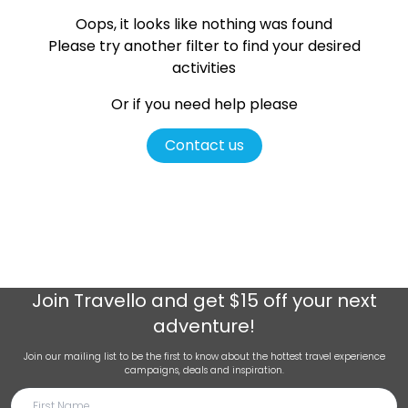
Oops, it looks like nothing was found
Please try another filter
to find your desired
activities
Or if you need help please
Contact us
Join
Travello
and get $15 off your next
adventure!
Join our mailing list to be the first to know about the hottest travel experience
campaigns, deals and inspiration.