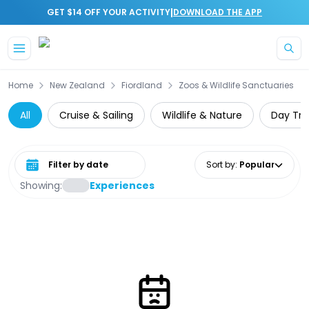
|
GET $14 OFF YOUR ACTIVITY
DOWNLOAD THE APP
Skip to main content
Home
New Zealand
Fiordland
Zoos & Wildlife Sanctuaries
All
Cruise & Sailing
Wildlife & Nature
Day Tri
Select date range
Sort by
:
Popular
Showing:
Experiences