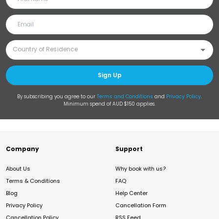
Sign Up
By subscribing you agree to our
Terms and Conditions
and
Privacy Policy
.
Minimum spend of AUD $150 applies.
Company
Support
About Us
Why book with us?
Terms & Conditions
FAQ
Blog
Help Center
Privacy Policy
Cancellation Form
Cancellation Policy
RSS Feed