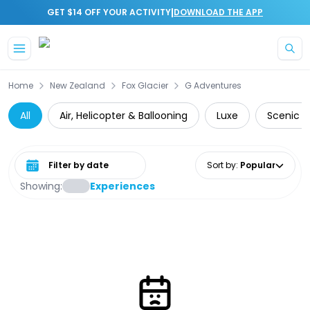
|
GET $14 OFF YOUR ACTIVITY
DOWNLOAD THE APP
Skip to main content
Home
New Zealand
Fox Glacier
G Adventures
All
Air, Helicopter & Ballooning
Luxe
Scenic Fl
Select date range
Sort by
:
Popular
Showing:
Experiences