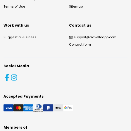
Terms of Use
Sitemap
Work with us
Contact us
Suggest a Business
✉️
support@travelloapp.com
Contact form
Social Media
Accepted Payments
Members of