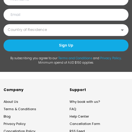
Sign Up
By subscribing you agree to our
Terms and Conditions
and
Privacy Policy
.
Minimum spend of AUD $150 applies.
Company
Support
About Us
Why book with us?
Terms & Conditions
FAQ
Blog
Help Center
Privacy Policy
Cancellation Form
Cancellation Policy
RSS Feed