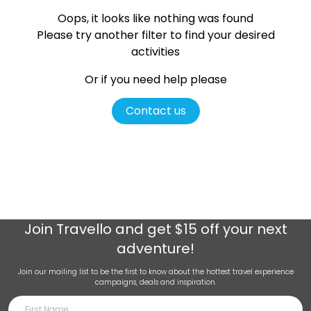
Oops, it looks like nothing was found
Please try another filter
to find your desired
activities
Or if you need help please
Contact us
Join
Travello
and get $15 off your next
adventure!
Join our mailing list to be the first to know about the hottest travel experience
campaigns, deals and inspiration.