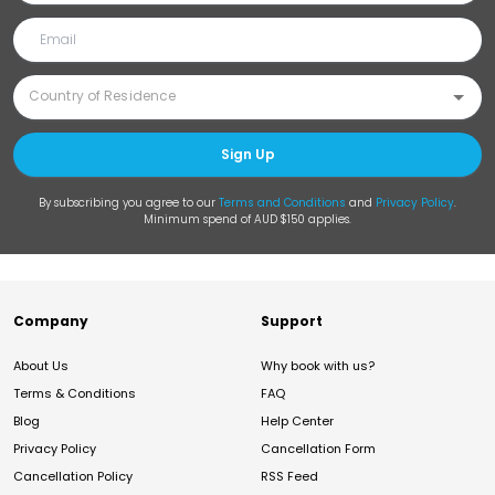
Sign Up
By subscribing you agree to our
Terms and Conditions
and
Privacy Policy
.
Minimum spend of AUD $150 applies.
Company
Support
About Us
Why book with us?
Terms & Conditions
FAQ
Blog
Help Center
Privacy Policy
Cancellation Form
Cancellation Policy
RSS Feed