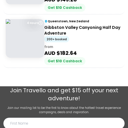
Get
$
10
Cashback
Queenstown, New Zealand
4 Hours
Gibbston Valley Canyoning Half Day
Adventure
200+ booked
from
AUD $
182.64
Get
$
10
Cashback
Join
Travello
and get $15 off your next
adventure!
Join our mailing list to be the first to know about the hottest travel experience
campaigns, deals and inspiration.