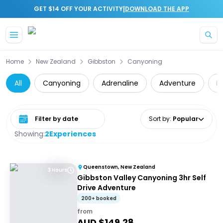
|
GET $14 OFF YOUR ACTIVITY
DOWNLOAD THE APP
Skip to main content
Home
New Zealand
Gibbston
Canyoning
All
Canyoning
Adrenaline
Adventure
D
Select date range
Sort by
:
Popular
Showing:
2
Experiences
Queenstown, New Zealand
3 Hours
Gibbston Valley Canyoning 3hr Self
Drive Adventure
200+ booked
from
AUD $
149.28