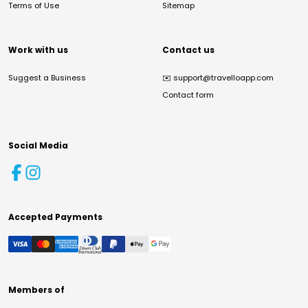
Terms of Use
Sitemap
Work with us
Contact us
Suggest a Business
✉️
support@travelloapp.com
Contact form
Social Media
Accepted Payments
Members of