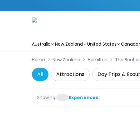
Australia
New Zealand
United States
Canada
Skip to main content
Home
New Zealand
Hamilton
The Boutiqu
All
Attractions
Day Trips & Excur
Showing:
Experiences