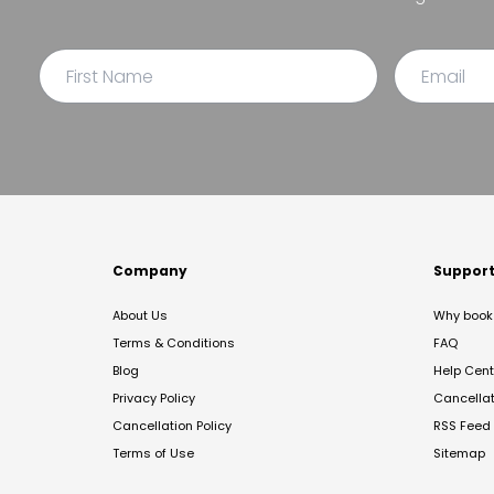
Company
Suppor
About Us
Why book 
Terms & Conditions
FAQ
Blog
Help Cent
Privacy Policy
Cancella
Cancellation Policy
RSS Feed
Terms of Use
Sitemap