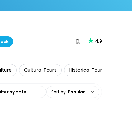
Download our app
4.9
back
ulture
Cultural Tours
Historical Tours
Luxe
date range
Sort by
:
Popular