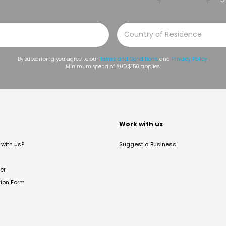
By subscribing you agree to our
Terms and Conditions
and
Privacy Policy
.
Minimum spend of AUD $150 applies.
t
Work with us
with us?
Suggest a Business
er
tion Form