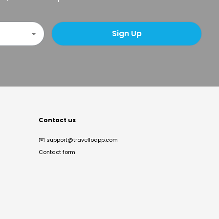
Sign Up
Contact us
✉️
support@travelloapp.com
Contact form