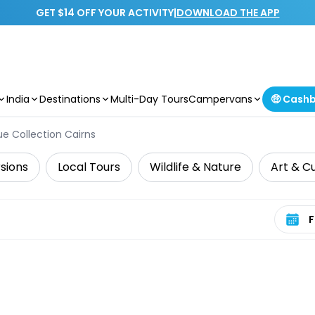
GET $14 OFF YOUR ACTIVITY
|
DOWNLOAD THE APP
India
Destinations
Multi-Day Tours
Campervans
🤑 Cash
e Collection Cairns
sions
Local Tours
Wildlife & Nature
Art & C
Select 