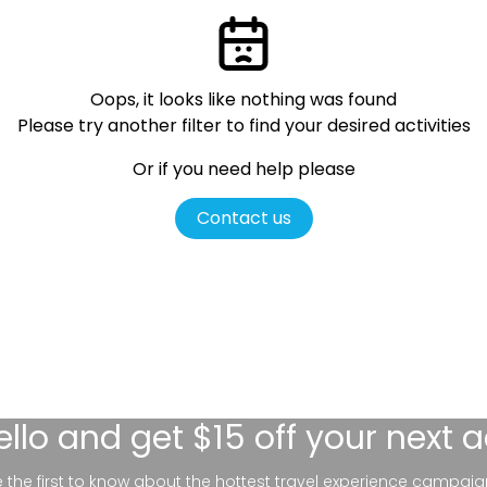
Oops, it looks like nothing was found
Please try another filter
to find your desired activities
Or if you need help please
Contact us
ello
and get $15 off your next 
be the first to know about the hottest travel experience campaig