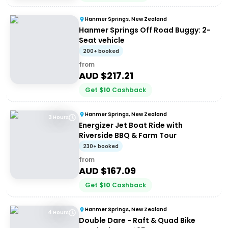
Hanmer Springs, New Zealand
Hanmer Springs Off Road Buggy: 2-
Seat vehicle
200+ booked
from
AUD $
217.21
Get
$
10
Cashback
Hanmer Springs, New Zealand
3 Hours
Energizer Jet Boat Ride with
Riverside BBQ & Farm Tour
230+ booked
from
AUD $
167.09
Get
$
10
Cashback
Hanmer Springs, New Zealand
4 Hours
Double Dare - Raft & Quad Bike