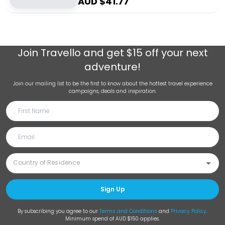
AUD $
41.77
Join
Travello
and get $15 off your next
adventure!
Join our mailing list to be the first to know about the hottest travel experience
campaigns, deals and inspiration.
Sign Up
By subscribing you agree to our
Terms and Conditions
and
Privacy Policy
.
Minimum spend of AUD $150 applies.