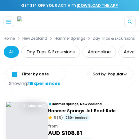
|
GET $14 OFF YOUR ACTIVITY
DOWNLOAD THE APP
Skip to main content
Home
New Zealand
Hanmer Springs
Day Trips & Excursions
All
Day Trips & Excursions
Adrenaline
Advent
Select date range
Sort by
:
Popular
Showing:
11
Experiences
Hanmer Springs, New Zealand
60 Minutes
Hanmer Springs Jet Boat Ride
5
(
5
)
260+ booked
from
AUD $
108.61