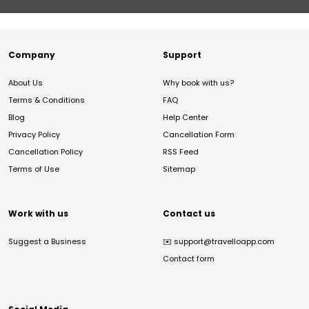
Company
Support
About Us
Why book with us?
Terms & Conditions
FAQ
Blog
Help Center
Privacy Policy
Cancellation Form
Cancellation Policy
RSS Feed
Terms of Use
Sitemap
Work with us
Contact us
Suggest a Business
✉️
support@travelloapp.com
Contact form