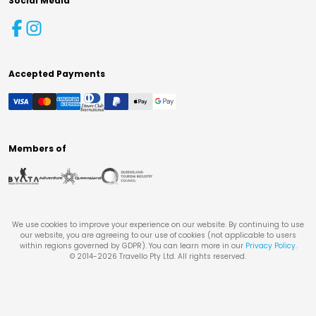
Social Media
Accepted Payments
Members of
We use cookies to improve your experience on our website. By continuing to use
our website, you are agreeing to our use of cookies (not applicable to users
within regions governed by GDPR). You can learn more in our
Privacy Policy
.
© 2014-
2026
Travello Pty Ltd. All rights reserved.