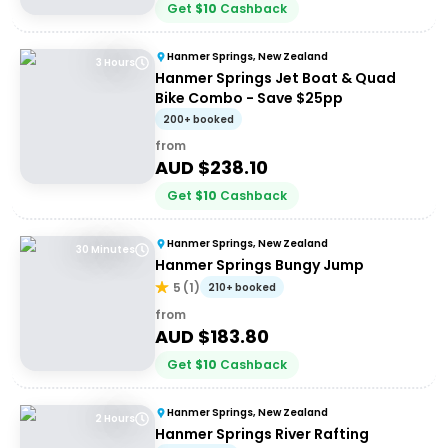
Get
$
10
Cashback
Hanmer Springs, New Zealand
3 Hours
Hanmer Springs Jet Boat & Quad
Bike Combo - Save $25pp
200+ booked
from
AUD $
238.10
Get
$
10
Cashback
Hanmer Springs, New Zealand
30 Minutes
Hanmer Springs Bungy Jump
5
(
1
)
210+ booked
from
AUD $
183.80
Get
$
10
Cashback
Hanmer Springs, New Zealand
2 Hours
Hanmer Springs River Rafting