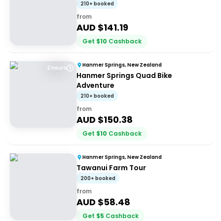
210+ booked
from
AUD $
141.19
Get
$
10
Cashback
Hanmer Springs, New Zealand
2 Hours
Hanmer Springs Quad Bike
Adventure
210+ booked
from
AUD $
150.38
Get
$
10
Cashback
Hanmer Springs, New Zealand
Tawanui Farm Tour
200+ booked
from
AUD $
58.48
Get
$
5
Cashback