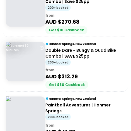
Combo | Save $25pp
200+ booked
from
AUD $
270.68
Get
$
10
Cashback
Hanmer Springs, New Zealand
2 Hours and 30
Double Dare - Bungy & Quad Bike
Minutes
Combo | SAVE $25pp
200+ booked
from
AUD $
313.29
Get
$
30
Cashback
Hanmer Springs, New Zealand
Paintball Adventures | Hanmer
Springs
200+ booked
from