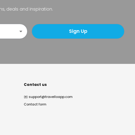
ns, deals and inspiration.
Sign Up
Contact us
✉️
support@travelloapp.com
Contact form