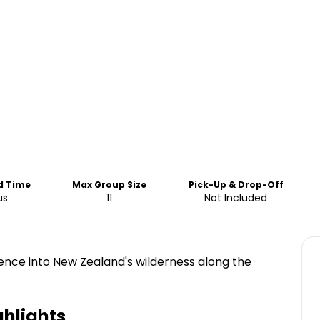
d Time
Max Group Size
Pick-Up & Drop-Off
us
11
Not Included
ence into New Zealand's wilderness along the
hlights