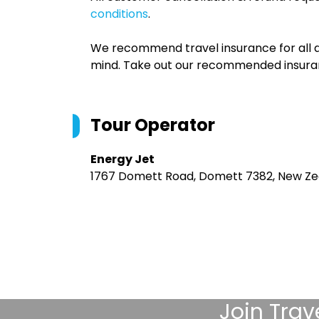
conditions
.
We recommend travel insurance for all d
mind. Take out our recommended insur
Tour Operator
Energy Jet
1767 Domett Road, Domett 7382, New Ze
Join
Trav