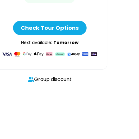
Check Tour Options
Next available:
Tomorrow
Group discount