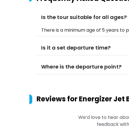
Is the tour suitable for all ages?
There is a minimum age of 5 years to pa
Is it a set departure time?
Where is the departure point?
Reviews for
Energizer Jet 
We’d love to hear abo
feedback with