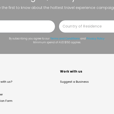
be the first to know about the hottest travel experience campaig
By subscribing you agree to our
Terms and Conditions
and
Privacy Policy
.
Minimum spend of AUD $150 applies.
t
Work with us
with us?
Suggest a Business
er
tion Form