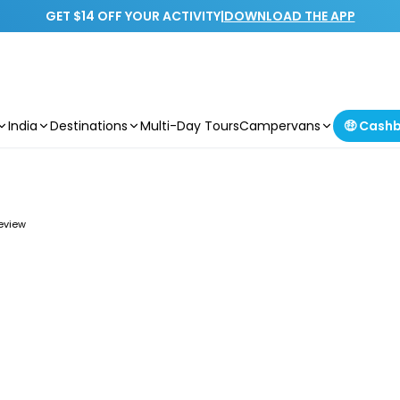
GET $14 OFF YOUR ACTIVITY
|
DOWNLOAD THE APP
India
Destinations
Multi-Day Tours
Campervans
🤑 Cash
review