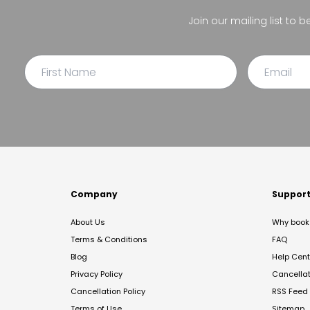
Join our mailing list to 
Company
Suppor
About Us
Why book 
Terms & Conditions
FAQ
Blog
Help Cent
Privacy Policy
Cancella
Cancellation Policy
RSS Feed
Terms of Use
Sitemap