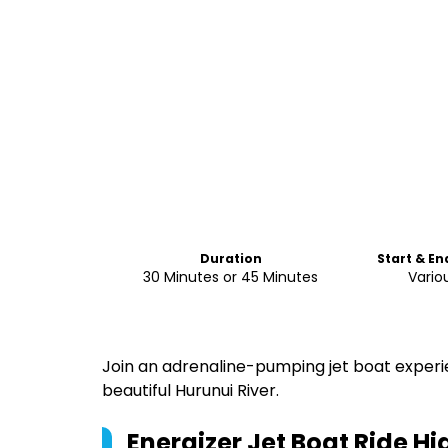
Duration
Start & En
30 Minutes or 45 Minutes
Vario
Join an adrenaline-pumping jet boat experi
beautiful Hurunui River.
Energizer Jet Boat Ride
Hig