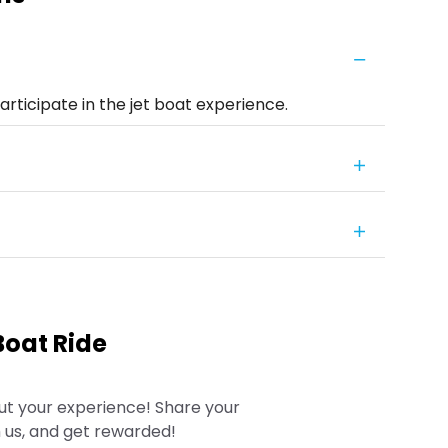
rticipate in the jet boat experience.
Boat Ride
ut your experience! Share your
 us, and get rewarded!