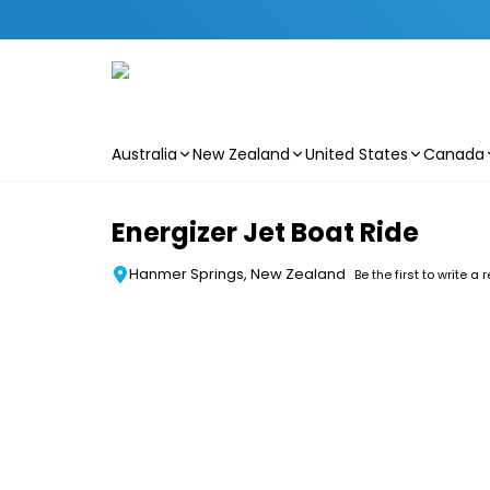
Australia
New Zealand
United States
Canada
Skip to main content
Energizer Jet Boat Ride
Hanmer Springs, New Zealand
Be the first to write a 