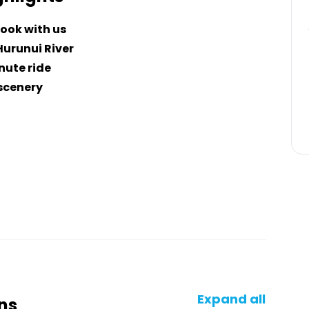
ook with us
Hurunui River
nute ride
 scenery
Expand all
ns