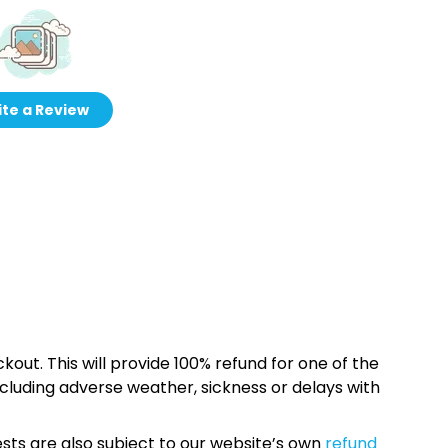
te a Review
kout. This will provide 100% refund for one of the
cluding adverse weather, sickness or delays with
sts are also subject to our website’s own
refund