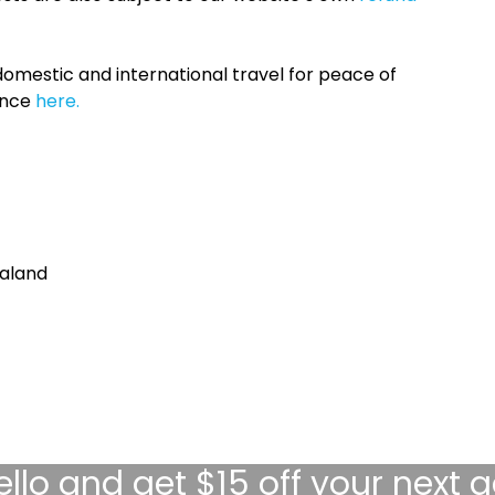
omestic and international travel for peace of
ance
here.
aland
ello
and get $15 off your next 