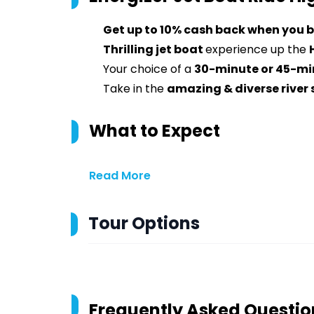
Get up to 10% cash back when you b
Thrilling jet boat
experience up the
Your choice of a
30-minute or 45-mi
Take in the
amazing & diverse river
What to Expect
Read More
Tour Options
Frequently Asked Questio