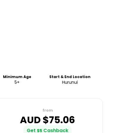
Minimum Age
Start & End Location
5+
Hurunui
from
AUD $
75.06
Get
Cashback
$
5