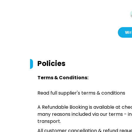
Wri
Policies
Terms & Conditions:
Read full supplier's terms & conditions
A Refundable Booking is available at chec
many reasons included via our terms - in
transport.
All customer cancellation & refund reque