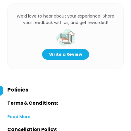
We’d love to hear about your experience! Share
your feedback with us, and get rewarded!
Write a Review
Policies
Terms & Conditions:
Read More
Cancellation Policy: