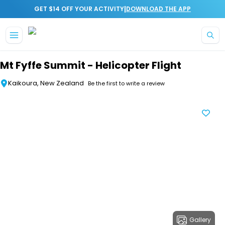
|
GET $14 OFF YOUR ACTIVITY
DOWNLOAD THE APP
Skip to main content
Mt Fyffe Summit - Helicopter Flight
Kaikoura, New Zealand
Be the first to write a review
Gallery