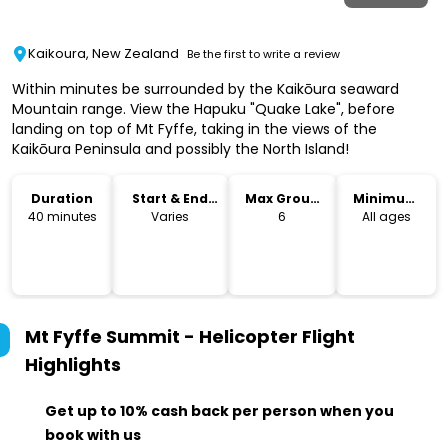
Kaikoura, New Zealand
Be the first to write a review
Within minutes be surrounded by the Kaikōura seaward
Mountain range. View the Hapuku "Quake Lake", before
landing on top of Mt Fyffe, taking in the views of the
Kaikōura Peninsula and possibly the North Island!
Duration
Start & End
Max Group
Minimum
Time
Size
Age
40 minutes
Varies
6
All ages
Mt Fyffe Summit - Helicopter Flight
Highlights
Get up to 10% cash back per person when you
book with us