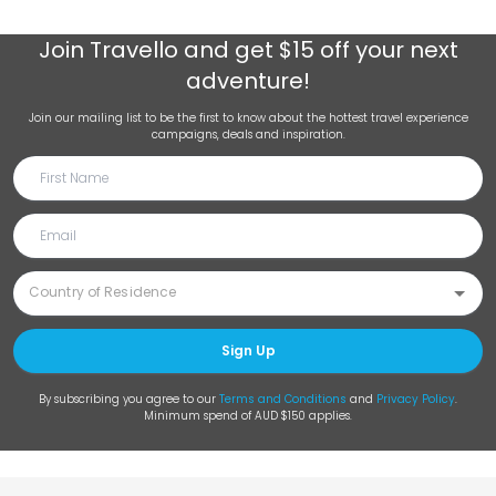
Join
Travello
and get $15 off your next
adventure!
Join our mailing list to be the first to know about the hottest travel experience
campaigns, deals and inspiration.
Sign Up
By subscribing you agree to our
Terms and Conditions
and
Privacy Policy
.
Minimum spend of AUD $150 applies.