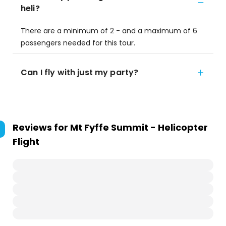
heli?
There are a minimum of 2 - and a maximum of 6
passengers needed for this tour.
Can I fly with just my party?
Reviews for
Mt Fyffe Summit - Helicopter
Flight