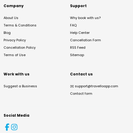
Company
Support
About Us
Why book with us?
Terms & Conditions
FAQ
Blog
Help Center
Privacy Policy
Cancellation Form
Cancellation Policy
RSS Feed
Terms of Use
Sitemap
Work with us
Contact us
Suggest a Business
✉️
support@travelloapp.com
Contact form
Social Media