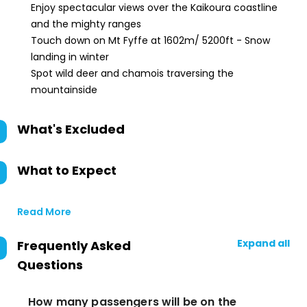
Enjoy spectacular views over the Kaikoura coastline
and the mighty ranges
Touch down on Mt Fyffe at 1602m/ 5200ft - Snow
landing in winter
Spot wild deer and chamois traversing the
mountainside
What's Excluded
What to Expect
Read More
Expand all
Frequently Asked
Questions
How many passengers will be on the