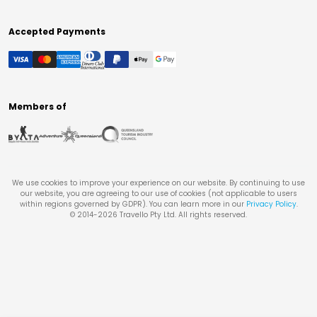
Accepted Payments
Members of
We use cookies to improve your experience on our website. By continuing to use
our website, you are agreeing to our use of cookies (not applicable to users
within regions governed by GDPR). You can learn more in our
Privacy Policy
.
© 2014-
2026
Travello Pty Ltd. All rights reserved.