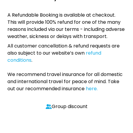
A Refundable Booking is available at checkout.
This will provide 100% refund for one of the many
reasons included via our terms - including adverse
weather, sickness or delays with transport.
All customer cancellation & refund requests are
also subject to our website’s own
refund
conditions
.
We recommend travel insurance for all domestic
and international travel for peace of mind. Take
out our recommended insurance
here.
Group discount