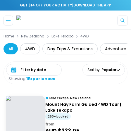
|
GET $14 OFF YOUR ACTIVITY
DOWNLOAD THE APP
Skip to main content
Home
New Zealand
Lake Tekapo
4WD
All
4WD
Day Trips & Excursions
Adventure
Select date range
Sort by
:
Popular
Showing:
1
Experiences
Lake Tekapo, New Zealand
Mount Hay Farm Guided 4WD Tour |
Lake Tekapo
260+ booked
from
AUD $
333.05