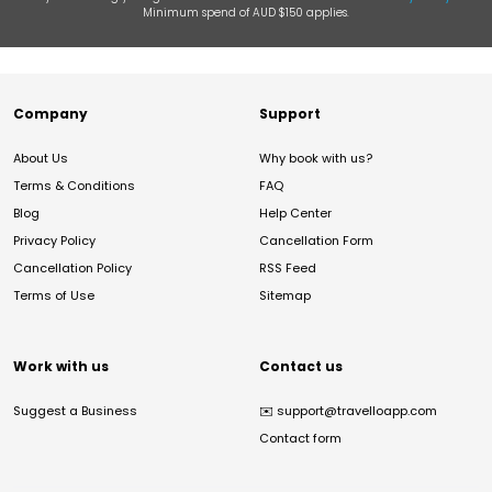
Minimum spend of AUD $150 applies.
Company
Support
About Us
Why book with us?
Terms & Conditions
FAQ
Blog
Help Center
Privacy Policy
Cancellation Form
Cancellation Policy
RSS Feed
Terms of Use
Sitemap
Work with us
Contact us
Suggest a Business
✉️
support@travelloapp.com
Contact form