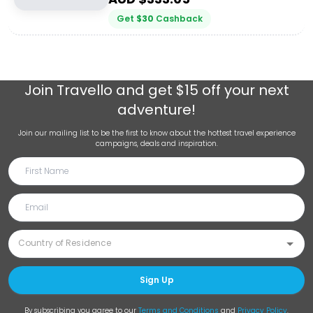
Get
$
30
Cashback
Join
Travello
and get $15 off your next
adventure!
Join our mailing list to be the first to know about the hottest travel experience
campaigns, deals and inspiration.
Sign Up
By subscribing you agree to our
Terms and Conditions
and
Privacy Policy
.