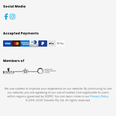
Social Media
Accepted Payments
Members of
We use cookies to improve your experience on our website. By continuing to use
our website, you are agreeing to our use of cookies (not applicable to users
within regions governed by GDPR). You can learn more in our
Privacy Policy
.
© 2014-
2026
Travello Pty Ltd. All rights reserved.