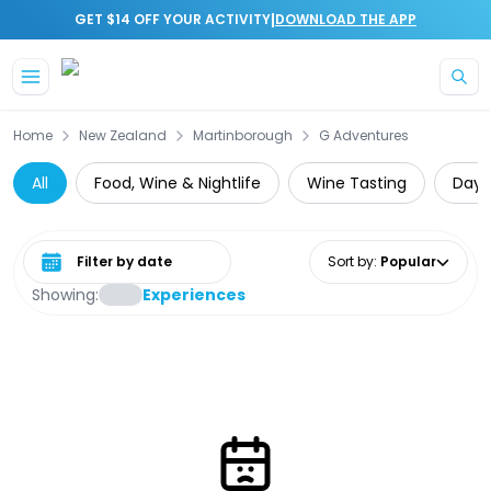
|
GET $14 OFF YOUR ACTIVITY
DOWNLOAD THE APP
Skip to main content
Home
New Zealand
Martinborough
G Adventures
All
Food, Wine & Nightlife
Wine Tasting
Day 
Select date range
Sort by
:
Popular
Showing:
Experiences