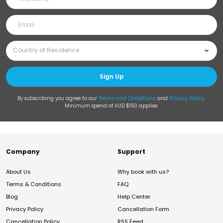
Sign Up
By subscribing you agree to our
Terms and Conditions
and
Privacy Policy
.
Minimum spend of AUD $150 applies.
Company
Support
About Us
Why book with us?
Terms & Conditions
FAQ
Blog
Help Center
Privacy Policy
Cancellation Form
Cancellation Policy
RSS Feed