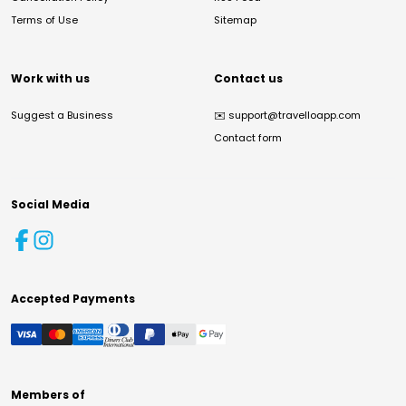
Terms of Use
Sitemap
Work with us
Contact us
Suggest a Business
✉️
support@travelloapp.com
Contact form
Social Media
Accepted Payments
Members of