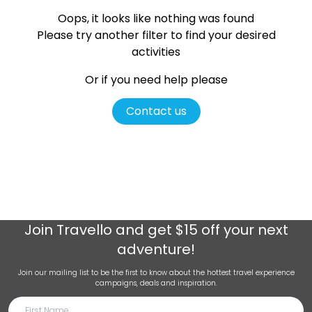
Oops, it looks like nothing was found
Please try another filter
to find your desired
activities
Or if you need help please
Contact us
Join
Travello
and get $15 off your next
adventure!
Join our mailing list to be the first to know about the hottest travel experience
campaigns, deals and inspiration.