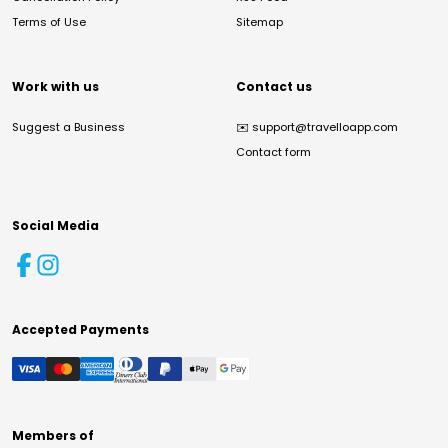
Terms of Use
Sitemap
Work with us
Contact us
Suggest a Business
✉️
support@travelloapp.com
Contact form
Social Media
Accepted Payments
Members of