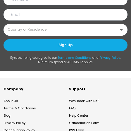
Sign Up
By subscribing you agree to our
Terms and Conditions
and
Privacy Policy
.
Minimum spend of AUD $150 applies.
Company
Support
About Us
Why book with us?
Terms & Conditions
FAQ
Blog
Help Center
Privacy Policy
Cancellation Form
Cancellation Policy
RSS Feed