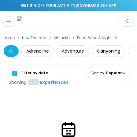
|
GET $14 OFF YOUR ACTIVITY
DOWNLOAD THE APP
Skip to main content
Home
New Zealand
Motueka
Food, Wine & Nightlife
All
Adrenaline
Adventure
Canyoning
D
Select date range
Sort by
:
Popular
Showing:
Experiences