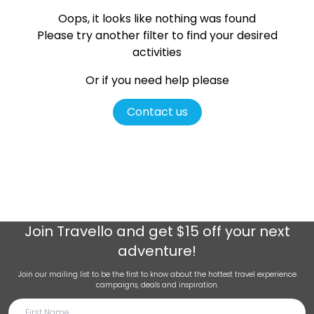
Oops, it looks like nothing was found
Please try another filter
to find your desired
activities
Or if you need help please
Contact us
Join
Travello
and get $15 off your next
adventure!
Join our mailing list to be the first to know about the hottest travel experience
campaigns, deals and inspiration.