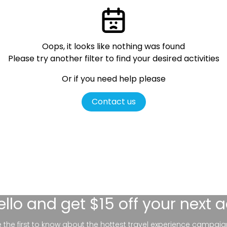
Oops, it looks like nothing was found
Please try another filter
to find your desired activities
Or if you need help please
Contact us
ello
and get $15 off your next 
be the first to know about the hottest travel experience campaig