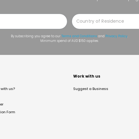
By subscribing you agree to our
Terms and Conditions
and
Privacy Policy
.
Minimum spend of AUD $150 applies.
t
Work with us
with us?
Suggest a Business
er
tion Form