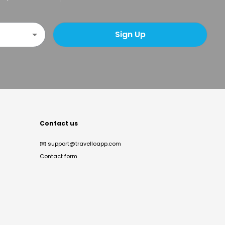
Sign Up
Contact us
✉️
support@travelloapp.com
Contact form