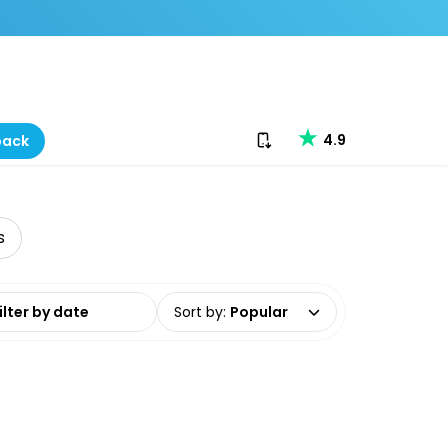
Download our app
4.9
back
s
date range
Sort by
:
Popular