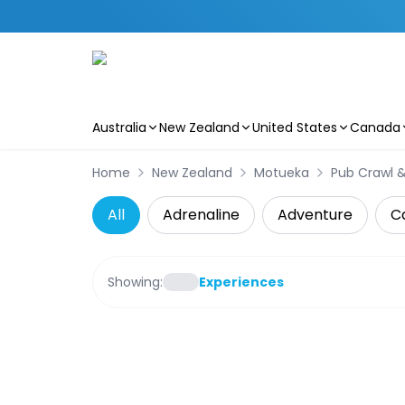
Australia
New Zealand
United States
Canada
Skip to main content
Home
New Zealand
Motueka
Pub Crawl &
All
Adrenaline
Adventure
C
Showing:
Experiences