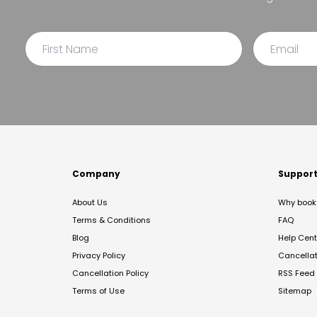
Company
Suppor
About Us
Why book 
Terms & Conditions
FAQ
Blog
Help Cent
Privacy Policy
Cancella
Cancellation Policy
RSS Feed
Terms of Use
Sitemap