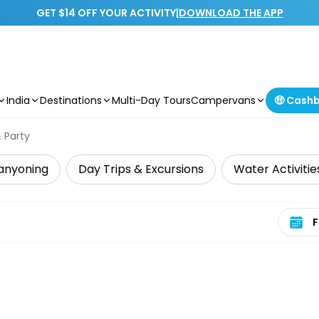
GET $14 OFF YOUR ACTIVITY
|
DOWNLOAD THE APP
India
Destinations
Multi-Day Tours
Campervans
🤑 Cash
 Party
anyoning
Day Trips & Excursions
Water Activitie
Select 