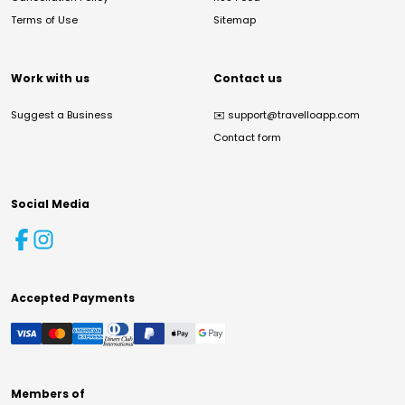
Terms of Use
Sitemap
Work with us
Contact us
Suggest a Business
✉️
support@travelloapp.com
Contact form
Social Media
Accepted Payments
Members of