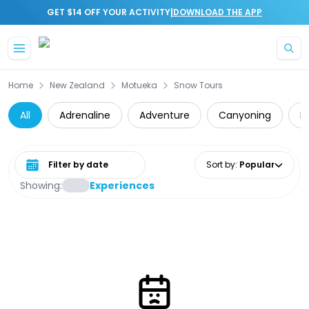
|
GET $14 OFF YOUR ACTIVITY
DOWNLOAD THE APP
Skip to main content
Home
New Zealand
Motueka
Snow Tours
All
Adrenaline
Adventure
Canyoning
D
Select date range
Sort by
:
Popular
Showing:
Experiences