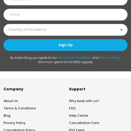
Sign Up
By subscribing you agree to our
Terms and Conditions
and
Privacy Policy
.
Minimum spend of AUD $150 applies.
Company
Support
About Us
Why book with us?
Terms & Conditions
FAQ
Blog
Help Center
Privacy Policy
Cancellation Form
Cancellation Policy
RSS Feed