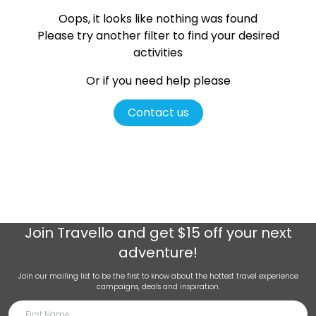
Oops, it looks like nothing was found
Please try another filter
to find your desired
activities
Or if you need help please
Contact us
Join
Travello
and get $15 off your next
adventure!
Join our mailing list to be the first to know about the hottest travel experience
campaigns, deals and inspiration.