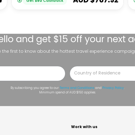
Get
$
50
Cashback
ello
and get $15 off your next 
be the first to know about the hottest travel experience campaig
By subscribing you agree to our
Terms and Conditions
and
Privacy Policy
.
Minimum spend of AUD $150 applies.
t
Work with us