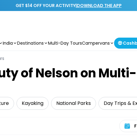
GET $14 OFF YOUR ACTIVITY
|
DOWNLOAD THE APP
India
Destinations
Multi-Day Tours
Campervans
🤑 Cash
rs
uty of Nelson on Multi
ture
Kayaking
National Parks
Day Trips & E
Select 