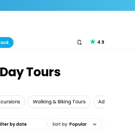
Download our app
4.9
back
-Day Tours
xcursions
Walking & Biking Tours
Adventure
date range
Sort by
:
Popular