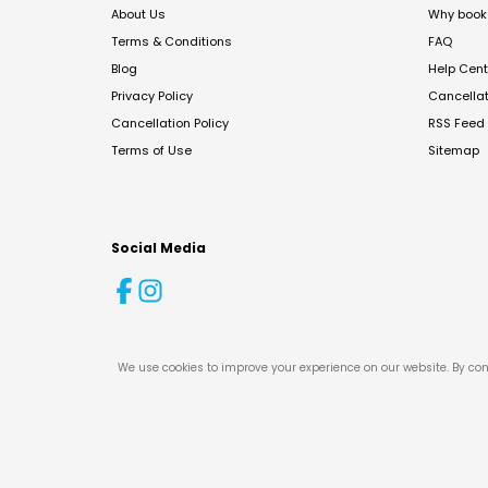
About Us
Why book 
Terms & Conditions
FAQ
Blog
Help Cent
Privacy Policy
Cancella
Cancellation Policy
RSS Feed
Terms of Use
Sitemap
Social Media
We use cookies to improve your experience on our website. By con