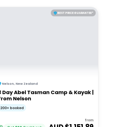
BEST PRICE GUARANTEE*
Nelson
,
New Zealand
3 Day Abel Tasman Camp & Kayak |
From Nelson
200+ booked
from
AUD $
1,151.89