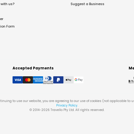
with us?
Suggest a Business
er
tion Form
Accepted Payments
Me
tinuing to use our website, you are agreeing to our use of cookies (not applicable to 
Privacy Policy
.
© 2014-
2026
Travello Pty Ltd. All rights reserved.