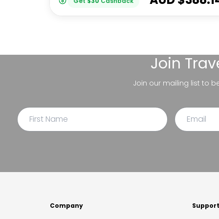
Get
$
30
Cashback
Join
Trav
Join our mailing list to 
Company
Suppor