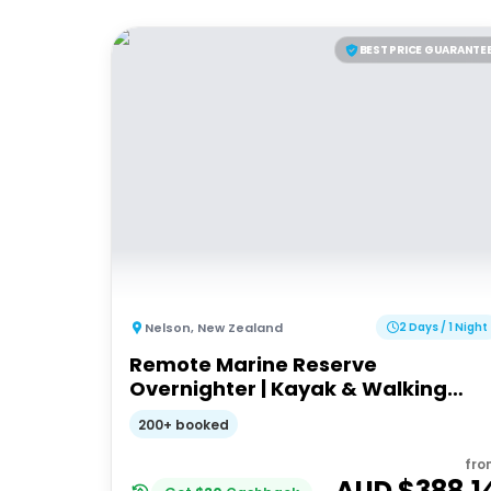
BEST PRICE GUARANTE
Nelson
,
New Zealand
2 Days / 1 Night
Remote Marine Reserve
Overnighter | Kayak & Walking
Tour
200+ booked
fro
AUD $
388.1