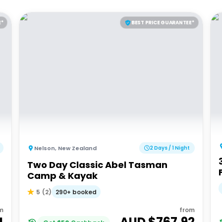
E*
BEST PRICE GUARANTEE*
Nelson
,
New Zealand
2 Days / 1 Night
Two Day Classic Abel Tasman
Camp & Kayak
290+ booked
5
(
2
)
m
from
4
AUD $
767.92