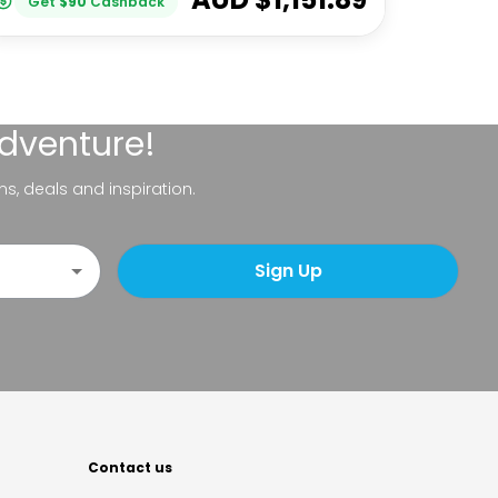
Get
$
90
Cashback
adventure!
ns, deals and inspiration.
Sign Up
Contact us