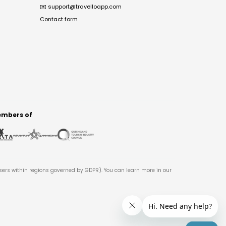
✉️
support@travelloapp.com
Contact form
mbers of
users within regions governed by GDPR). You can learn more in our