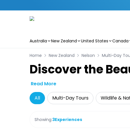
Australia
New Zealand
United States
Canada
Skip to main content
Home
New Zealand
Nelson
Multi-Day Tou
Discover the Bea
Read More
All
Multi-Day Tours
Wildlife & Na
Showing:
3
Experiences