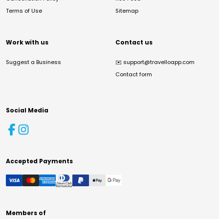
Terms of Use
Sitemap
Work with us
Contact us
Suggest a Business
✉️
support@travelloapp.com
Contact form
Social Media
Accepted Payments
Members of