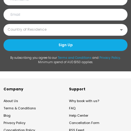
Sign Up
By subscribing you agree to our
Terms and Conditions
and
Privacy Policy
.
Minimum spend of AUD $150 applies.
Company
Support
About Us
Why book with us?
Terms & Conditions
FAQ
Blog
Help Center
Privacy Policy
Cancellation Form
Cancellation Policy
RSS Feed