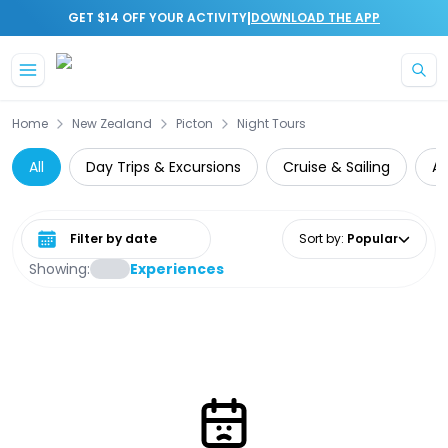
|
GET $14 OFF YOUR ACTIVITY
DOWNLOAD THE APP
Skip to main content
Home
New Zealand
Picton
Night Tours
All
Day Trips & Excursions
Cruise & Sailing
At
Select date range
Sort by
:
Popular
Showing:
Experiences