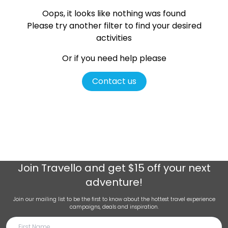
Oops, it looks like nothing was found
Please try another filter
to find your desired
activities
Or if you need help please
Contact us
Join
Travello
and get $15 off your next
adventure!
Join our mailing list to be the first to know about the hottest travel experience
campaigns, deals and inspiration.