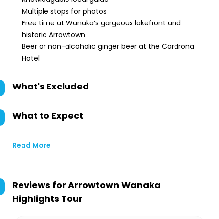
Multiple stops for photos
Free time at Wanaka’s gorgeous lakefront and
historic Arrowtown
Beer or non-alcoholic ginger beer at the Cardrona
Hotel
What's Excluded
What to Expect
Read More
Reviews for
Arrowtown Wanaka
Highlights Tour