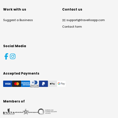
Work with us
Contact us
Suggest a Business
✉️
support@travelloapp.com
Contact form
Social Media
Accepted Payments
Members of