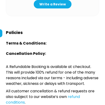
Write a Review
Policies
Terms & Conditions:
Cancellation Policy:
A Refundable Booking is available at checkout.
This will provide 100% refund for one of the many
reasons included via our terms - including adverse
weather, sickness or delays with transport.
All customer cancellation & refund requests are
also subject to our website’s own
refund
conditions
.