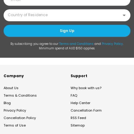
Sign Up
By subscribing you agree to our
Terms and Conditions
and
Privacy Policy
.
Minimum spend of AUD $150 applies.
Company
Support
About Us
Why book with us?
Terms & Conditions
FAQ
Blog
Help Center
Privacy Policy
Cancellation Form
Cancellation Policy
RSS Feed
Terms of Use
Sitemap