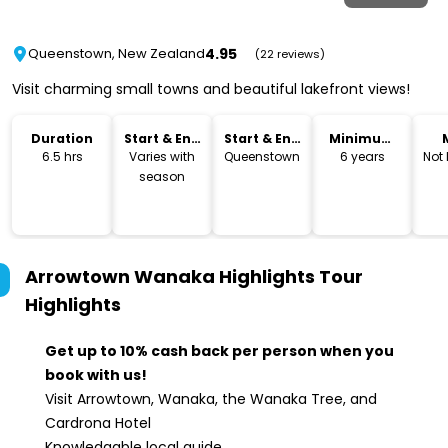
4.95
Queenstown, New Zealand
(22 reviews)
Visit charming small towns and beautiful lakefront views!
Duration
Start & End
Start & End
Minimum
Time
Location
Age
6.5 hrs
Varies with
Queenstown
6 years
Not
season
Arrowtown Wanaka Highlights Tour
Highlights
Get up to 10% cash back per person when you
book with us!
Visit Arrowtown, Wanaka, the Wanaka Tree, and
Cardrona Hotel
Knowledgable local guide