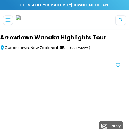
|
GET $14 OFF YOUR ACTIVITY
DOWNLOAD THE APP
Skip to main content
Arrowtown Wanaka Highlights Tour
4.95
Queenstown, New Zealand
(22 reviews)
Gallery