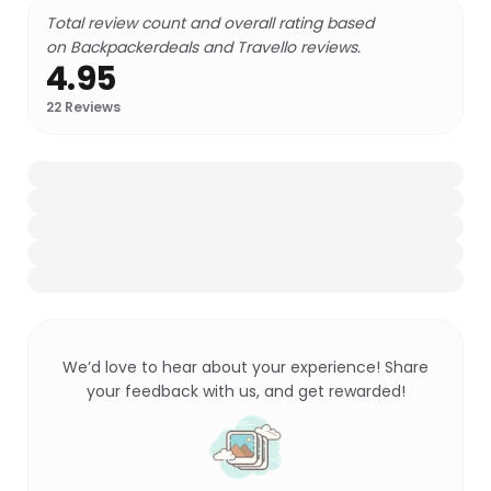
Total review count and overall rating based
on Backpackerdeals and Travello reviews.
4.95
22
Reviews
We’d love to hear about your experience! Share
your feedback with us, and get rewarded!