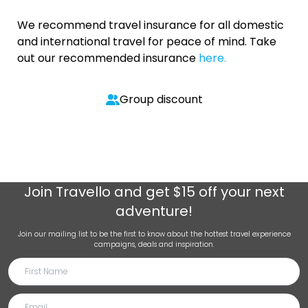
We recommend travel insurance for all domestic
and international travel for peace of mind. Take
out our recommended insurance
here.
Group discount
Join
Travello
and get $15 off your next
adventure!
Join our mailing list to be the first to know about the hottest travel experience
campaigns, deals and inspiration.