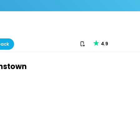
Download our app
4.9
back
enstown