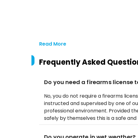
Read More
Frequently Asked Questio
Do you need a firearms license t
No, you do not require a firearms licens
instructed and supervised by one of ou
professional environment. Provided t
safely by themselves this is a safe and 
Do you operate in wet weather?