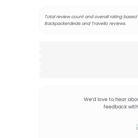
Total review count and overall rating based
Backpackerdeals and Travello reviews.
We’d love to hear abo
feedback with