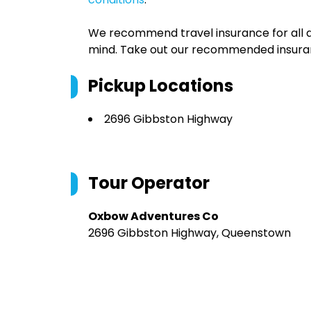
We recommend travel insurance for all d
mind. Take out our recommended insur
Pickup Locations
2696 Gibbston Highway
Tour Operator
Oxbow Adventures Co
2696 Gibbston Highway, Queenstown