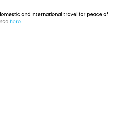
omestic and international travel for peace of
ance
here.