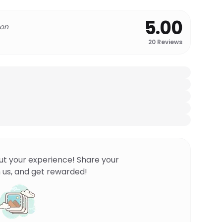
5.00
 on
20
Reviews
ut your experience! Share your
 us, and get rewarded!