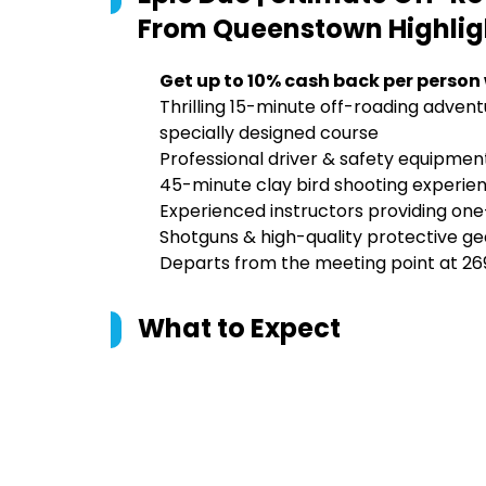
From Queenstown
Highlig
Get up to 10% cash back per person
Thrilling 15-minute off-roading advent
specially designed course
Professional driver & safety equipme
45-minute clay bird shooting experience
Experienced instructors providing on
Shotguns & high-quality protective gea
Departs from the meeting point at 2
What to Expect