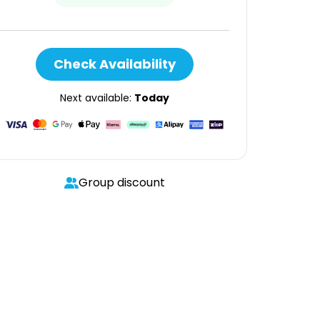
Check Availability
Next available:
Today
Group discount