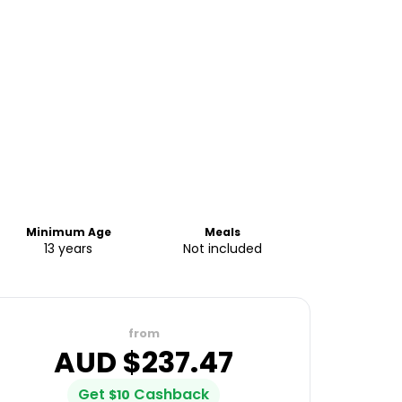
Minimum Age
Meals
13 years
Not included
from
AUD $
237.47
Get
Cashback
$
10