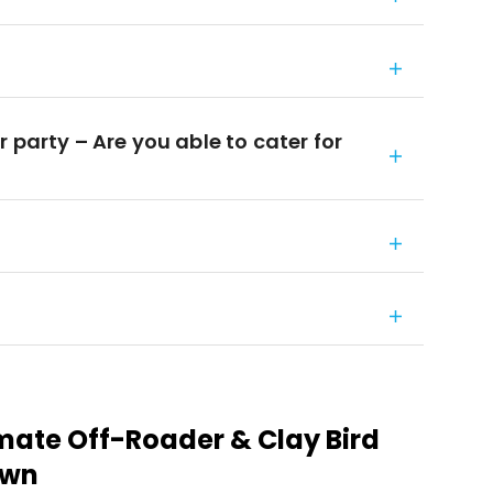
 party – Are you able to cater for
imate Off-Roader & Clay Bird
own