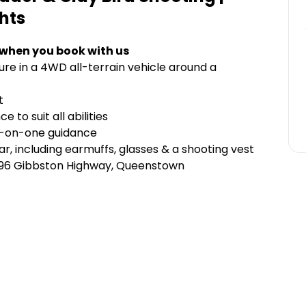
hts
 when you book with us
ure in a 4WD all-terrain vehicle around a
nt
 to suit all abilities
e-on-one guidance
r, including earmuffs, glasses & a shooting vest
696 Gibbston Highway, Queenstown