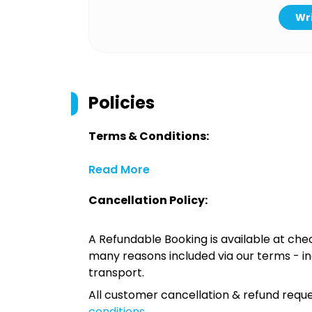
Wri
Policies
Terms & Conditions:
Read More
Cancellation Policy:
A Refundable Booking is available at chec
many reasons included via our terms - in
transport.
All customer cancellation & refund reque
conditions
.