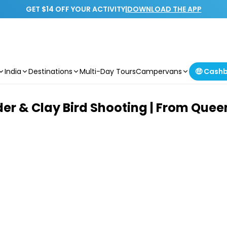
GET $14 OFF YOUR ACTIVITY
|
DOWNLOAD THE APP
India
Destinations
Multi-Day Tours
Campervans
🤑 Cash
der & Clay Bird Shooting | From Que