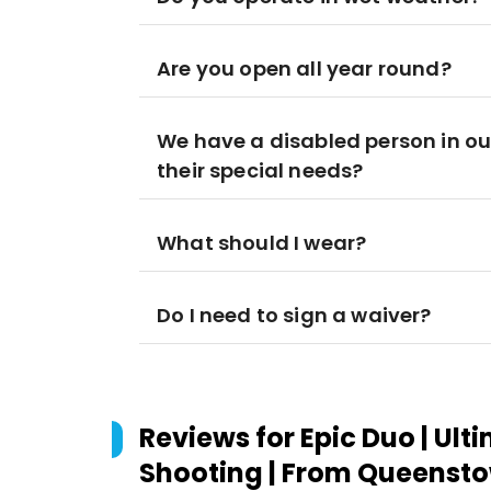
Are you open all year round?
We have a disabled person in our
their special needs?
What should I wear?
Do I need to sign a waiver?
Reviews for
Epic Duo | Ult
Shooting | From Queenst