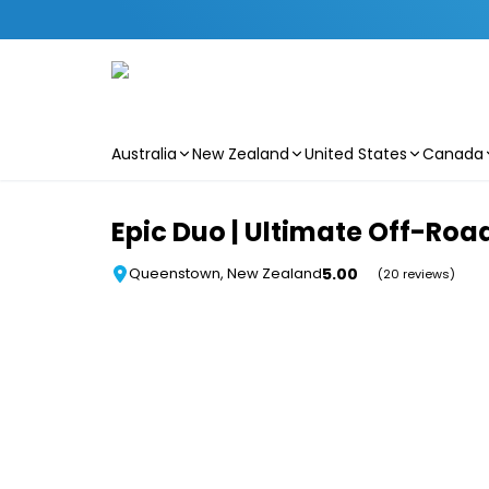
Australia
New Zealand
United States
Canada
Skip to main content
Epic Duo | Ultimate Off-Roa
5.00
Queenstown, New Zealand
(20 reviews)