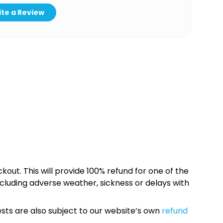
te a Review
kout. This will provide 100% refund for one of the
cluding adverse weather, sickness or delays with
sts are also subject to our website’s own
refund