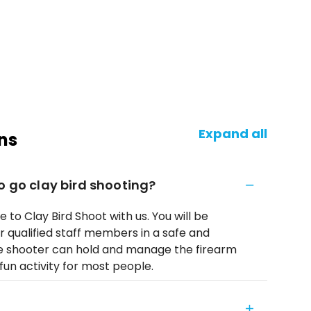
Expand all
ns
o go clay bird shooting?
e to Clay Bird Shoot with us. You will be
r qualified staff members in a safe and
he shooter can hold and manage the firearm
fun activity for most people.