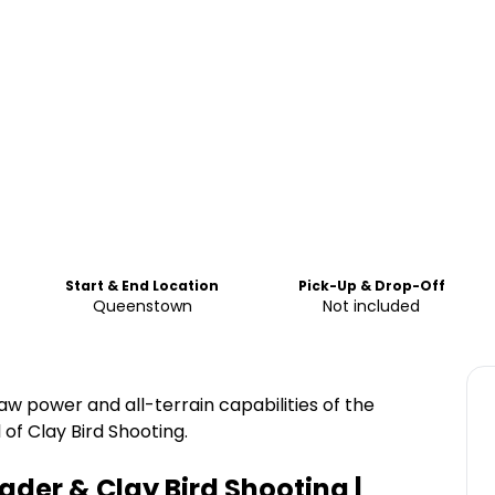
Start & End Location
Pick-Up & Drop-Off
Queenstown
Not included
aw power and all-terrain capabilities of the
of Clay Bird Shooting.
ader & Clay Bird Shooting |