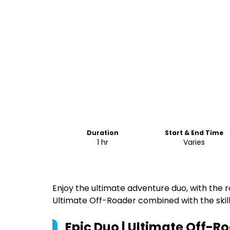
Duration
Start & End Time
1 hr
Varies
Enjoy the ultimate adventure duo, with the r
Ultimate Off-Roader combined with the skill 
Epic Duo | Ultimate Off-Ro