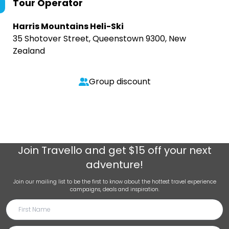
Tour Operator
Harris Mountains Heli-Ski
35 Shotover Street, Queenstown 9300, New
Zealand
Group discount
Join
Travello
and get $15 off your next
adventure!
Join our mailing list to be the first to know about the hottest travel experience
campaigns, deals and inspiration.