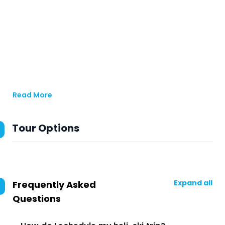
Read More
Tour Options
Expand all
Frequently Asked
Questions