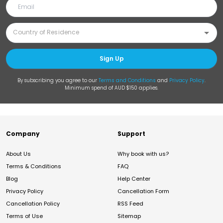
Sign Up
By subscribing you agree to our
Terms and Conditions
and
Privacy Policy
.
Minimum spend of AUD $150 applies.
Company
Support
About Us
Why book with us?
Terms & Conditions
FAQ
Blog
Help Center
Privacy Policy
Cancellation Form
Cancellation Policy
RSS Feed
Terms of Use
Sitemap