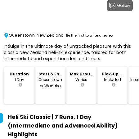
Gallery
Queenstown, New Zealand
Be the first to write a review
Indulge in the ultimate day of untracked pleasure with this
classic New Zealand heli-ski experience, tailored for both
intermediate and expert boarders and skiers
Duration
Start & End
Max Group
Pick-Up &
Location
Size
Drop-Off
1 Day
Queenstown
Varies
Included
Inte
or Wanaka
Heli Ski Classic | 7 Runs, 1 Day
(Intermediate and Advanced Ability)
Highlights