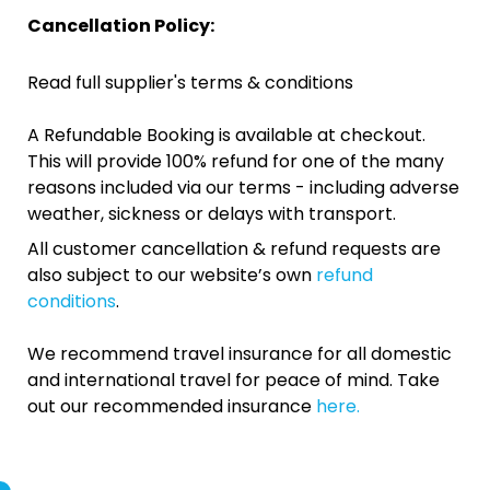
Cancellation Policy:
Read full supplier's terms & conditions
A Refundable Booking is available at checkout.
This will provide 100% refund for one of the many
reasons included via our terms - including adverse
weather, sickness or delays with transport.
All customer cancellation & refund requests are
also subject to our website’s own
refund
conditions
.
We recommend travel insurance for all domestic
and international travel for peace of mind. Take
out our recommended insurance
here.