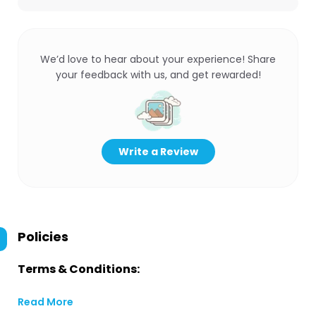
We’d love to hear about your experience! Share
your feedback with us, and get rewarded!
Write a Review
Policies
Terms & Conditions:
Read More