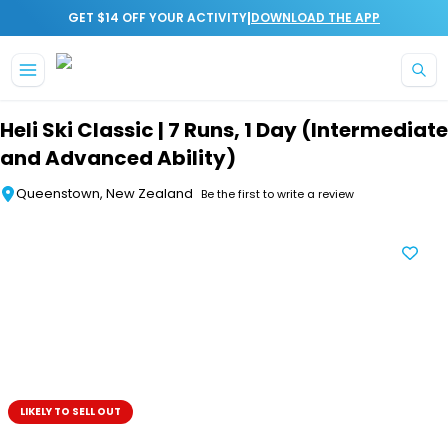
|
GET $14 OFF YOUR ACTIVITY
DOWNLOAD THE APP
Skip to main content
Heli Ski Classic | 7 Runs, 1 Day (Intermediate
and Advanced Ability)
Queenstown, New Zealand
Be the first to write a review
LIKELY TO SELL OUT