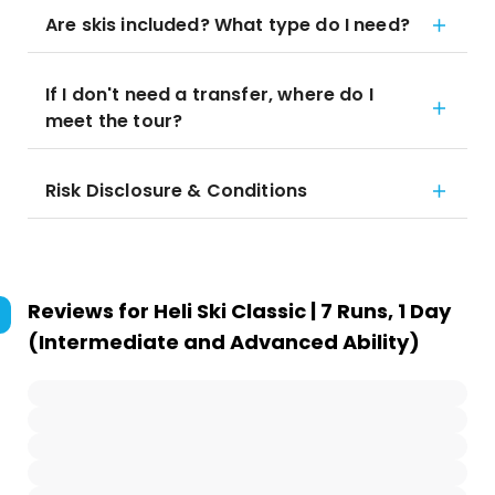
Are skis included? What type do I need?
If I don't need a transfer, where do I
meet the tour?
Risk Disclosure & Conditions
Reviews for
Heli Ski Classic | 7 Runs, 1 Day
(Intermediate and Advanced Ability)