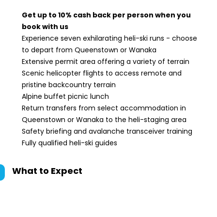
Get up to 10% cash back per person when you
book with us
Experience seven exhilarating heli-ski runs - choose
to depart from Queenstown or Wanaka
Extensive permit area offering a variety of terrain
Scenic helicopter flights to access remote and
pristine backcountry terrain
Alpine buffet picnic lunch
Return transfers from select accommodation in
Queenstown or Wanaka to the heli-staging area
Safety briefing and avalanche transceiver training
Fully qualified heli-ski guides
What to Expect