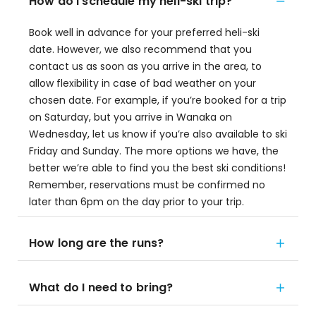
How do I schedule my heli-ski trip?
Book well in advance for your preferred heli-ski
date. However, we also recommend that you
contact us as soon as you arrive in the area, to
allow flexibility in case of bad weather on your
chosen date. For example, if you’re booked for a trip
on Saturday, but you arrive in Wanaka on
Wednesday, let us know if you’re also available to ski
Friday and Sunday. The more options we have, the
better we’re able to find you the best ski conditions!
Remember, reservations must be confirmed no
later than 6pm on the day prior to your trip.
How long are the runs?
What do I need to bring?