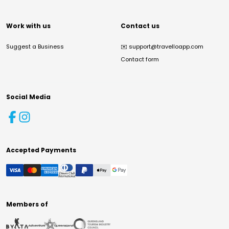
Work with us
Contact us
Suggest a Business
✉️
support@travelloapp.com
Contact form
Social Media
Accepted Payments
Members of