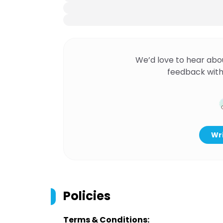
We’d love to hear abo
feedback with
Wri
Policies
Terms & Conditions: