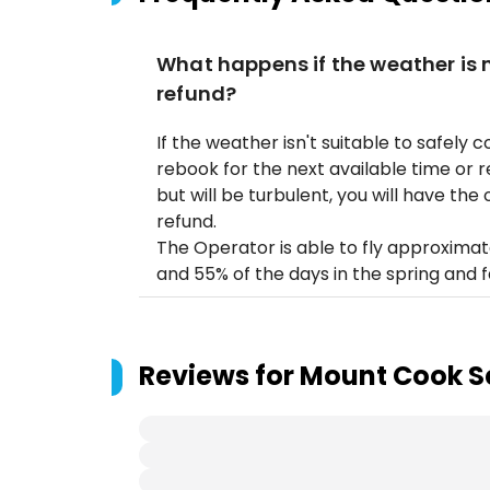
What happens if the weather is no
refund?
If the weather isn't suitable to safely c
rebook for the next available time or rec
but will be turbulent, you will have the o
refund.
The Operator is able to fly approximat
and 55% of the days in the spring and fa
Reviews for
Mount Cook S