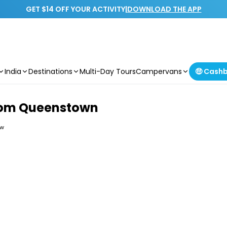
GET $14 OFF YOUR ACTIVITY
|
DOWNLOAD THE APP
India
Destinations
Multi-Day Tours
Campervans
🤑 Cash
from Queenstown
ew