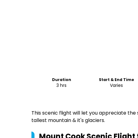
Duration
Start & End Time
3 hrs
Varies
This scenic flight will let you appreciate t
tallest mountain & it's glaciers.
Mount Cook Scenic Fligh