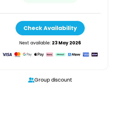
Check Availability
Next available:
23 May 2026
Group discount