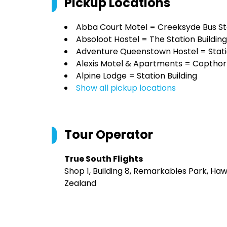
Pickup Locations
Abba Court Motel = Creeksyde Bus S
Absoloot Hostel = The Station Building
Adventure Queenstown Hostel = Statio
Alexis Motel & Apartments = Copthor
Alpine Lodge = Station Building
Show all pickup locations
Tour Operator
True South Flights
Shop 1, Building 8, Remarkables Park, H
Zealand