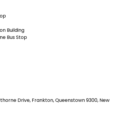
top
n Building
ne Bus Stop
awthorne Drive, Frankton, Queenstown 9300, New