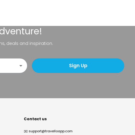
adventure!
ns, deals and inspiration.
Sign Up
Contact us
✉️
support@travelloapp.com