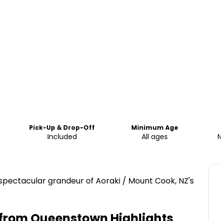
Pick-Up & Drop-Off
Minimum Age
Included
All ages
he spectacular grandeur of Aoraki / Mount Cook, NZ's
t from Queenstown
Highlights