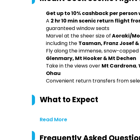
Get up to 10% cashback per person
A
2 hr 10 min scenic return flight
guaranteed window seats
Marvel at the sheer size of
Aoraki/Mo
including the
Tasman, Franz Josef & 
Fly along the immense, snow-capped 
Glenmary, Mt Hooker & Mt Dechen
Take in the views over
Mt Cardrona
,
Ohau
Convenient return transfers from s
What to Expect
Read More
Frequently Asked Questio