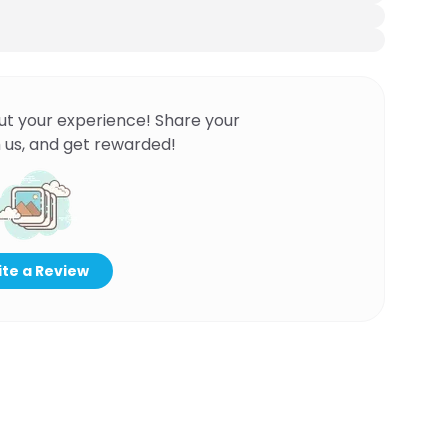
ut your experience! Share your
 us, and get rewarded!
te a Review