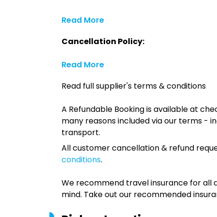
Read More
Cancellation Policy:
Read More
Read full supplier's terms & conditions
A Refundable Booking is available at chec
many reasons included via our terms - in
transport.
All customer cancellation & refund reque
conditions
.
We recommend travel insurance for all d
mind. Take out our recommended insur