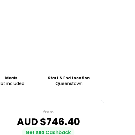
Meals
Start & End Location
Not included
Queenstown
from
AUD $
746.40
Get
Cashback
$
50