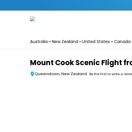
Australia
New Zealand
United States
Canada
Skip to main content
Mount Cook Scenic Flight 
Queenstown, New Zealand
Be the first to write a revi