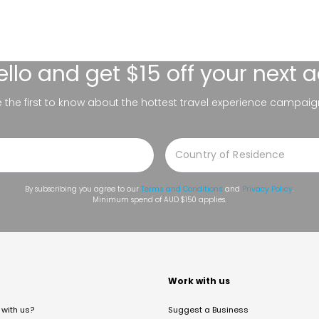
ello
and get $15 off your next 
be the first to know about the hottest travel experience campaig
By subscribing you agree to our
Terms and Conditions
and
Privacy Policy
.
Minimum spend of AUD $150 applies.
t
Work with us
with us?
Suggest a Business