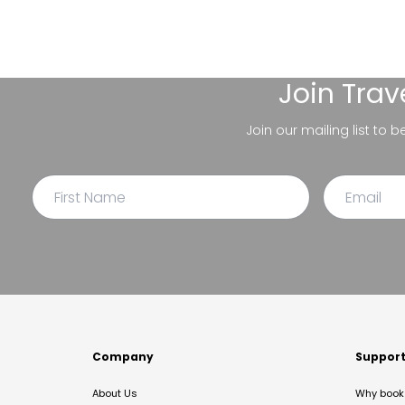
Join
Trav
Join our mailing list to 
Company
Suppor
About Us
Why book 