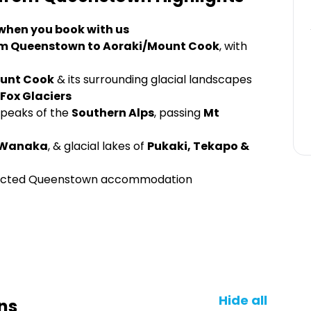
 when you book with us
 from Queenstown to Aoraki/Mount Cook
, with
unt Cook
& its surrounding glacial landscapes
Fox Glaciers
peaks of the
Southern Alps
, passing
Mt
Wanaka
, & glacial lakes of
Pukaki, Tekapo &
elected Queenstown accommodation
Hide all
ns