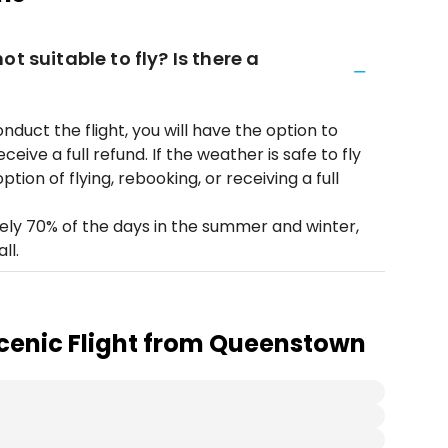
t suitable to fly? Is there a
onduct the flight, you will have the option to
eive a full refund. If the weather is safe to fly
ption of flying, rebooking, or receiving a full
ely 70% of the days in the summer and winter,
ll.
cenic Flight from Queenstown