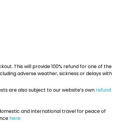
kout. This will provide 100% refund for one of the
cluding adverse weather, sickness or delays with
sts are also subject to our website’s own
refund
omestic and international travel for peace of
ance
here.