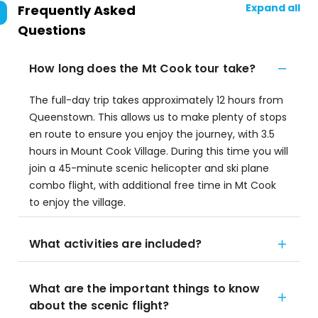
Expand all
Frequently Asked
Questions
How long does the Mt Cook tour take?
The full-day trip takes approximately 12 hours from
Queenstown. This allows us to make plenty of stops
en route to ensure you enjoy the journey, with 3.5
hours in Mount Cook Village. During this time you will
join a 45-minute scenic helicopter and ski plane
combo flight, with additional free time in Mt Cook
to enjoy the village.
What activities are included?
What are the important things to know
about the scenic flight?