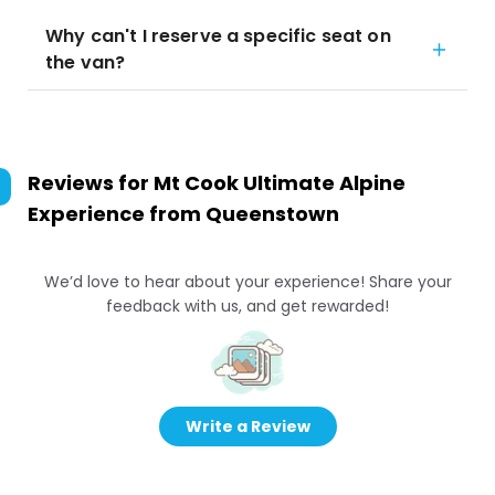
Why can't I reserve a specific seat on
the van?
Reviews for
Mt Cook Ultimate Alpine
Experience from Queenstown
We’d love to hear about your experience! Share your
feedback with us, and get rewarded!
Write a Review