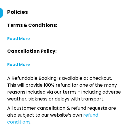
Policies
Terms & Conditions:
Read More
Cancellation Policy:
Read More
A Refundable Booking is available at checkout.
This will provide 100% refund for one of the many
reasons included via our terms - including adverse
weather, sickness or delays with transport.
All customer cancellation & refund requests are
also subject to our website’s own
refund
conditions
.