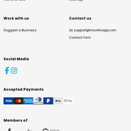
Work with us
Contact us
Suggest a Business
✉️
support@travelloapp.com
Contact form
Social Media
Accepted Payments
Members of