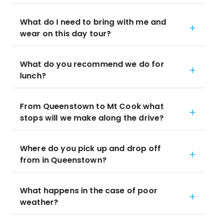
What do I need to bring with me and
wear on this day tour?
What do you recommend we do for
lunch?
From Queenstown to Mt Cook what
stops will we make along the drive?
Where do you pick up and drop off
from in Queenstown?
What happens in the case of poor
weather?