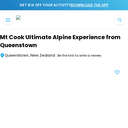
|
GET $14 OFF YOUR ACTIVITY
DOWNLOAD THE APP
Skip to main content
Mt Cook Ultimate Alpine Experience from
Queenstown
Queenstown, New Zealand
Be the first to write a review