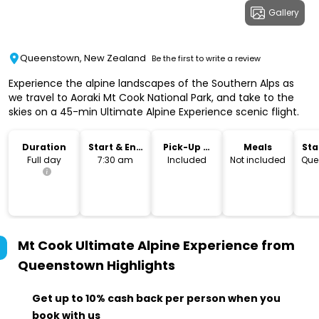
Gallery
Queenstown, New Zealand
Be the first to write a review
Experience the alpine landscapes of the Southern Alps as
we travel to Aoraki Mt Cook National Park, and take to the
skies on a 45-min Ultimate Alpine Experience scenic flight.
Duration
Start & End
Pick-Up &
Meals
Sta
Time
Drop-Off
Lo
Full day
7:30 am
Included
Not included
Que
Mt Cook Ultimate Alpine Experience from
Queenstown
Highlights
Get up to 10% cash back per person when you
book with us