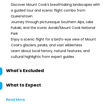
Discover Mount Cook’s breathtaking landscapes with
a guided tour and scenic flight combo from
Queenstown
Journey through picturesque Southern Alps, Lake
Pukaki, and the iconic Aoraki/Mount Cook National
Park
Enjoy a scenic flight for a bird’s-eye view of Mount
Cook’s glaciers, peaks, and vast wilderness
Learn about local history, natural features, and
cultural highlights from expert guides
What's Excluded
What to Expect
Read More