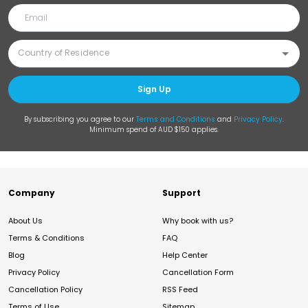
Sign Up
By subscribing you agree to our
Terms and Conditions
and
Privacy Policy
.
Minimum spend of AUD $150 applies.
Company
Support
About Us
Why book with us?
Terms & Conditions
FAQ
Blog
Help Center
Privacy Policy
Cancellation Form
Cancellation Policy
RSS Feed
Terms of Use
Sitemap