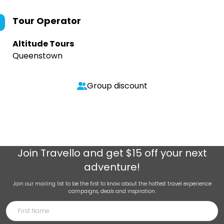
Tour Operator
Altitude Tours
Queenstown
Group discount
Join
Travello
and get $15 off your next
adventure!
Join our mailing list to be the first to know about the hottest travel experience
campaigns, deals and inspiration.