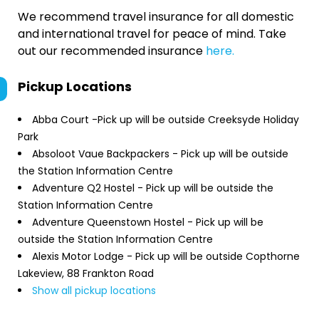
We recommend travel insurance for all domestic
and international travel for peace of mind. Take
out our recommended insurance
here.
Pickup Locations
Abba Court -Pick up will be outside Creeksyde Holiday
Park
Absoloot Vaue Backpackers - Pick up will be outside
the Station Information Centre
Adventure Q2 Hostel - Pick up will be outside the
Station Information Centre
Adventure Queenstown Hostel - Pick up will be
outside the Station Information Centre
Alexis Motor Lodge - Pick up will be outside Copthorne
Lakeview, 88 Frankton Road
Show all pickup locations