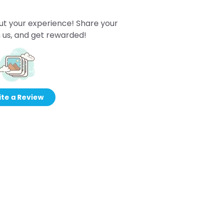
ut your experience! Share your
 us, and get rewarded!
te a Review