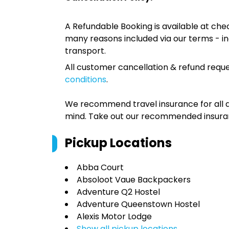
A Refundable Booking is available at chec
many reasons included via our terms - in
transport.
All customer cancellation & refund reque
conditions
.
We recommend travel insurance for all d
mind. Take out our recommended insur
Pickup Locations
Abba Court
Absoloot Vaue Backpackers
Adventure Q2 Hostel
Adventure Queenstown Hostel
Alexis Motor Lodge
Show all pickup locations