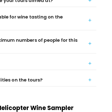
e your tours aimed at?
able for wine tasting on the
mum numbers of people for this
ities on the tours?
elicopter Wine Sampler