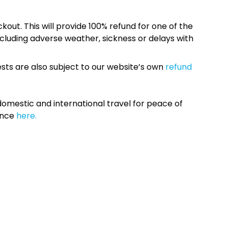
kout. This will provide 100% refund for one of the
cluding adverse weather, sickness or delays with
sts are also subject to our website’s own
refund
omestic and international travel for peace of
ance
here.