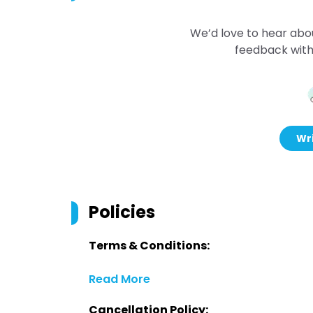
We’d love to hear abo
feedback with
Wri
Policies
Terms & Conditions:
Read More
Cancellation Policy: