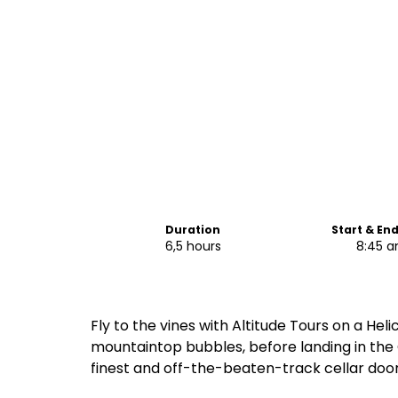
Duration
Start & En
6,5 hours
8:45 
Fly to the vines with Altitude Tours on a Heli
mountaintop bubbles, before landing in the 
finest and off-the-beaten-track cellar door