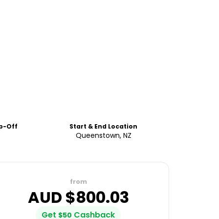
p-Off
Start & End Location
Queenstown, NZ
from
AUD $
800.03
Get
Cashback
$
50