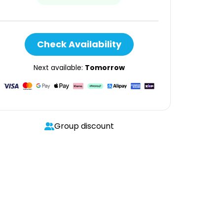
Check Availability
Next available:
Tomorrow
Group discount