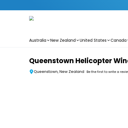
Australia
New Zealand
United States
Canada
Skip to main content
Queenstown Helicopter Win
Queenstown, New Zealand
Be the first to write a revi