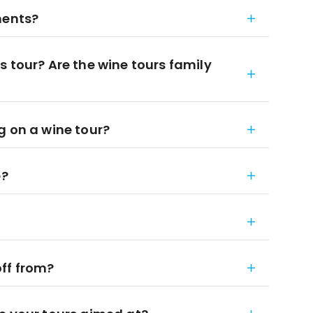
ments?
 tour? Are the wine tours family
g on a wine tour?
e?
ff from?