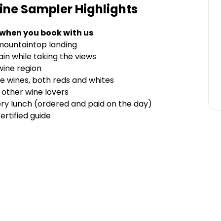
ine Sampler
Highlights
 when you book with us
 mountaintop landing
in while taking the views
 wine region
e wines, both reds and whites
 other wine lovers
ry lunch (ordered and paid on the day)
ertified guide