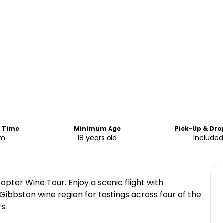
d Time
Minimum Age
Pick-Up & Dro
am
18 years old
Included
copter Wine Tour. Enjoy a scenic flight with
Gibbston wine region for tastings across four of the
s.