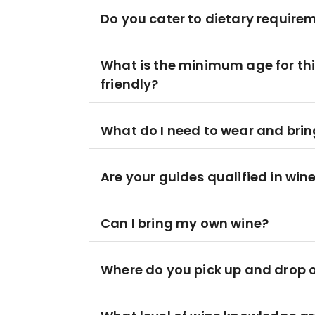
Do you cater to dietary require
What is the minimum age for this
friendly?
What do I need to wear and brin
Are your guides qualified in win
Can I bring my own wine?
Where do you pick up and drop o