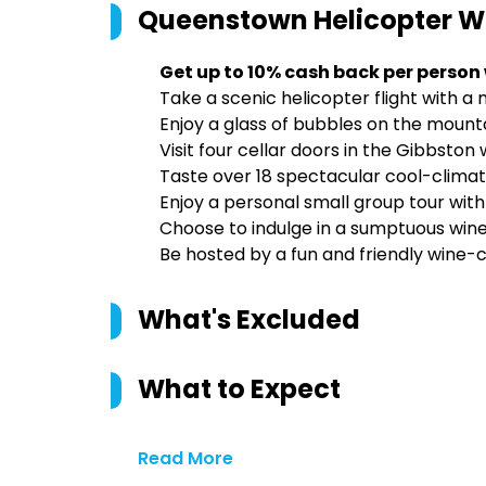
Queenstown Helicopter W
Get up to 10% cash back per person
Take a scenic helicopter flight with a
Enjoy a glass of bubbles on the mounta
Visit four cellar doors in the Gibbston
Taste over 18 spectacular cool-climat
Enjoy a personal small group tour with
Choose to indulge in a sumptuous wine
Be hosted by a fun and friendly wine-c
What's Excluded
What to Expect
Read More