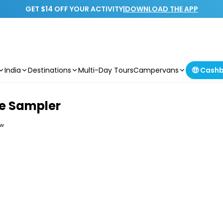
GET $14 OFF YOUR ACTIVITY
|
DOWNLOAD THE APP
India
Destinations
Multi-Day Tours
Campervans
🤑 Cash
e Sampler
ew