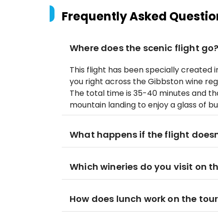
Frequently Asked Questio
Where does the scenic flight go
This flight has been specially created i
you right across the Gibbston wine regio
The total time is 35-40 minutes and that
mountain landing to enjoy a glass of b
What happens if the flight does
Which wineries do you visit on t
How does lunch work on the tou