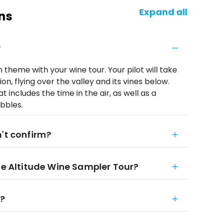
Expand all
ns
?
n theme with your wine tour. Your pilot will take
n, flying over the valley and its vines below.
 includes the time in the air, as well as a
ubbles.
n't confirm?
he Altitude Wine Sampler Tour?
r?