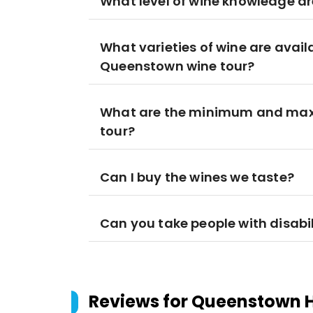
What level of wine knowledge ar
What varieties of wine are avail
Queenstown wine tour?
What are the minimum and maxi
tour?
Can I buy the wines we taste?
Can you take people with disabil
Reviews for
Queenstown H