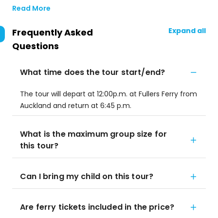
Read More
Expand all
Frequently Asked
Questions
What time does the tour start/end?
The tour will depart at 12:00p.m. at Fullers Ferry from
Auckland and return at 6:45 p.m.
What is the maximum group size for
this tour?
Can I bring my child on this tour?
Are ferry tickets included in the price?