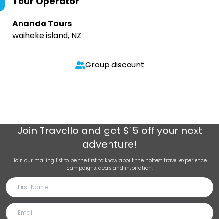
Tour Operator
Ananda Tours
waiheke island, NZ
Group discount
Join
Travello
and get $15 off your next
adventure!
Join our mailing list to be the first to know about the hottest travel experience
campaigns, deals and inspiration.