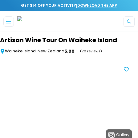
|
GET $14 OFF YOUR ACTIVITY
DOWNLOAD THE APP
Skip to main content
Artisan Wine Tour On Waiheke Island
5.00
Waiheke Island, New Zealand
(20 reviews)
Gallery