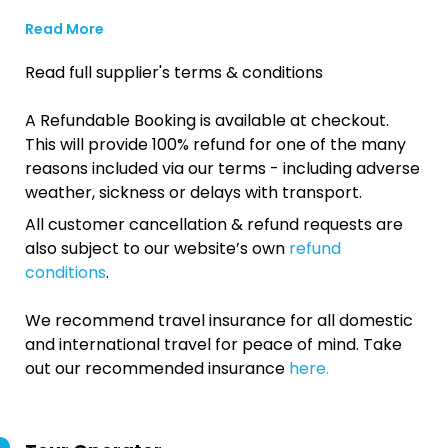
Read More
Read full supplier's terms & conditions
A Refundable Booking is available at checkout.
This will provide 100% refund for one of the many
reasons included via our terms - including adverse
weather, sickness or delays with transport.
All customer cancellation & refund requests are
also subject to our website’s own
refund
conditions
.
We recommend travel insurance for all domestic
and international travel for peace of mind. Take
out our recommended insurance
here.