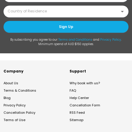
Sign Up
By subscribing you agree to our
Terms and Conditions
and
Privacy Policy
.
Minimum spend of AUD $150 applies.
Company
Support
About Us
Why book with us?
Terms & Conditions
FAQ
Blog
Help Center
Privacy Policy
Cancellation Form
Cancellation Policy
RSS Feed
Terms of Use
Sitemap