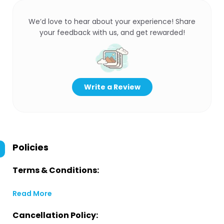
We’d love to hear about your experience! Share
your feedback with us, and get rewarded!
Write a Review
Policies
Terms & Conditions:
Read More
Cancellation Policy: