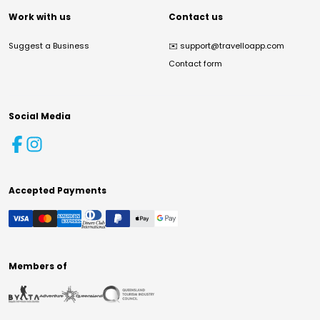
Work with us
Contact us
Suggest a Business
✉️
support@travelloapp.com
Contact form
Social Media
Accepted Payments
Members of