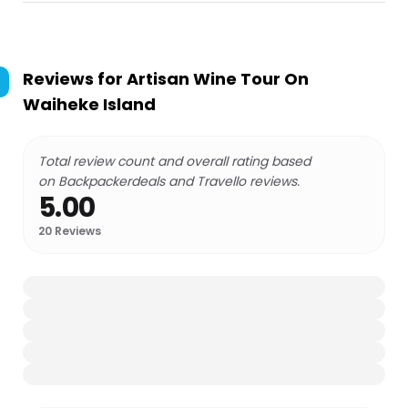
Reviews for
Artisan Wine Tour On
Waiheke Island
Total review count and overall rating based
on Backpackerdeals and Travello reviews.
5.00
20
Reviews