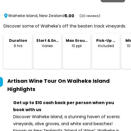
5.00
Waiheke Island, New Zealand
(20 reviews)
Discover some of Waiheke's off the beaten track vineyards.
Duration
Start & End
Max Group
Pick-Up &
Mi
Time
Size
Drop-Off
6 hrs
Varies
10 ppl
Included
10
Artisan Wine Tour On Waiheke Island
Highlights
Get up to $10 cash back per person when you
book with us
Discover Waiheke Island, a stunning haven of scenic
vineyards, olive groves, and white sand beaches!
Known as New Zealand’s “Island of Wine”, Waiheke is