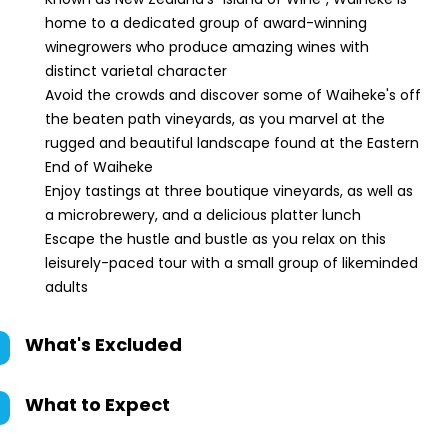
home to a dedicated group of award-winning
winegrowers who produce amazing wines with
distinct varietal character
Avoid the crowds and discover some of Waiheke's off
the beaten path vineyards, as you marvel at the
rugged and beautiful landscape found at the Eastern
End of Waiheke
Enjoy tastings at three boutique vineyards, as well as
a microbrewery, and a delicious platter lunch
Escape the hustle and bustle as you relax on this
leisurely-paced tour with a small group of likeminded
adults
What's Excluded
What to Expect