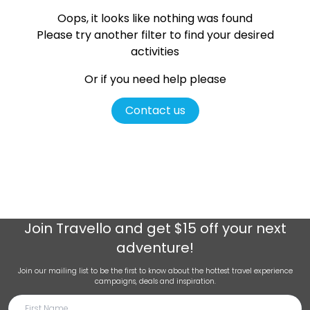
Oops, it looks like nothing was found
Please try another filter
to find your desired
activities
Or if you need help please
Contact us
Join
Travello
and get $15 off your next
adventure!
Join our mailing list to be the first to know about the hottest travel experience
campaigns, deals and inspiration.