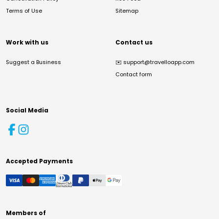
Terms of Use
Sitemap
Work with us
Contact us
Suggest a Business
✉️
support@travelloapp.com
Contact form
Social Media
Accepted Payments
Members of