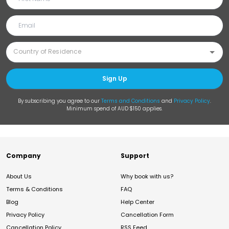
Sign Up
By subscribing you agree to our
Terms and Conditions
and
Privacy Policy
.
Minimum spend of AUD $150 applies.
Company
Support
About Us
Why book with us?
Terms & Conditions
FAQ
Blog
Help Center
Privacy Policy
Cancellation Form
Cancellation Policy
RSS Feed