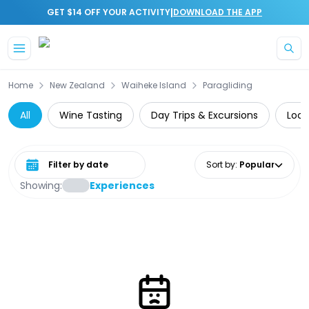
|
GET $14 OFF YOUR ACTIVITY
DOWNLOAD THE APP
Skip to main content
Home
New Zealand
Waiheke Island
Paragliding
All
Wine Tasting
Day Trips & Excursions
Loca
Select date range
Sort by
:
Popular
Showing:
Experiences