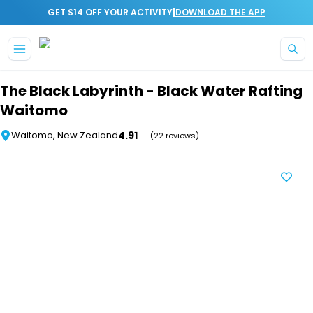
|
GET $14 OFF YOUR ACTIVITY
DOWNLOAD THE APP
Skip to main content
The Black Labyrinth - Black Water Rafting
Waitomo
4.91
Waitomo, New Zealand
(22 reviews)