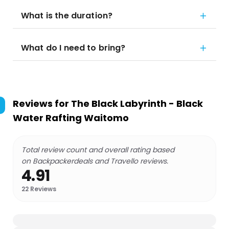
What is the duration?
What do I need to bring?
Reviews for
The Black Labyrinth - Black
Water Rafting Waitomo
Total review count and overall rating based
on Backpackerdeals and Travello reviews.
4.91
22
Reviews