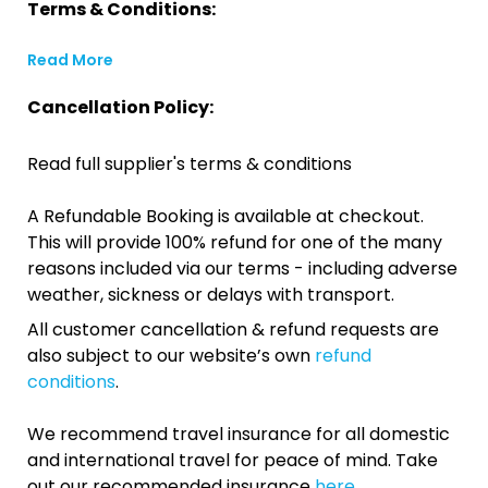
Terms & Conditions:
Read More
Cancellation Policy:
Read full supplier's terms & conditions
A Refundable Booking is available at checkout.
This will provide 100% refund for one of the many
reasons included via our terms - including adverse
weather, sickness or delays with transport.
All customer cancellation & refund requests are
also subject to our website’s own
refund
conditions
.
We recommend travel insurance for all domestic
and international travel for peace of mind. Take
out our recommended insurance
here.