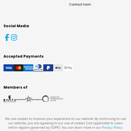
Contact form
Social Media
Accepted Payments
Members of
We use cookies to improve your experience on our website. By continuing to use
our website, you are agreeing to our use of cookies (not applicable to users
within regions governed by GDPR). You can learn more in our
Privacy Policy
.