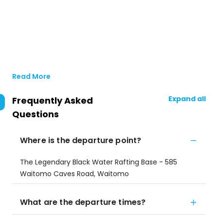
Read More
Expand all
Frequently Asked
Questions
Where is the departure point?
The Legendary Black Water Rafting Base - 585
Waitomo Caves Road, Waitomo
What are the departure times?