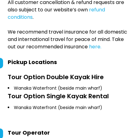
All customer cancellation & refund requests are
also subject to our website’s own
refund
conditions
.
We recommend travel insurance for all domestic
and international travel for peace of mind. Take
out our recommended insurance
here.
Pickup Locations
Tour Option
Double Kayak Hire
Wanaka Waterfront (beside main wharf)
Tour Option
Single Kayak Rental
Wanaka Waterfront (beside main wharf)
Tour Operator