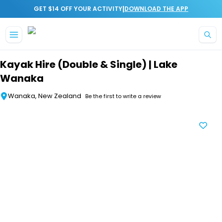
|
GET $14 OFF YOUR ACTIVITY
DOWNLOAD THE APP
Skip to main content
Kayak Hire (Double & Single) | Lake
Wanaka
Wanaka, New Zealand
Be the first to write a review