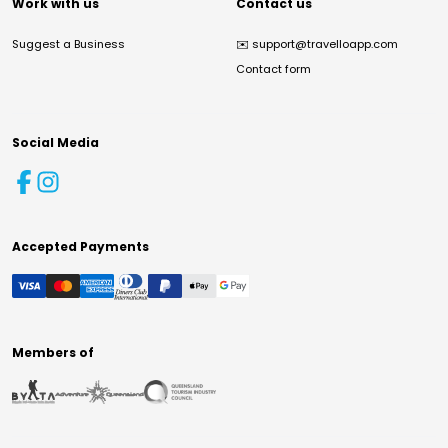
Work with us
Contact us
Suggest a Business
✉️
support@travelloapp.com
Contact form
Social Media
Accepted Payments
Members of