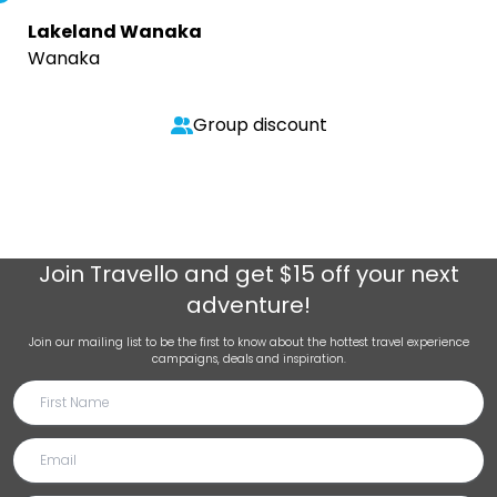
Lakeland Wanaka
Wanaka
Group discount
Join
Travello
and get $15 off your next
adventure!
Join our mailing list to be the first to know about the hottest travel experience
campaigns, deals and inspiration.