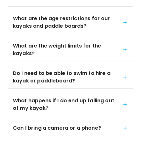
What are the age restrictions for our
kayaks and paddle boards?
What are the weight limits for the
kayaks?
Do I need to be able to swim to hire a
kayak or paddleboard?
What happens if I do end up falling out
of my kayak?
Can I bring a camera or a phone?