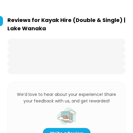
Reviews for
Kayak Hire (Double & Single) |
Lake Wanaka
We’d love to hear about your experience! Share
your feedback with us, and get rewarded!