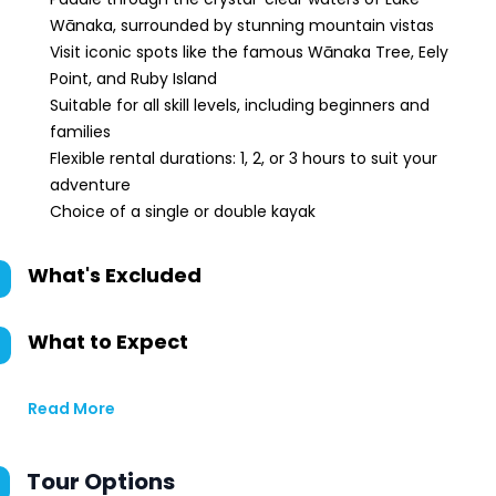
Wānaka, surrounded by stunning mountain vistas
Visit iconic spots like the famous Wānaka Tree, Eely
Point, and Ruby Island
Suitable for all skill levels, including beginners and
families
Flexible rental durations: 1, 2, or 3 hours to suit your
adventure
Choice of a single or double kayak
What's Excluded
What to Expect
Read More
Tour Options