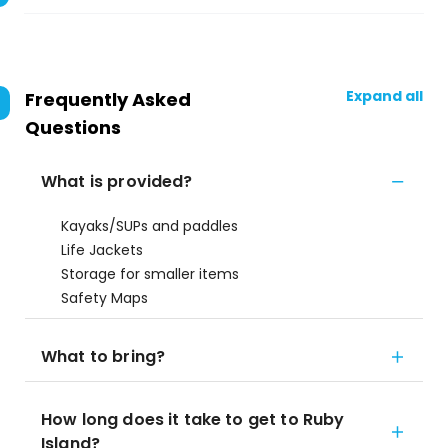
Expand all
Frequently Asked
Questions
What is provided?
Kayaks/SUPs and paddles
Life Jackets
Storage for smaller items
Safety Maps
What to bring?
How long does it take to get to Ruby
Island?