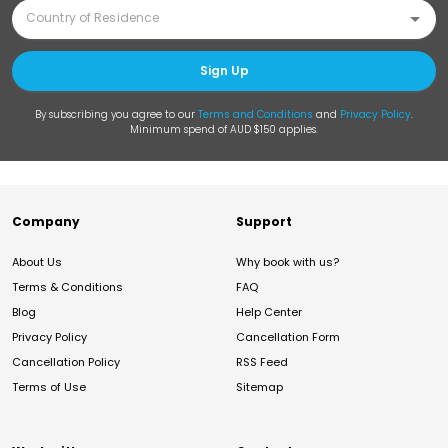
Sign Up
By subscribing you agree to our
Terms and Conditions
and
Privacy Policy
.
Minimum spend of AUD $150 applies.
Company
Support
About Us
Why book with us?
Terms & Conditions
FAQ
Blog
Help Center
Privacy Policy
Cancellation Form
Cancellation Policy
RSS Feed
Terms of Use
Sitemap