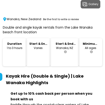
Gallery
Wanaka, New Zealand
Be the first to write a review
Double and single kayak rentals from the Lake Wanaka
beach front location
Duration
Start & End
Start & End
Minimum
Time
Location
Age
1 to 3 hours
Varies
Wanaka, NZ
All ages
Kayak Hire (Double & Single) | Lake
Wanaka
Highlights
Get up to 10% cash back per person when you
book with us
Paddle through the crystal-clear waters of Lake