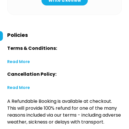
Write a Review
Policies
Terms & Conditions:
Read More
Cancellation Policy:
Read More
A Refundable Booking is available at checkout.
This will provide 100% refund for one of the many
reasons included via our terms - including adverse
weather, sickness or delays with transport.