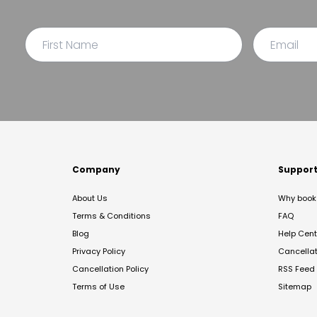
Company
Suppor
About Us
Why book 
Terms & Conditions
FAQ
Blog
Help Cent
Privacy Policy
Cancella
Cancellation Policy
RSS Feed
Terms of Use
Sitemap