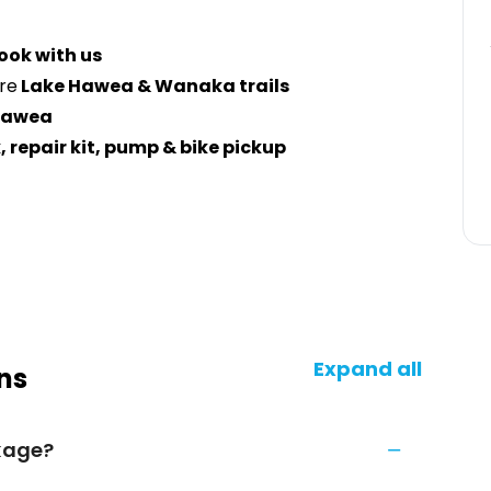
ook with us
re
Lake Hawea & Wanaka trails
Hawea
, repair kit, pump & bike pickup
Expand all
ns
ckage?