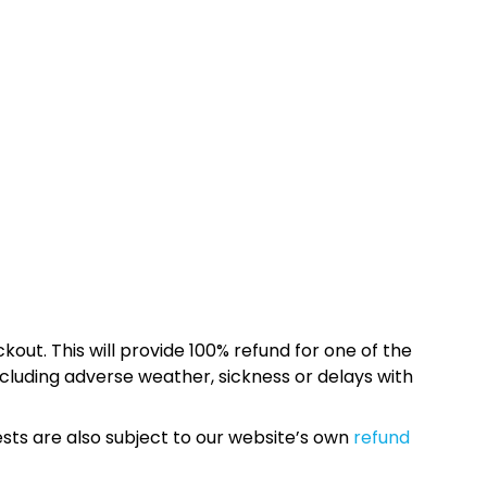
kout. This will provide 100% refund for one of the
cluding adverse weather, sickness or delays with
sts are also subject to our website’s own
refund