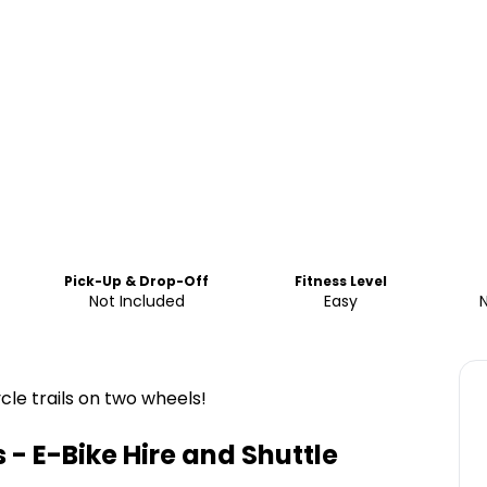
Pick-Up & Drop-Off
Fitness Level
Not Included
Easy
le trails on two wheels!
- E-Bike Hire and Shuttle