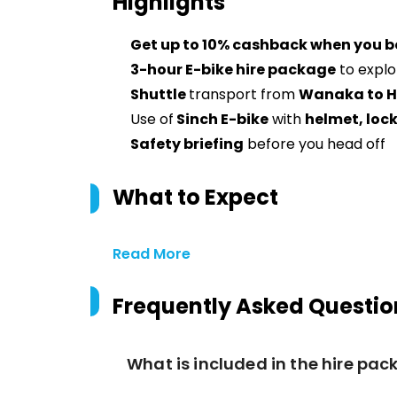
Highlights
Get up to 10% cashback when you b
3-hour E-bike hire package
to explo
Shuttle
transport from
Wanaka to 
Use of
Sinch E-bike
with
helmet, lock
Safety briefing
before you head off
What to Expect
Read More
Frequently Asked Questio
What is included in the hire pa