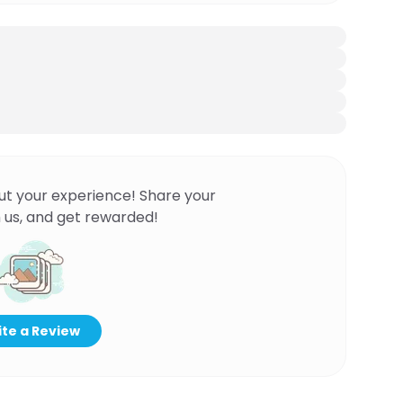
ut your experience! Share your
 us, and get rewarded!
te a Review