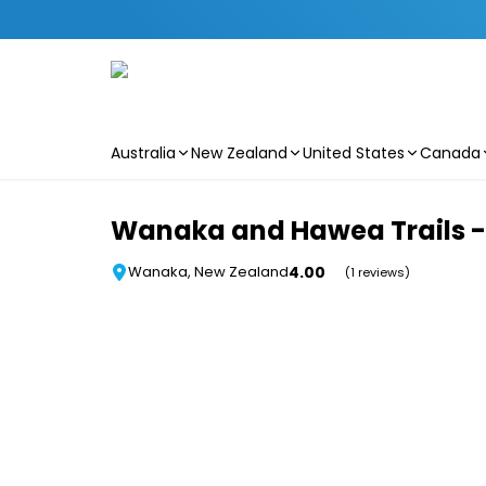
Australia
New Zealand
United States
Canada
Skip to main content
Wanaka and Hawea Trails - 
4.00
Wanaka, New Zealand
(1 reviews)