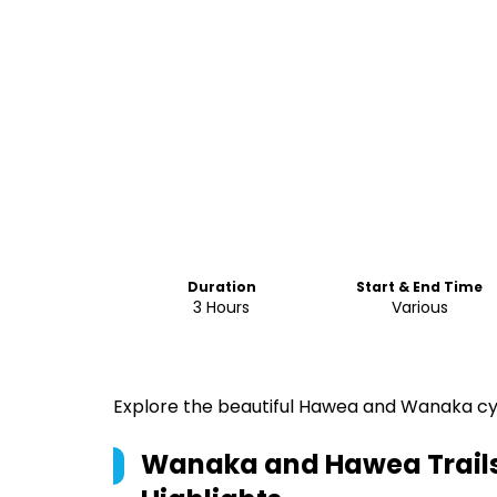
Duration
Start & End Time
3 Hours
Various
Explore the beautiful Hawea and Wanaka cyc
Wanaka and Hawea Trails 