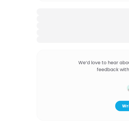
We’d love to hear abo
feedback with
Wri