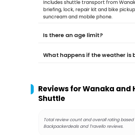
Includes shuttle transport from Wanaka
briefing, lock, repair kit and bike picku
suncream and mobile phone.
Is there an age limit?
What happens if the weather is
Reviews for
Wanaka and Ha
Shuttle
Total review count and overall rating based
Backpackerdeals and Travello reviews.