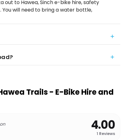
 out to Hawea, Sinch e-bike hire, safety
p. You will need to bring a water bottle,
 bad?
wea Trails - E-Bike Hire and
4.00
 on
1
Reviews