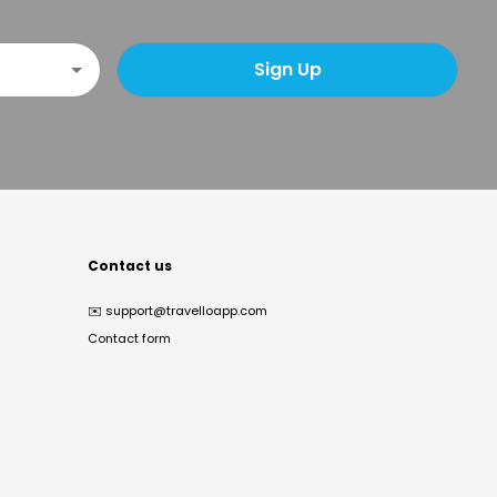
Sign Up
Contact us
✉️
support@travelloapp.com
Contact form