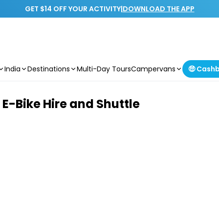
GET $14 OFF YOUR ACTIVITY
|
DOWNLOAD THE APP
India
Destinations
Multi-Day Tours
Campervans
🤑 Cash
E-Bike Hire and Shuttle