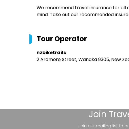
We recommend travel insurance for all d
mind. Take out our recommended insur
Tour Operator
nzbiketrails
2 Ardmore Street, Wanaka 9305, New Ze
Join
Trav
Join our mailing list to 