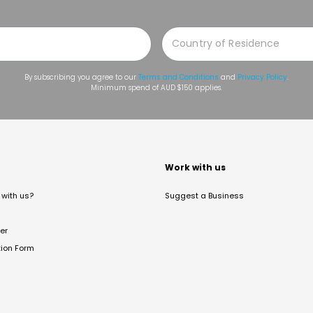
By subscribing you agree to our
Terms and Conditions
and
Privacy Policy
.
Minimum spend of AUD $150 applies.
t
Work with us
with us?
Suggest a Business
er
tion Form