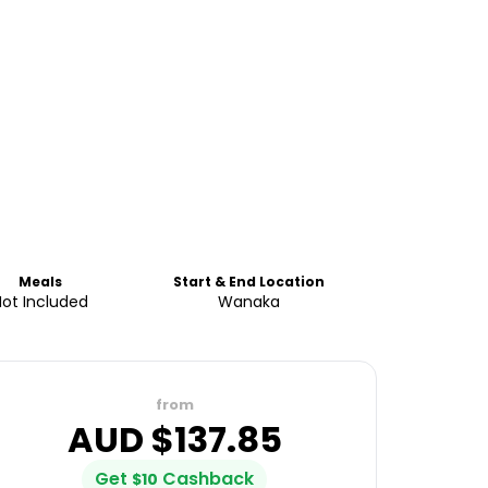
Meals
Start & End Location
Not Included
Wanaka
from
AUD $
137.85
Get
Cashback
$
10