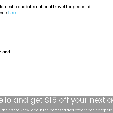
omestic and international travel for peace of
ance
here.
aland
ello
and get $15 off your next 
be the first to know about the hottest travel experience campaig