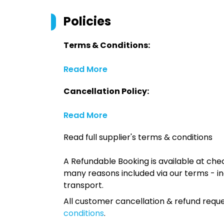
Policies
Terms & Conditions:
Read More
Cancellation Policy:
Read More
Read full supplier's terms & conditions
A Refundable Booking is available at chec
many reasons included via our terms - in
transport.
All customer cancellation & refund reque
conditions
.