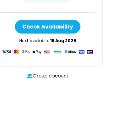
Check Availability
Next available:
19 Aug 2026
Group discount