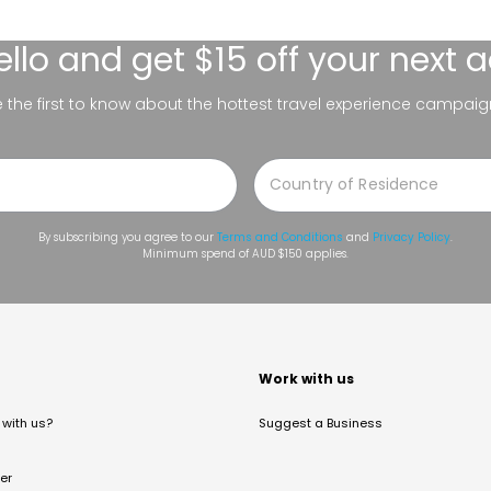
ello
and get $15 off your next 
be the first to know about the hottest travel experience campaig
By subscribing you agree to our
Terms and Conditions
and
Privacy Policy
.
Minimum spend of AUD $150 applies.
t
Work with us
with us?
Suggest a Business
er