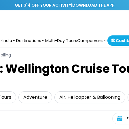
GET $14 OFF YOUR ACTIVITY
|
DOWNLOAD THE APP
India
Destinations
Multi-Day Tours
Campervans
🤑 Cash
ailing
: Wellington Cruise To
Tours
Adventure
Air, Helicopter & Ballooning
Select 