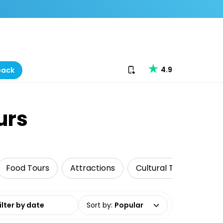
Download our app
4.9
back
urs
Food Tours
Attractions
Cultural Tours
His
date range
Sort by
:
Popular