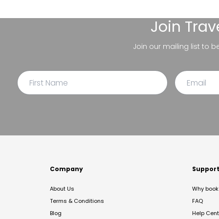
Join
Trav
Join our mailing list to 
Company
Suppor
About Us
Why book 
Terms & Conditions
FAQ
Blog
Help Cent