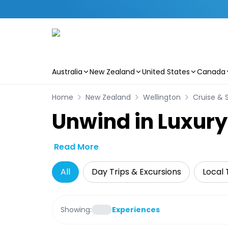
Australia
New Zealand
United States
Canada
Skip to main content
Home
New Zealand
Wellington
Cruise & S
Unwind in Luxury
Read More
All
Day Trips & Excursions
Local 
Showing:
Experiences