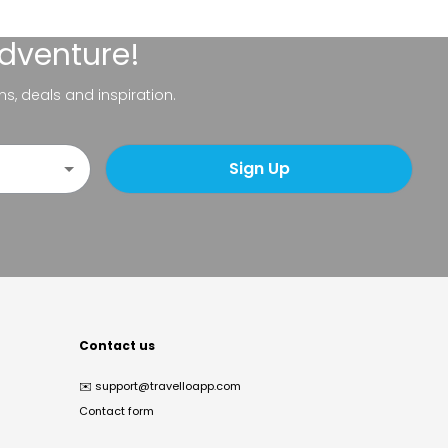
adventure!
ns, deals and inspiration.
Sign Up
Contact us
✉️
support@travelloapp.com
Contact form