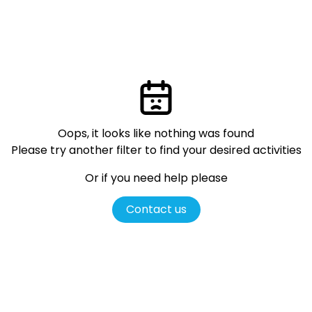
Oops, it looks like nothing was found
Please try another filter
to find your desired activities
Or if you need help please
Contact us