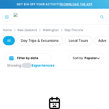
|
GET $14 OFF YOUR ACTIVITY
DOWNLOAD THE APP
Skip to main content
Home
New Zealand
Wellington
Skip The Line
All
Day Trips & Excursions
Local Tours
Adven
Select date range
Sort by
:
Popular
Showing:
Experiences