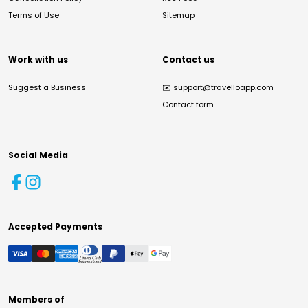
Terms of Use
Sitemap
Work with us
Contact us
Suggest a Business
✉️
support@travelloapp.com
Contact form
Social Media
Accepted Payments
Members of