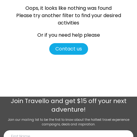
Oops, it looks like nothing was found
Please try another filter
to find your desired
activities
Or if you need help please
Contact us
Join
Travello
and get $15 off your next
adventure!
Join our mailing list to be the first to know about the hottest travel experience
campaigns, deals and inspiration.