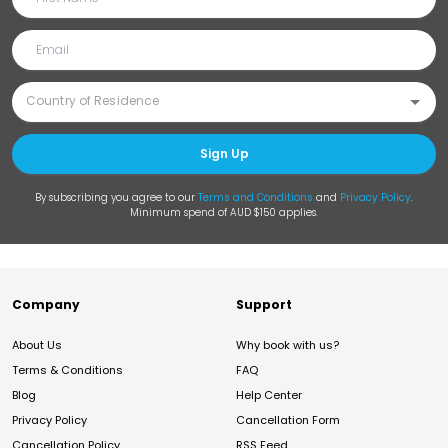
Sign Up
By subscribing you agree to our
Terms and Conditions
and
Privacy Policy
.
Minimum spend of AUD $150 applies.
Company
Support
About Us
Why book with us?
Terms & Conditions
FAQ
Blog
Help Center
Privacy Policy
Cancellation Form
Cancellation Policy
RSS Feed