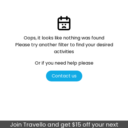
Oops, it looks like nothing was found
Please try another filter
to find your desired
activities
Or if you need help please
Contact us
Join
Travello
and get $15 off your next