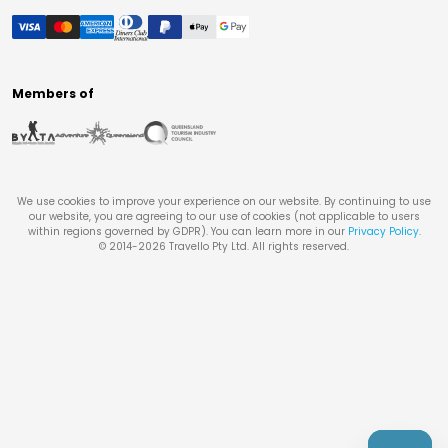
Members of
We use cookies to improve your experience on our website. By continuing to use
our website, you are agreeing to our use of cookies (not applicable to users
within regions governed by GDPR). You can learn more in our
Privacy Policy
.
© 2014-
2026
Travello Pty Ltd. All rights reserved.