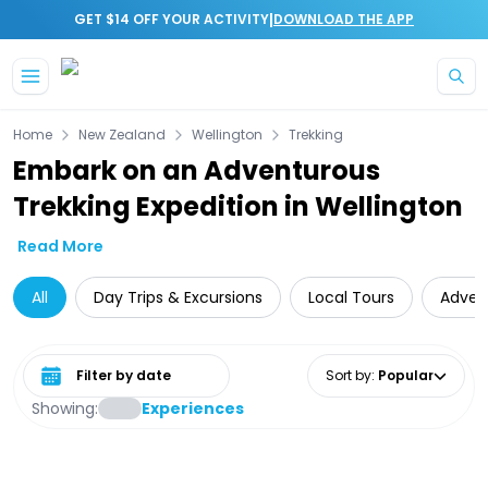
|
GET $14 OFF YOUR ACTIVITY
DOWNLOAD THE APP
Skip to main content
Home
New Zealand
Wellington
Trekking
Embark on an Adventurous
Trekking Expedition in Wellington
Read More
All
Day Trips & Excursions
Local Tours
Adven
Select date range
Sort by
:
Popular
Showing:
Experiences