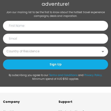
adventure!
Join our mailing list to be the first to know about the hottest travel experience
campaigns, deals and inspiration.
Sign Up
By subscribing you agree to our
Terms and Conditions
and
Privacy Policy
.
Minimum spend of AUD $150 applies.
Company
Support