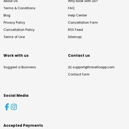
About Us
Why book with us?
Terms & Conditions
FAQ
Blog
Help Center
Privacy Policy
Cancellation Form
Cancellation Policy
RSS Feed
Terms of Use
Sitemap
Work with us
Contact us
Suggest a Business
✉️
support@travelloapp.com
Contact form
Social Media
Accepted Payments