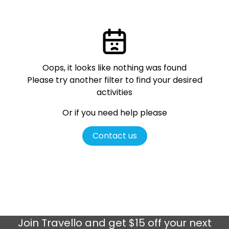
Oops, it looks like nothing was found
Please try another filter
to find your desired
activities
Or if you need help please
Contact us
Join
Travello
and get $15 off your next