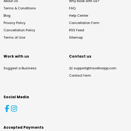
About Us
Why book with us?
Terms & Conditions
FAQ
Blog
Help Center
Privacy Policy
Cancellation Form
Cancellation Policy
RSS Feed
Terms of Use
Sitemap
Work with us
Contact us
Suggest a Business
✉️
support@travelloapp.com
Contact form
Social Media
Accepted Payments