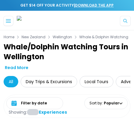
|
GET $14 OFF YOUR ACTIVITY
DOWNLOAD THE APP
Skip to main content
Home
New Zealand
Wellington
Whale & Dolphin Watching
Whale/Dolphin Watching Tours in
Wellington
Read More
All
Day Trips & Excursions
Local Tours
Adven
Select date range
Sort by
:
Popular
Showing:
Experiences