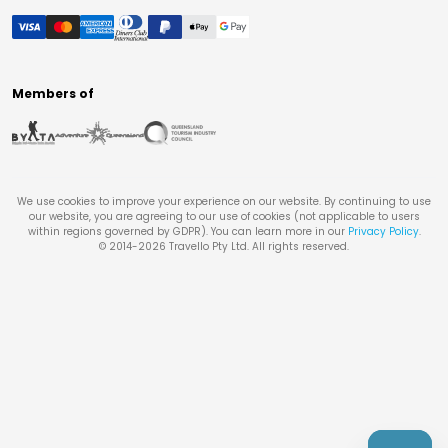
Members of
We use cookies to improve your experience on our website. By continuing to use
our website, you are agreeing to our use of cookies (not applicable to users
within regions governed by GDPR). You can learn more in our
Privacy Policy
.
© 2014-
2026
Travello Pty Ltd. All rights reserved.