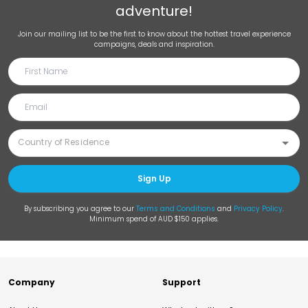
adventure!
Join our mailing list to be the first to know about the hottest travel experience
campaigns, deals and inspiration.
Sign Up
By subscribing you agree to our
Terms and Conditions
and
Privacy Policy
.
Minimum spend of AUD $150 applies.
Company
Support