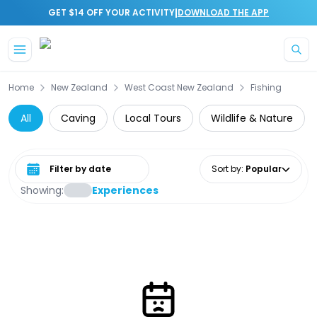
|
GET $14 OFF YOUR ACTIVITY
DOWNLOAD THE APP
Skip to main content
Home
New Zealand
West Coast New Zealand
Fishing
All
Caving
Local Tours
Wildlife & Nature
Select date range
Sort by
:
Popular
Showing:
Experiences