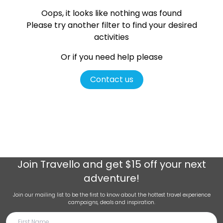
Oops, it looks like nothing was found
Please try another filter
to find your desired
activities
Or if you need help please
Contact us
Join
Travello
and get $15 off your next
adventure!
Join our mailing list to be the first to know about the hottest travel experience
campaigns, deals and inspiration.