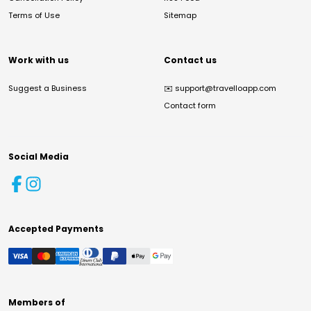
Terms of Use
Sitemap
Work with us
Contact us
Suggest a Business
✉️
support@travelloapp.com
Contact form
Social Media
Accepted Payments
Members of