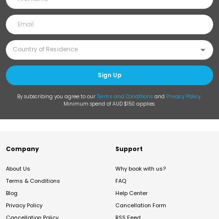
Sign Up
By subscribing you agree to our
Terms and Conditions
and
Privacy Policy
.
Minimum spend of AUD $150 applies.
Company
Support
About Us
Why book with us?
Terms & Conditions
FAQ
Blog
Help Center
Privacy Policy
Cancellation Form
Cancellation Policy
RSS Feed