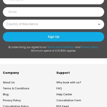
Sign Up
By subscribing you agree to our
Terms and Conditions
and
Privacy Policy
.
Minimum spend of AUD $150 applies.
Company
Support
About Us
Why book with us?
Terms & Conditions
FAQ
Blog
Help Center
Privacy Policy
Cancellation Form
Cancellation Policy
RSS Feed