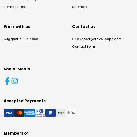
Terms of Use
Sitemap
Work with us
Contact us
Suggest a Business
✉️
support@travelloapp.com
Contact form
Social Media
Accepted Payments
Members of