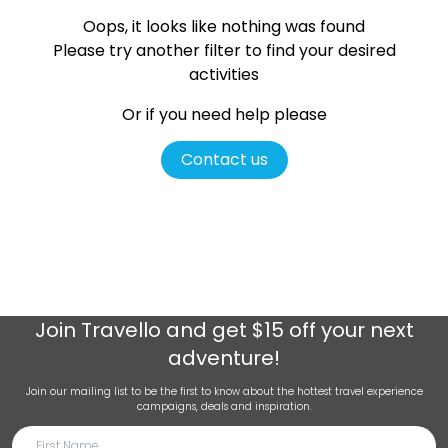
Oops, it looks like nothing was found
Please try another filter
to find your desired
activities
Or if you need help please
Contact us
Join
Travello
and get $15 off your next
adventure!
Join our mailing list to be the first to know about the hottest travel experience
campaigns, deals and inspiration.