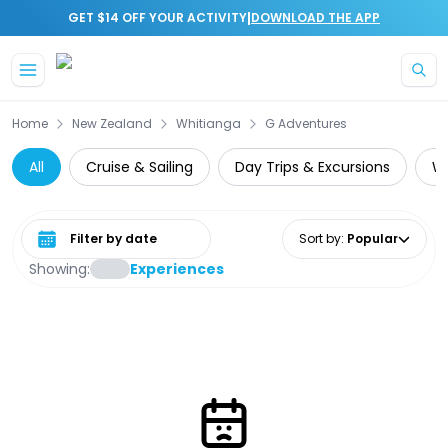
|
GET $14 OFF YOUR ACTIVITY
DOWNLOAD THE APP
Skip to main content
Home
New Zealand
Whitianga
G Adventures
All
Cruise & Sailing
Day Trips & Excursions
Wi
Select date range
Sort by
:
Popular
Showing:
Experiences