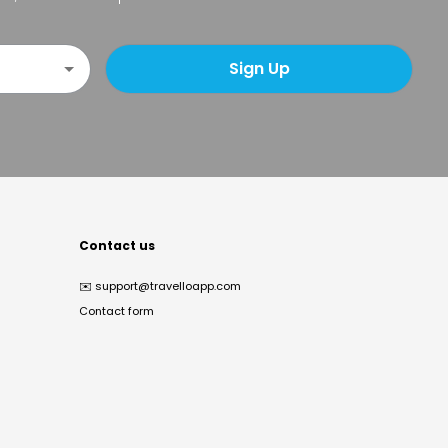
Sign Up
Contact us
✉️
support@travelloapp.com
Contact form