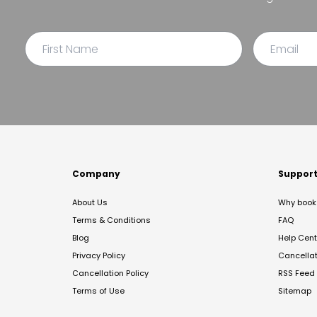
Company
Suppor
About Us
Why book 
Terms & Conditions
FAQ
Blog
Help Cent
Privacy Policy
Cancella
Cancellation Policy
RSS Feed
Terms of Use
Sitemap