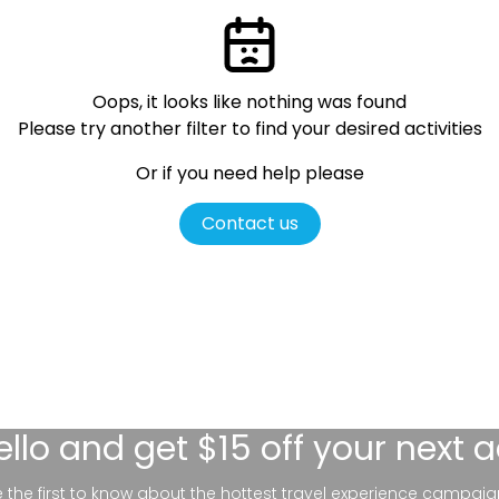
Oops, it looks like nothing was found
Please try another filter
to find your desired activities
Or if you need help please
Contact us
ello
and get $15 off your next 
be the first to know about the hottest travel experience campaig