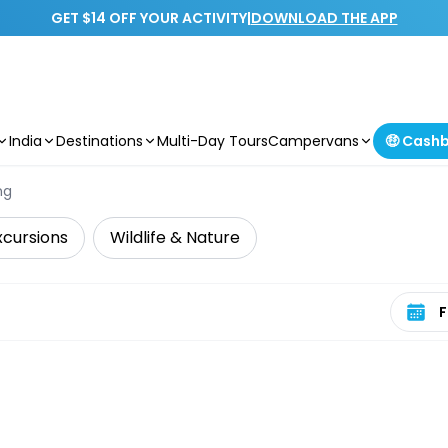
GET $14 OFF YOUR ACTIVITY
|
DOWNLOAD THE APP
India
Destinations
Multi-Day Tours
Campervans
🤑 Cash
ng
xcursions
Wildlife & Nature
Select 