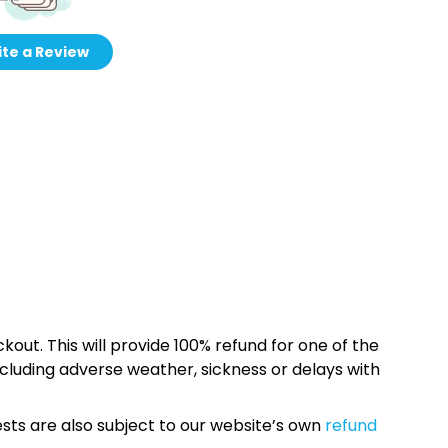
te a Review
kout. This will provide 100% refund for one of the
cluding adverse weather, sickness or delays with
sts are also subject to our website’s own
refund