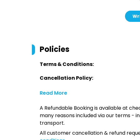
Wri
Policies
Terms & Conditions:
Cancellation Policy:
Read More
A Refundable Booking is available at chec
many reasons included via our terms - in
transport.
All customer cancellation & refund reque