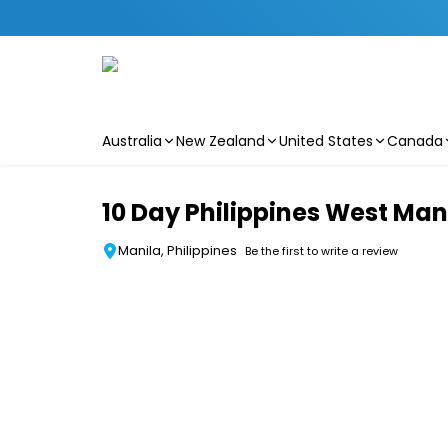
Australia
New Zealand
United States
Canada
Skip to main content
10 Day Philippines West Man
Manila, Philippines
Be the first to write a review