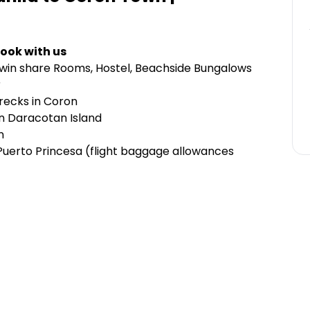
ook with us
Twin share Rooms, Hostel, Beachside Bungalows
r
wrecks in Coron
n Daracotan Island
n
o Puerto Princesa (flight baggage allowances