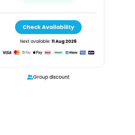
Check Availability
Next available:
11 Aug 2026
Group discount