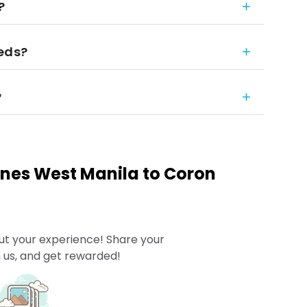
?
eeds?
?
pines West Manila to Coron
ut your experience! Share your
 us, and get rewarded!