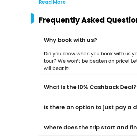
Read More
Frequently Asked Questio
Why book with us?
Did you know when you book with us yo
tour? We won’t be beaten on price! Let
will beat it!
What is the 10% Cashback Deal?
Is there an option to just pay a 
Where does the trip start and fi