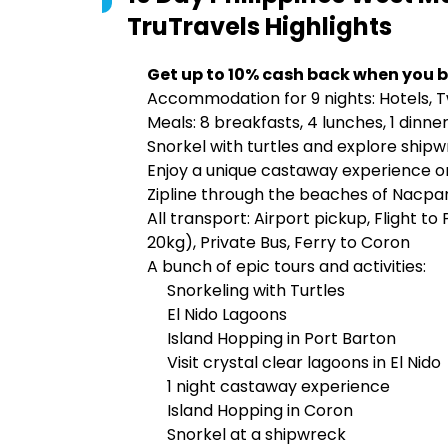
TruTravels
Highlights
Get up to 10% cash back when you b
Accommodation for 9 nights: Hotels, 
Meals: 8 breakfasts, 4 lunches, 1 dinne
Snorkel with turtles and explore ship
Enjoy a unique castaway experience o
Zipline through the beaches of Nacpa
All transport: Airport pickup, Flight t
20kg), Private Bus, Ferry to Coron
A bunch of epic tours and activities:
Snorkeling with Turtles
El Nido Lagoons
Island Hopping in Port Barton
Visit crystal clear lagoons in El Nido
1 night castaway experience
Island Hopping in Coron
Snorkel at a shipwreck