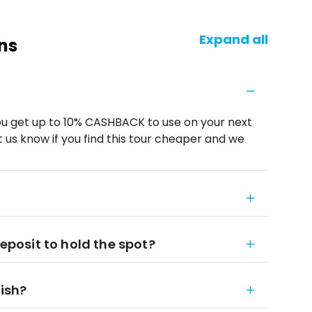
Expand all
ns
u get up to 10% CASHBACK to use on your next
 us know if you find this tour cheaper and we
deposit to hold the spot?
nish?