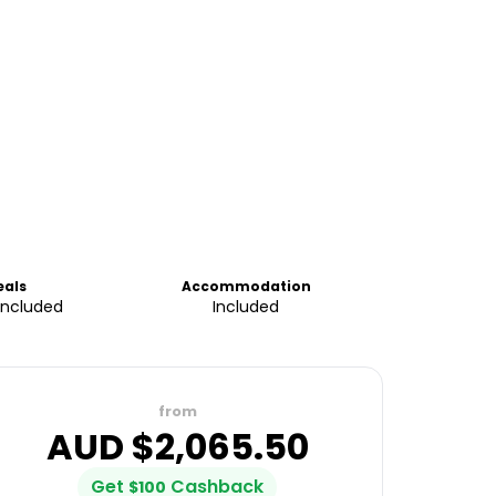
eals
Accommodation
Included
Included
from
AUD $
2,065.50
Get
Cashback
$
100