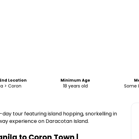
 End Location
Minimum Age
M
la > Coron
18 years old
Some 
-day tour featuring island hopping, snorkelling in
away experience on Daracotan Island.
anila to Coron Town |