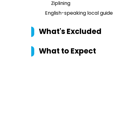
Ziplining
English-speaking local guide
What's Excluded
What to Expect