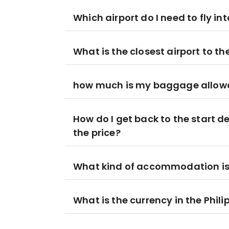
Which airport do I need to fly in
What is the closest airport to t
how much is my baggage allowan
How do I get back to the start de
the price?
What kind of accommodation is i
What is the currency in the Phili