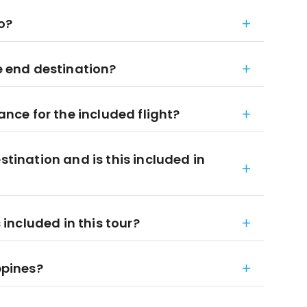
to?
he end destination?
ce for the included flight?
stination and is this included in
ncluded in this tour?
ppines?