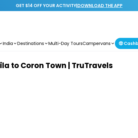
GET $14 OFF YOUR ACTIVITY
|
DOWNLOAD THE APP
India
Destinations
Multi-Day Tours
Campervans
🤑 Cash
ila to Coron Town | TruTravels