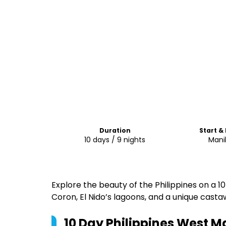
Duration
Start &
10 days / 9 nights
Mani
Explore the beauty of the Philippines on a 10
Coron, El Nido’s lagoons, and a unique cast
10 Day Philippines West M