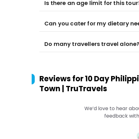
Is there an age limit for this tour
Can you cater for my dietary n
Do many travellers travel alone
Reviews for
10 Day Philip
Town | TruTravels
We’d love to hear abo
feedback with