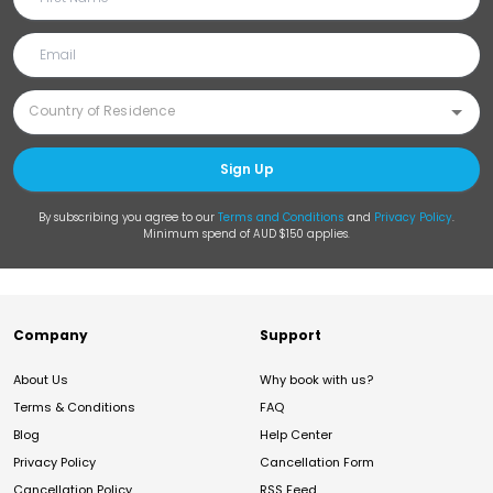
Sign Up
By subscribing you agree to our
Terms and Conditions
and
Privacy Policy
.
Minimum spend of AUD $150 applies.
Company
Support
About Us
Why book with us?
Terms & Conditions
FAQ
Blog
Help Center
Privacy Policy
Cancellation Form
Cancellation Policy
RSS Feed