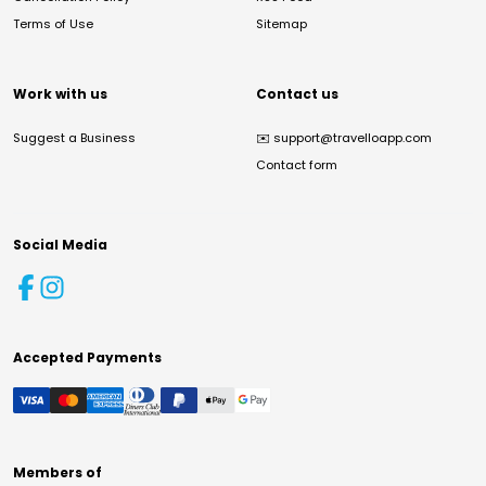
Terms of Use
Sitemap
Work with us
Contact us
Suggest a Business
✉️
support@travelloapp.com
Contact form
Social Media
Accepted Payments
Members of