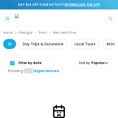
|
GET $14 OFF YOUR ACTIVITY
DOWNLOAD THE APP
Skip to main content
Home
Portugal
Porto
New Year's Eve
All
Day Trips & Excursions
Local Tours
Attrac
Select date range
Sort by
:
Popular
Showing:
Experiences