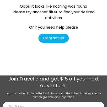
Oops, it looks like nothing was found
Please try another filter
to find your desired
activities
Or if you need help please
Contact us
Join
Travello
and get $15 off your next
adventure!
Join our mailing list to be the first to know about the hottest travel experience
campaigns, deals and inspiration.