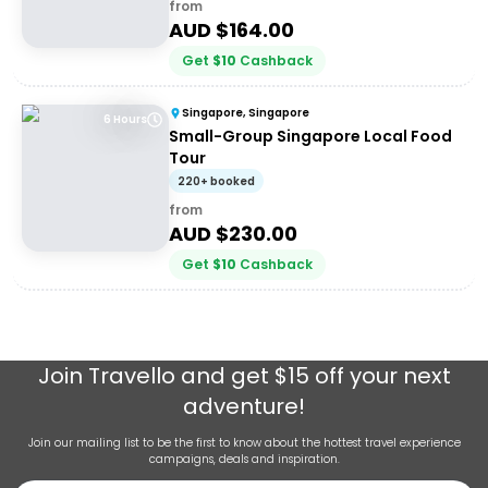
from
AUD $
164.00
Get
$
10
Cashback
Singapore, Singapore
6 Hours
Small-Group Singapore Local Food
Tour
220+ booked
from
AUD $
230.00
Get
$
10
Cashback
Join
Travello
and get $15 off your next
adventure!
Join our mailing list to be the first to know about the hottest travel experience
campaigns, deals and inspiration.