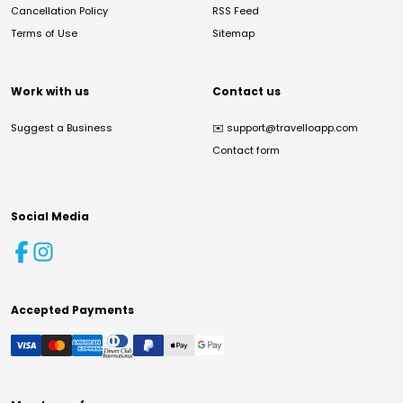
Cancellation Policy
RSS Feed
Terms of Use
Sitemap
Work with us
Contact us
Suggest a Business
✉️
support@travelloapp.com
Contact form
Social Media
Accepted Payments