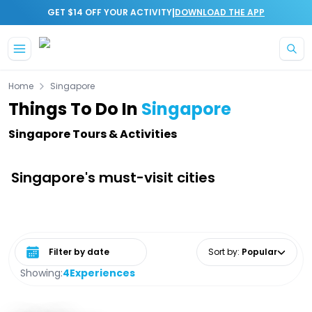
|
GET $14 OFF YOUR ACTIVITY
DOWNLOAD THE APP
Skip to main content
Home
Singapore
Things To Do In
Singapore
Singapore Tours & Activities
Singapore's must-visit cities
Select date range
Sort by
:
Popular
Showing:
4
Experiences