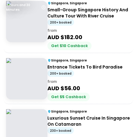
Singapore, Singapore
4 Hours and 30
Small-Group Singapore History And
Minutes
Culture Tour With River Cruise
200+ booked
from
AUD $
182.00
Get
$
10
Cashback
Singapore, Singapore
Entrance Tickets To Bird Paradise
200+ booked
from
AUD $
56.00
Get
$
5
Cashback
Singapore, Singapore
Luxurious Sunset Cruise In Singapore
On Catamaran
230+ booked