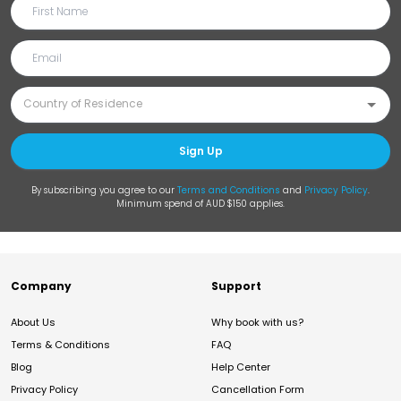
Sign Up
By subscribing you agree to our
Terms and Conditions
and
Privacy Policy
.
Minimum spend of AUD $150 applies.
Company
Support
About Us
Why book with us?
Terms & Conditions
FAQ
Blog
Help Center
Privacy Policy
Cancellation Form