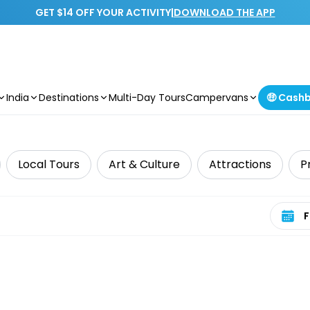
GET $14 OFF YOUR ACTIVITY
|
DOWNLOAD THE APP
India
Destinations
Multi-Day Tours
Campervans
🤑 Cash
Local Tours
Art & Culture
Attractions
P
Select 