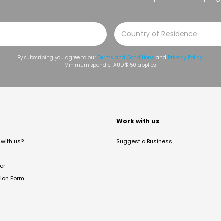
By subscribing you agree to our
Terms and Conditions
and
Privacy Policy
.
Minimum spend of AUD $150 applies.
t
Work with us
with us?
Suggest a Business
er
tion Form