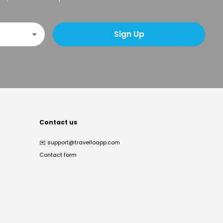
Sign Up
Contact us
✉️
support@travelloapp.com
Contact form