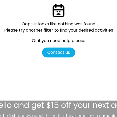
Oops, it looks like nothing was found
Please try another filter
to find your desired activities
Or if you need help please
Contact us
ello
and get $15 off your next 
be the first to know about the hottest travel experience campaig