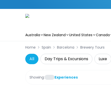
Australia
New Zealand
United States
Canada
Skip to main content
Home
Spain
Barcelona
Brewery Tours
All
Day Trips & Excursions
Luxe
Showing:
Experiences