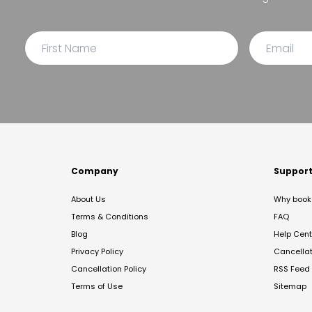
Company
Suppor
About Us
Why book 
Terms & Conditions
FAQ
Blog
Help Cent
Privacy Policy
Cancella
Cancellation Policy
RSS Feed
Terms of Use
Sitemap