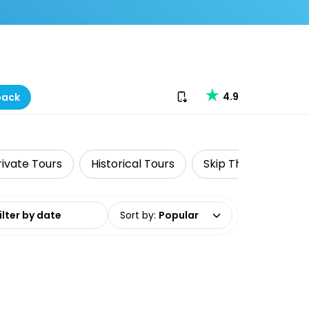
Download our app
4.9
back
rivate Tours
Historical Tours
Skip The Line
F
date range
Sort by
:
Popular