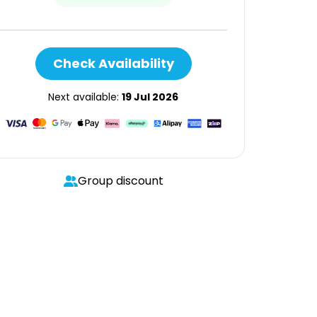
Check Availability
Next available:
19 Jul 2026
Group discount