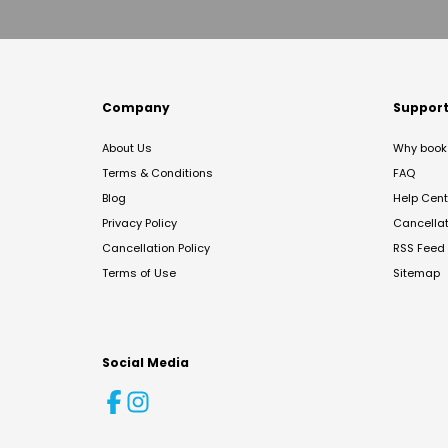
Company
Suppor
About Us
Why book 
Terms & Conditions
FAQ
Blog
Help Cent
Privacy Policy
Cancella
Cancellation Policy
RSS Feed
Terms of Use
Sitemap
Social Media