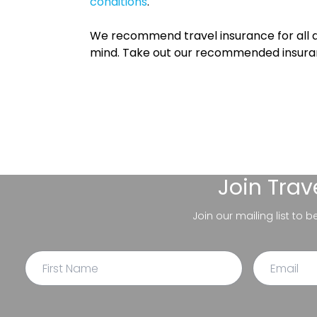
conditions
.
We recommend travel insurance for all d
mind. Take out our recommended insur
Join
Trav
Join our mailing list to 