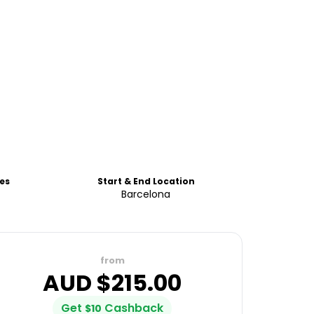
es
Start & End Location
Barcelona
from
AUD $
215.00
Get
Cashback
$
10