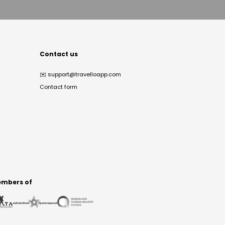
Contact us
✉️
support@travelloapp.com
Contact form
mbers of