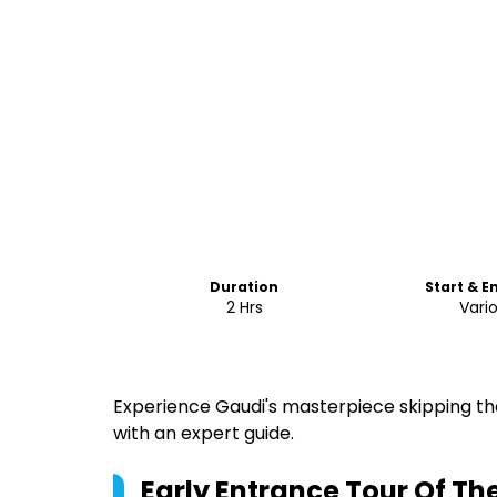
Duration
Start & E
2 Hrs
Vari
Experience Gaudi's masterpiece skipping the 
with an expert guide.
Early Entrance Tour Of Th