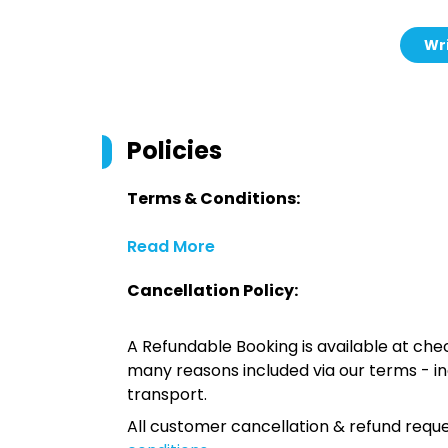
Wri
Policies
Terms & Conditions:
Read More
Cancellation Policy:
A Refundable Booking is available at chec
many reasons included via our terms - in
transport.
All customer cancellation & refund reque