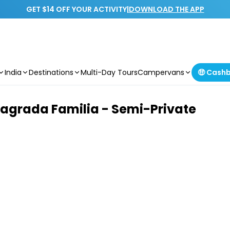
GET $14 OFF YOUR ACTIVITY
|
DOWNLOAD THE APP
India
Destinations
Multi-Day Tours
Campervans
🤑 Cash
Sagrada Familia - Semi-Private