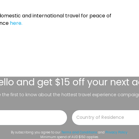
omestic and international travel for peace of
ance
here.
ello
and get $15 off your next 
be the first to know about the hottest travel experience campaig
By subscribing you agree to our
Terms and Conditions
and
Privacy Policy
.
Minimum spend of AUD $150 applies.