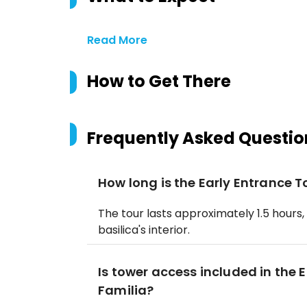
Read More
How to Get There
Frequently Asked Questio
How long is the Early Entrance 
The tour lasts approximately 1.5 hours,
basilica's interior.
Is tower access included in the 
Familia?