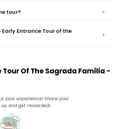
he tour?
 Early Entrance Tour of the
e Tour Of The Sagrada Familia -
ut your experience! Share your
 us, and get rewarded!