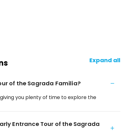
Expand all
ns
Tour of the Sagrada Familia?
 giving you plenty of time to explore the
Early Entrance Tour of the Sagrada