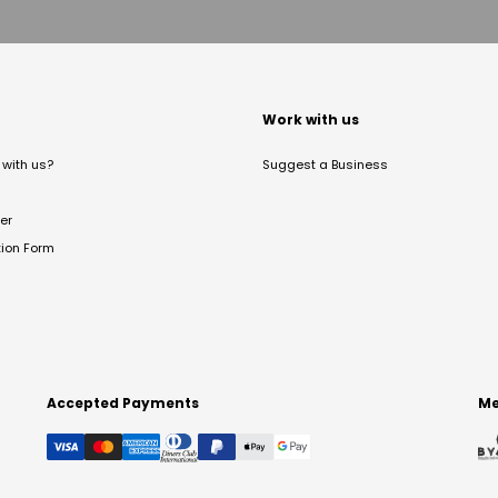
t
Work with us
with us?
Suggest a Business
er
tion Form
Accepted Payments
Me