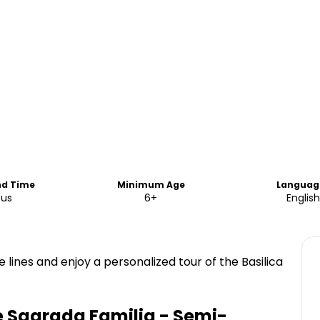
nd Time
Minimum Age
Languag
ous
6+
English
lines and enjoy a personalized tour of the Basilica
e Sagrada Familia - Semi-