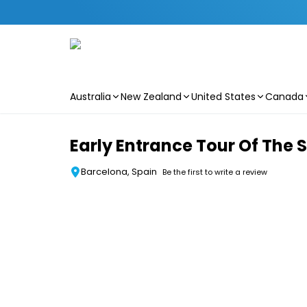
Australia
New Zealand
United States
Canada
Skip to main content
Early Entrance Tour Of The 
Barcelona, Spain
Be the first to write a review