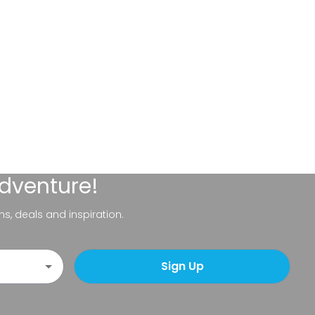
adventure!
ns, deals and inspiration.
Sign Up