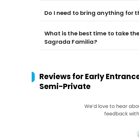
Do I need to bring anything for t
What is the best time to take the
Sagrada Familia?
Reviews for
Early Entranc
Semi-Private
We’d love to hear abo
feedback with