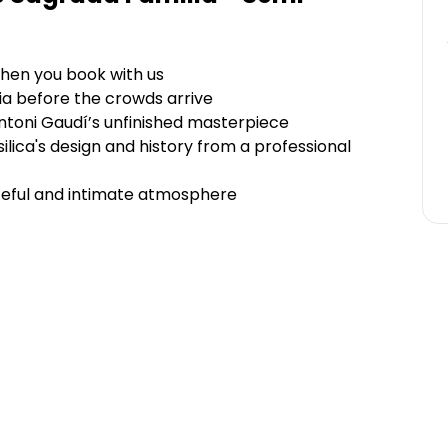
hen you book with us
ia before the crowds arrive
ntoni Gaudí’s unfinished masterpiece
ilica's design and history from a professional
eaceful and intimate atmosphere