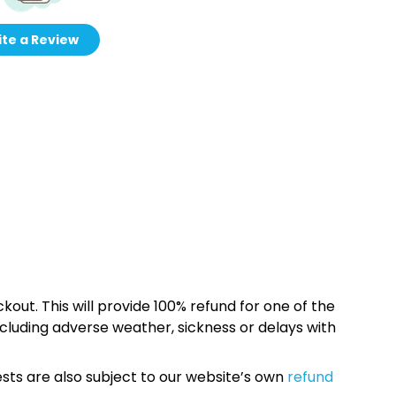
te a Review
kout. This will provide 100% refund for one of the
cluding adverse weather, sickness or delays with
sts are also subject to our website’s own
refund