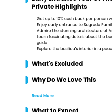
Private
Highlights
Get up to 10% cash back per person w
Enjoy early entrance to Sagrada Famil
Admire the stunning architecture of A
Learn fascinating details about the bas
guide
Explore the basilica’s interior in a p
What's Excluded
Why Do We Love This
Read More
What to Expect