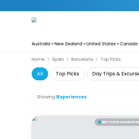
Australia
New Zealand
United States
Canada
Skip to main content
Home
Spain
Barcelona
Top Picks
All
Top Picks
Day Trips & Excurs
Showing:
1
Experiences
BEST PRICE GUARANTE