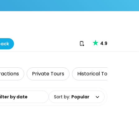
Download our app
4.9
back
ractions
Private Tours
Historical Tours
Skip
date range
Sort by
:
Popular