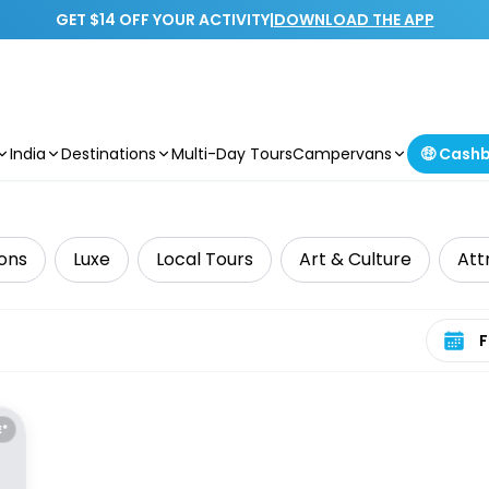
GET $14 OFF YOUR ACTIVITY
|
DOWNLOAD THE APP
India
Destinations
Multi-Day Tours
Campervans
🤑 Cash
ions
Luxe
Local Tours
Art & Culture
Att
Select 
E*