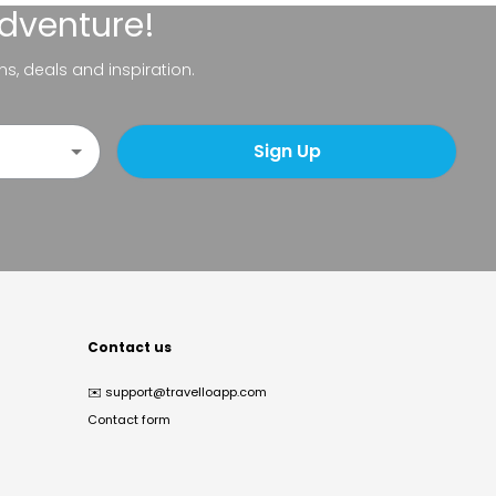
adventure!
ns, deals and inspiration.
Sign Up
Contact us
✉️
support@travelloapp.com
Contact form