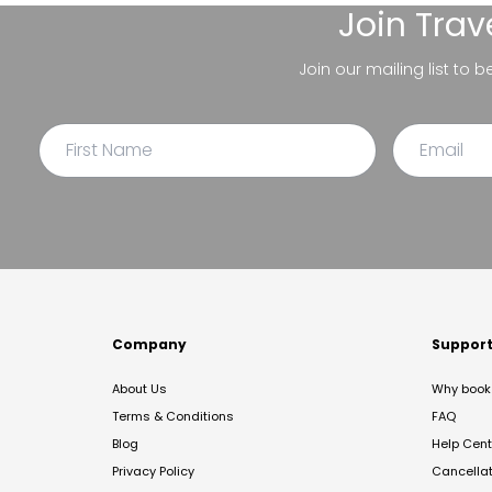
Join
Trav
Join our mailing list to 
Company
Suppor
About Us
Why book 
Terms & Conditions
FAQ
Blog
Help Cent
Privacy Policy
Cancella