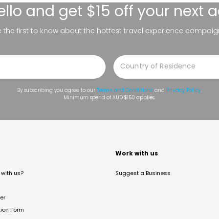
ello
and get $15 off your next 
be the first to know about the hottest travel experience campaig
By subscribing you agree to our
Terms and Conditions
and
Privacy Policy
.
Minimum spend of AUD $150 applies.
t
Work with us
with us?
Suggest a Business
er
tion Form