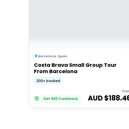
Barcelona
,
Spain
Costa Brava Small Group Tour
From Barcelona
200+ booked
fro
AUD $
188.4
Get
$
10
Cashback