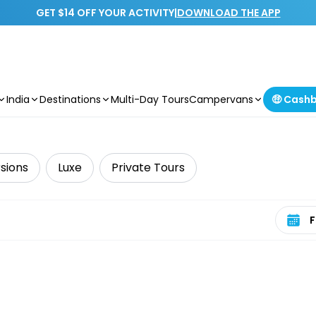
GET $14 OFF YOUR ACTIVITY
|
DOWNLOAD THE APP
India
Destinations
Multi-Day Tours
Campervans
🤑 Cash
sions
Luxe
Private Tours
Select 