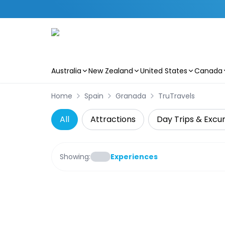
Australia
New Zealand
United States
Canada
Skip to main content
Home
Spain
Granada
TruTravels
All
Attractions
Day Trips & Excur
Showing:
Experiences