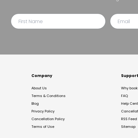
Company
Suppor
About Us
Why book 
Terms & Conditions
FAQ
Blog
Help Cent
Privacy Policy
Cancella
Cancellation Policy
RSS Feed
Terms of Use
Sitemap