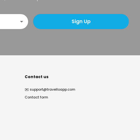
Sign Up
Contact us
✉️
support@travelloapp.com
Contact form