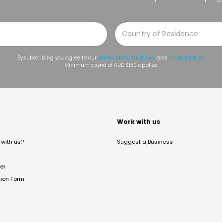
By subscribing you agree to our
Terms and Conditions
and
Privacy Policy
.
Minimum spend of AUD $150 applies.
t
Work with us
with us?
Suggest a Business
er
tion Form