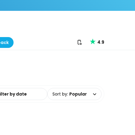
Download our app
4.9
back
date range
Sort by
:
Popular