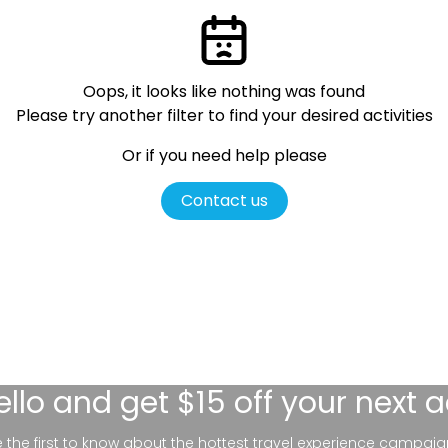
Oops, it looks like nothing was found
Please try another filter
to find your desired activities
Or if you need help please
Contact us
ello
and get $15 off your next 
be the first to know about the hottest travel experience campaig