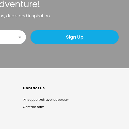
adventure!
ns, deals and inspiration.
Sign Up
Contact us
✉️
support@travelloapp.com
Contact form