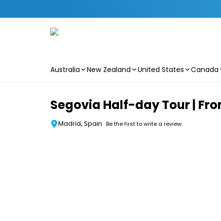
Australia
New Zealand
United States
Canada
Skip to main content
Segovia Half-day Tour | Fr
Madrid, Spain
Be the first to write a review