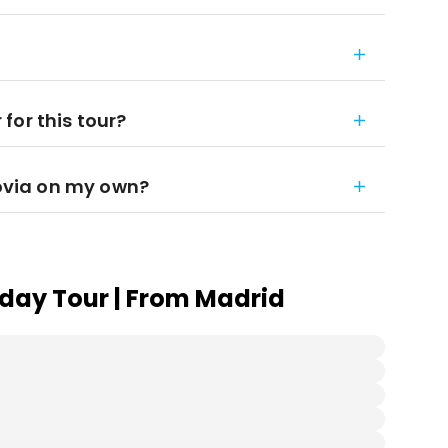
for this tour?
govia on my own?
day Tour | From Madrid