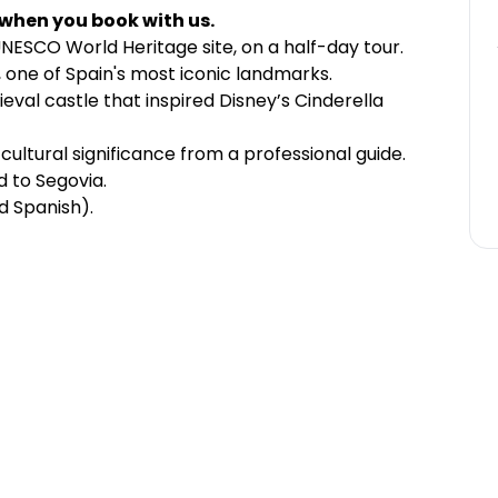
 when you book with us.
 UNESCO World Heritage site, on a half-day tour.
one of Spain's most iconic landmarks.
ieval castle that inspired Disney’s Cinderella
cultural significance from a professional guide.
 to Segovia.
nd Spanish).