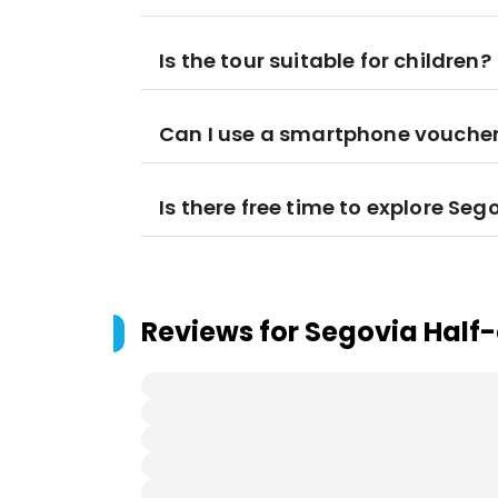
Is the tour suitable for children?
Can I use a smartphone voucher 
Is there free time to explore Se
Reviews for
Segovia Half-