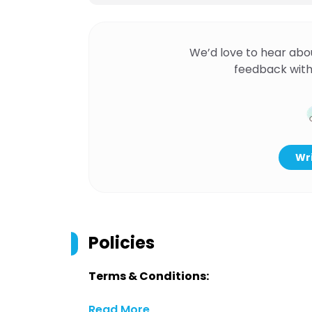
We’d love to hear abo
feedback with
Wri
Policies
Terms & Conditions:
Read More