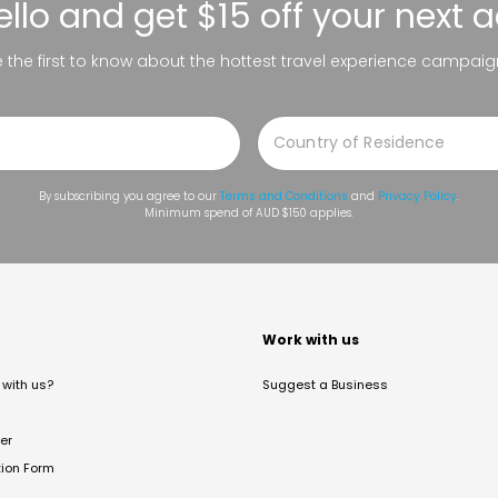
ello
and get $15 off your next 
be the first to know about the hottest travel experience campaig
By subscribing you agree to our
Terms and Conditions
and
Privacy Policy
.
Minimum spend of AUD $150 applies.
t
Work with us
with us?
Suggest a Business
er
tion Form