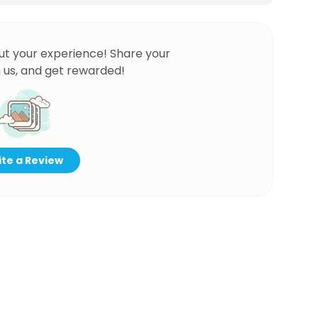
ut your experience! Share your
 us, and get rewarded!
te a Review