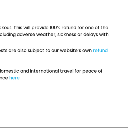
kout. This will provide 100% refund for one of the
cluding adverse weather, sickness or delays with
sts are also subject to our website’s own
refund
omestic and international travel for peace of
ance
here.