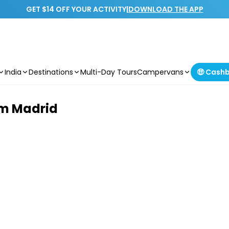
GET $14 OFF YOUR ACTIVITY
|
DOWNLOAD THE APP
India
Destinations
Multi-Day Tours
Campervans
🤑 Cash
om Madrid