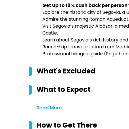
Get up to 10% cash back per person
Explore the historic city of Segovia, a
Admire the stunning Roman Aqueduct, 
Visit Segovia’s majestic Alcázar, a med
Castle.
Learn about Segovia’s rich history and 
Round-trip transportation from Madrid
Professional bilingual guide (English a
What's Excluded
What to Expect
Read More
How to Get There