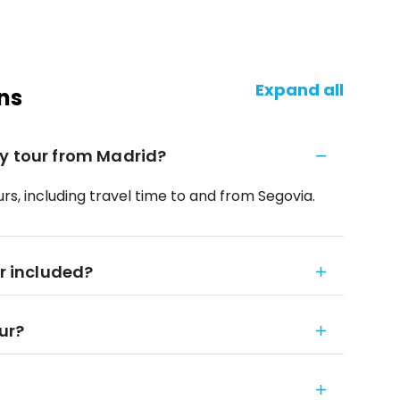
Expand all
ns
y tour from Madrid?
rs, including travel time to and from Segovia.
ar included?
our?