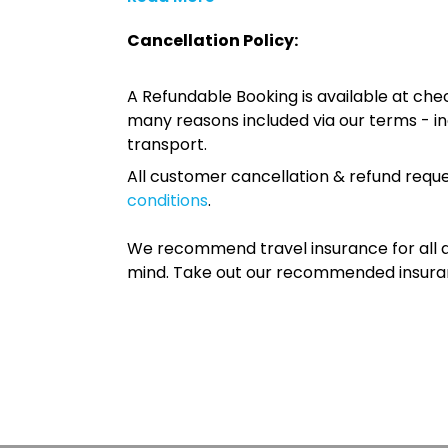
Cancellation Policy:
A Refundable Booking is available at chec
many reasons included via our terms - in
transport.
All customer cancellation & refund reque
conditions
.
We recommend travel insurance for all d
mind. Take out our recommended insur