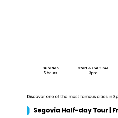
Duration
Start & End Time
5 hours
3pm
Discover one of the most famous cities in Spa
Segovia Half-day Tour | 