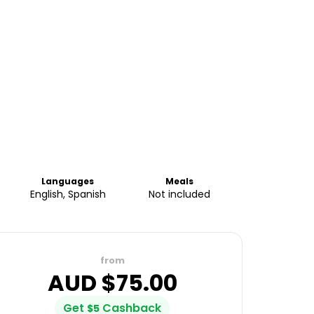
Languages
Meals
English, Spanish
Not included
from
AUD $
75.00
Get
Cashback
$
5