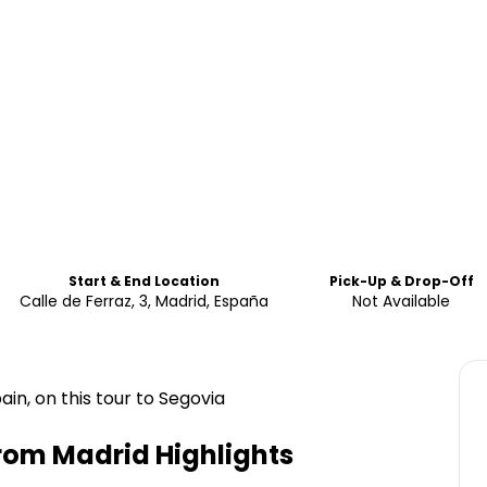
Start & End Location
Pick-Up & Drop-Off
Calle de Ferraz, 3, Madrid, España
Not Available
in, on this tour to Segovia
From Madrid
Highlights