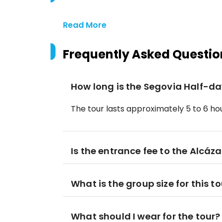
Read More
Frequently Asked Questio
How long is the Segovia Half-da
The tour lasts approximately 5 to 6 hou
Is the entrance fee to the Alcáz
What is the group size for this t
What should I wear for the tour?