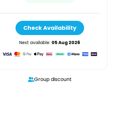
Check Availability
Next available:
05 Aug 2026
Group discount