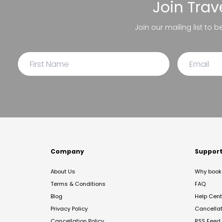
Join
Trav
Join our mailing list to 
Company
Suppor
About Us
Why book 
Terms & Conditions
FAQ
Blog
Help Cent
Privacy Policy
Cancella
Cancellation Policy
RSS Feed