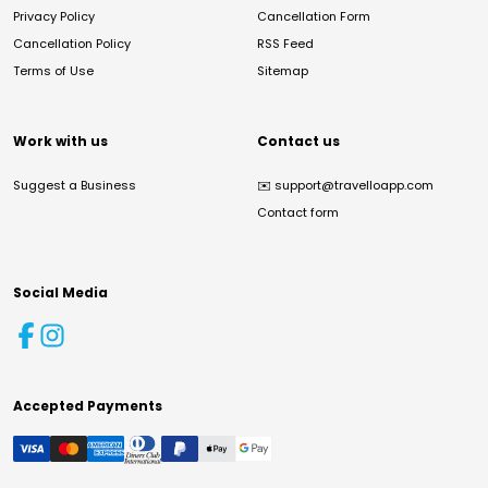
Privacy Policy
Cancellation Form
Cancellation Policy
RSS Feed
Terms of Use
Sitemap
Work with us
Contact us
Suggest a Business
✉️
support@travelloapp.com
Contact form
Social Media
Accepted Payments