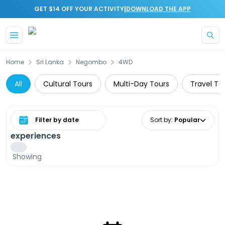
|
GET $14 OFF YOUR ACTIVITY
DOWNLOAD THE APP
Skip to main content
Home
Sri Lanka
Negombo
4WD
All
Cultural Tours
Multi-Day Tours
Travel To
Select date range
Sort by
:
Popular
experiences
Showing