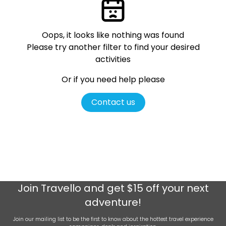
Oops, it looks like nothing was found
Please try another filter
to find your desired
activities
Or if you need help please
Contact us
Join
Travello
and get $15 off your next
adventure!
Join our mailing list to be the first to know about the hottest travel experience