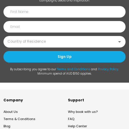
campaigns, deals and inspiration.
Sign Up
By subscribing you agree to our
Terms and Conditions
and
Privacy Policy
.
Minimum spend of AUD $150 applies.
Company
Support
About Us
Why book with us?
Terms & Conditions
FAQ
Blog
Help Center