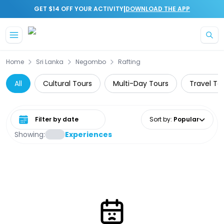
|
GET $14 OFF YOUR ACTIVITY
DOWNLOAD THE APP
Skip to main content
Home
Sri Lanka
Negombo
Rafting
All
Cultural Tours
Multi-Day Tours
Travel To
Select date range
Sort by
:
Popular
Showing:
Experiences