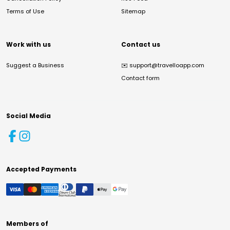
Terms of Use
Sitemap
Work with us
Contact us
Suggest a Business
✉️
support@travelloapp.com
Contact form
Social Media
Accepted Payments
Members of