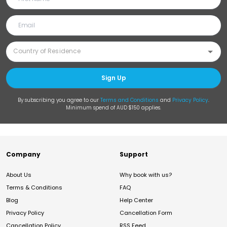
Sign Up
By subscribing you agree to our
Terms and Conditions
and
Privacy Policy
.
Minimum spend of AUD $150 applies.
Company
Support
About Us
Why book with us?
Terms & Conditions
FAQ
Blog
Help Center
Privacy Policy
Cancellation Form
Cancellation Policy
RSS Feed