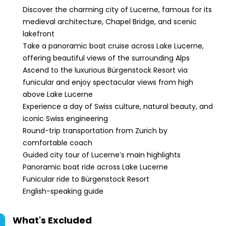
Discover the charming city of Lucerne, famous for its
medieval architecture, Chapel Bridge, and scenic
lakefront
Take a panoramic boat cruise across Lake Lucerne,
offering beautiful views of the surrounding Alps
Ascend to the luxurious Bürgenstock Resort via
funicular and enjoy spectacular views from high
above Lake Lucerne
Experience a day of Swiss culture, natural beauty, and
iconic Swiss engineering
Round-trip transportation from Zurich by
comfortable coach
Guided city tour of Lucerne’s main highlights
Panoramic boat ride across Lake Lucerne
Funicular ride to Bürgenstock Resort
English-speaking guide
What's Excluded