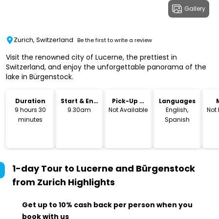
Gallery
Zurich, Switzerland
Be the first to write a review
Visit the renowned city of Lucerne, the prettiest in
Switzerland, and enjoy the unforgettable panorama of the
lake in Bürgenstock.
Duration
Start & End
Pick-Up &
Languages
Time
Drop-Off
9 hours 30
9.30am
Not Available
English,
Not
minutes
Spanish
1-day Tour to Lucerne and Bürgenstock
from Zurich
Highlights
Get up to 10% cash back per person when you
book with us