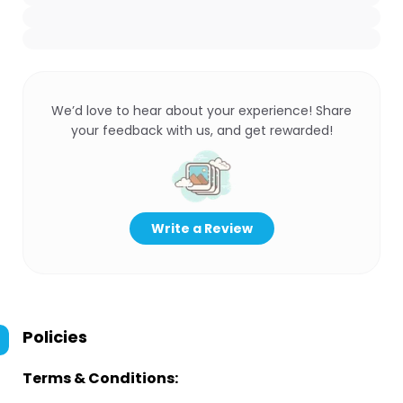
We’d love to hear about your experience! Share
your feedback with us, and get rewarded!
Write a Review
Policies
Terms & Conditions: