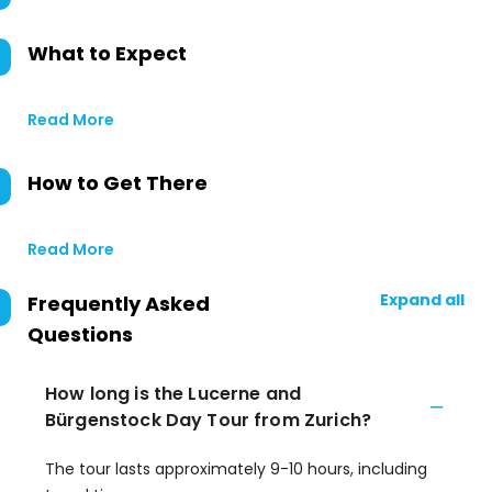
What to Expect
Read More
How to Get There
Read More
Expand all
Frequently Asked
Questions
How long is the Lucerne and
Bürgenstock Day Tour from Zurich?
The tour lasts approximately 9-10 hours, including