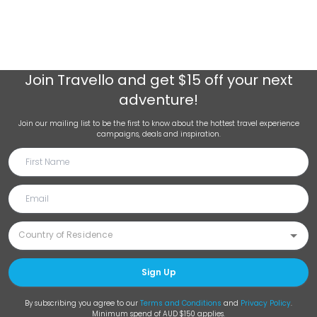
Join
Travello
and get $15 off your next
adventure!
Join our mailing list to be the first to know about the hottest travel experience
campaigns, deals and inspiration.
Sign Up
By subscribing you agree to our
Terms and Conditions
and
Privacy Policy
.
Minimum spend of AUD $150 applies.