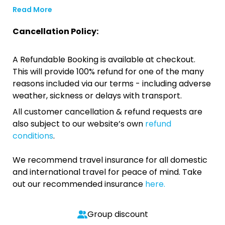
Read More
Cancellation Policy:
A Refundable Booking is available at checkout.
This will provide 100% refund for one of the many
reasons included via our terms - including adverse
weather, sickness or delays with transport.
All customer cancellation & refund requests are
also subject to our website’s own
refund
conditions
.
We recommend travel insurance for all domestic
and international travel for peace of mind. Take
out our recommended insurance
here.
Group discount