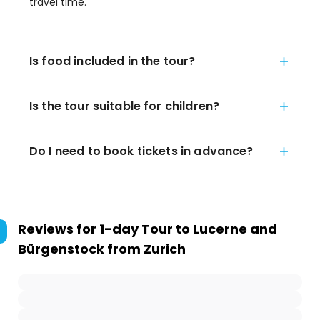
travel time.
Is food included in the tour?
Is the tour suitable for children?
Do I need to book tickets in advance?
Reviews for
1-day Tour to Lucerne and
Bürgenstock from Zurich