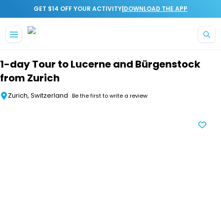
|
GET $14 OFF YOUR ACTIVITY
DOWNLOAD THE APP
Skip to main content
1-day Tour to Lucerne and Bürgenstock
from Zurich
Zurich, Switzerland
Be the first to write a review