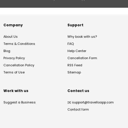
Company
Support
About Us
Why book with us?
Terms & Conditions
FAQ
Blog
Help Center
Privacy Policy
Cancellation Form
Cancellation Policy
RSS Feed
Terms of Use
Sitemap
Work with us
Contact us
Suggest a Business
✉️
support@travelloapp.com
Contact form