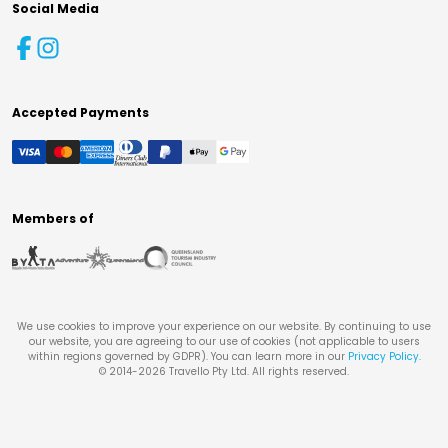
Social Media
Accepted Payments
Members of
We use cookies to improve your experience on our website. By continuing to use
our website, you are agreeing to our use of cookies (not applicable to users
within regions governed by GDPR). You can learn more in our
Privacy Policy
.
© 2014-
2026
Travello Pty Ltd. All rights reserved.