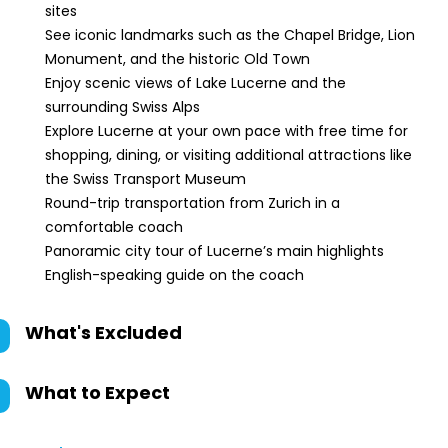
sites
See iconic landmarks such as the Chapel Bridge, Lion
Monument, and the historic Old Town
Enjoy scenic views of Lake Lucerne and the
surrounding Swiss Alps
Explore Lucerne at your own pace with free time for
shopping, dining, or visiting additional attractions like
the Swiss Transport Museum
Round-trip transportation from Zurich in a
comfortable coach
Panoramic city tour of Lucerne’s main highlights
English-speaking guide on the coach
What's Excluded
What to Expect