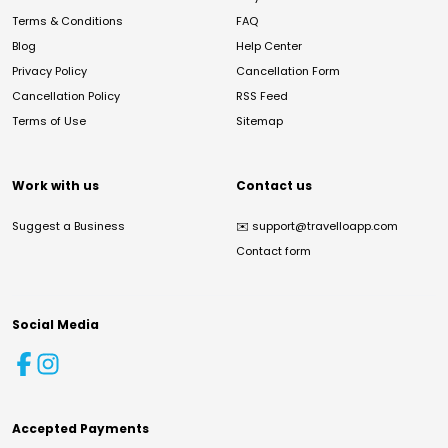
Terms & Conditions
FAQ
Blog
Help Center
Privacy Policy
Cancellation Form
Cancellation Policy
RSS Feed
Terms of Use
Sitemap
Work with us
Contact us
Suggest a Business
✉️
support@travelloapp.com
Contact form
Social Media
Accepted Payments