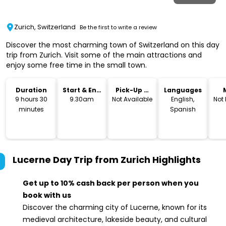
Zurich, Switzerland
Be the first to write a review
Discover the most charming town of Switzerland on this day
trip from Zurich. Visit some of the main attractions and
enjoy some free time in the small town.
Duration
Start & End
Pick-Up &
Languages
Time
Drop-Off
9 hours 30
9.30am
Not Available
English,
Not
minutes
Spanish
Lucerne Day Trip from Zurich
Highlights
Get up to 10% cash back per person when you
book with us
Discover the charming city of Lucerne, known for its
medieval architecture, lakeside beauty, and cultural