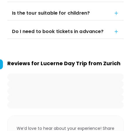
Is the tour suitable for children?
Do I need to book tickets in advance?
Reviews for
Lucerne Day Trip from Zurich
We’d love to hear about your experience! Share