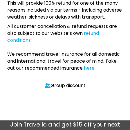
This will provide 100% refund for one of the many
reasons included via our terms - including adverse
weather, sickness or delays with transport.
All customer cancellation & refund requests are
also subject to our website’s own
refund
conditions
.
We recommend travel insurance for all domestic
and international travel for peace of mind. Take
out our recommended insurance
here.
Group discount
Join
Travello
and get $15 off your next