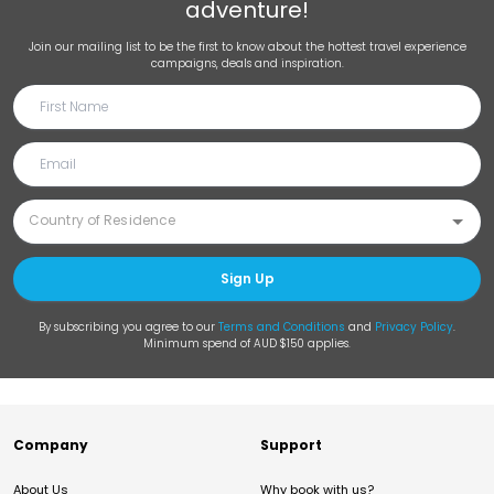
adventure!
Join our mailing list to be the first to know about the hottest travel experience
campaigns, deals and inspiration.
Sign Up
By subscribing you agree to our
Terms and Conditions
and
Privacy Policy
.
Minimum spend of AUD $150 applies.
Company
Support
About Us
Why book with us?