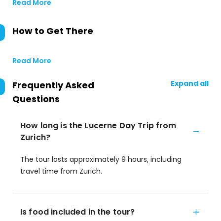
Read More
How to Get There
Read More
Expand all
Frequently Asked
Questions
How long is the Lucerne Day Trip from
Zurich?
The tour lasts approximately 9 hours, including
travel time from Zurich.
Is food included in the tour?