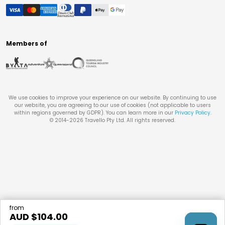
Members of
We use cookies to improve your experience on our website. By continuing to use
our website, you are agreeing to our use of cookies (not applicable to users
within regions governed by GDPR). You can learn more in our
Privacy Policy
.
© 2014-
2026
Travello Pty Ltd. All rights reserved.
from
AUD $
104.00