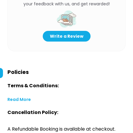
your feedback with us, and get rewarded!
Write a Review
Policies
Terms & Conditions:
Read More
Cancellation Policy:
A Refundable Booking is available at checkout.