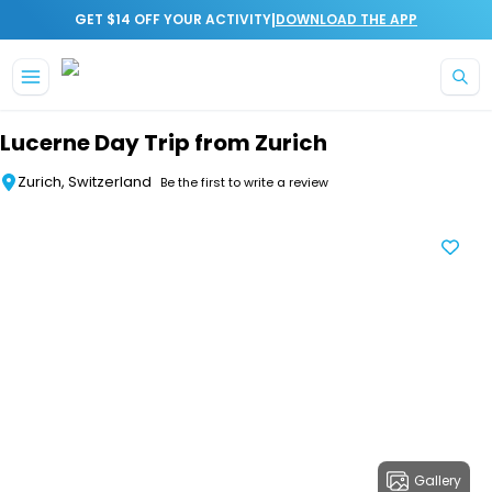
|
GET $14 OFF YOUR ACTIVITY
DOWNLOAD THE APP
Skip to main content
Lucerne Day Trip from Zurich
Zurich, Switzerland
Be the first to write a review
Gallery