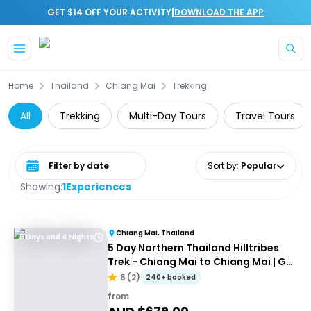
|
GET $14 OFF YOUR ACTIVITY
DOWNLOAD THE APP
Skip to main content
Home
Thailand
Chiang Mai
Trekking
All
Trekking
Multi-Day Tours
Travel Tours
Select date range
Sort by
:
Popular
Showing:
1
Experiences
Chiang Mai, Thailand
5 Days and 4 Nights
5 Day Northern Thailand Hilltribes
Trek - Chiang Mai to Chiang Mai | G
Adventures
5
(
2
)
240+ booked
from