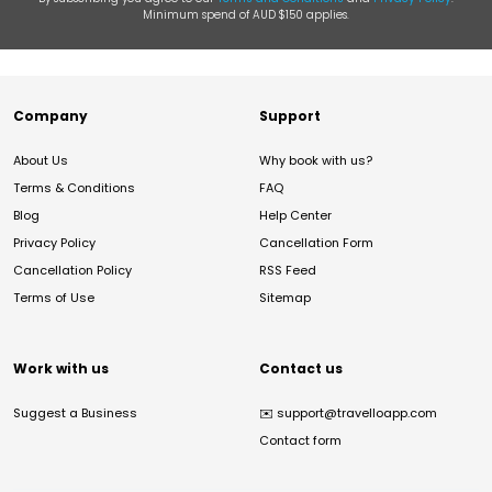
Minimum spend of AUD $150 applies.
Company
Support
About Us
Why book with us?
Terms & Conditions
FAQ
Blog
Help Center
Privacy Policy
Cancellation Form
Cancellation Policy
RSS Feed
Terms of Use
Sitemap
Work with us
Contact us
Suggest a Business
✉️
support@travelloapp.com
Contact form