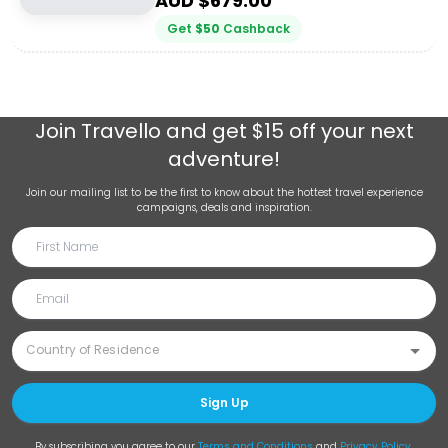
AUD $
679.00
Get
$
50
Cashback
Join
Travello
and get $15 off your next
adventure!
Join our mailing list to be the first to know about the hottest travel experience
campaigns, deals and inspiration.
Sign Up
By subscribing you agree to our
Terms and Conditions
and
Privacy Policy
.