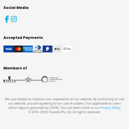
Social Media
Accepted Payments
Members of
We use cookies to improve your experience on our website. By continuing to use
our website, you are agreeing to our use of cookies (not applicable to users
within regions governed by GDPR). You can learn more in our
Privacy Policy
.
© 2014-
2026
Travello Pty Ltd. All rights reserved.