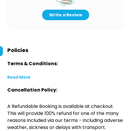
Write a Review
Policies
Terms & Conditions:
Read More
Cancellation Policy:
A Refundable Booking is available at checkout.
This will provide 100% refund for one of the many
reasons included via our terms - including adverse
weather, sickness or delays with transport.