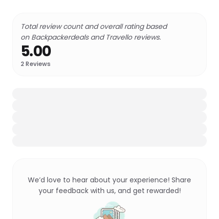
Total review count and overall rating based
on Backpackerdeals and Travello reviews.
5.00
2
Reviews
We’d love to hear about your experience! Share
your feedback with us, and get rewarded!