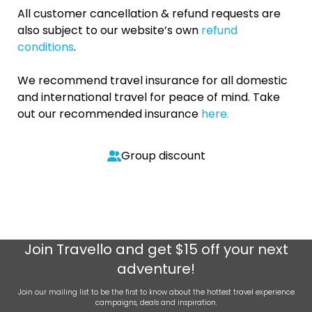
All customer cancellation & refund requests are
also subject to our website’s own
refund
conditions
.
We recommend travel insurance for all domestic
and international travel for peace of mind. Take
out our recommended insurance
here.
Group discount
Join
Travello
and get $15 off your next
adventure!
Join our mailing list to be the first to know about the hottest travel experience
campaigns, deals and inspiration.