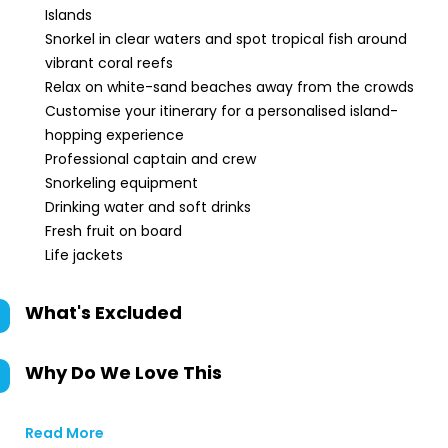
Islands
Snorkel in clear waters and spot tropical fish around
vibrant coral reefs
Relax on white-sand beaches away from the crowds
Customise your itinerary for a personalised island-
hopping experience
Professional captain and crew
Snorkeling equipment
Drinking water and soft drinks
Fresh fruit on board
Life jackets
What's Excluded
Why Do We Love This
Read More