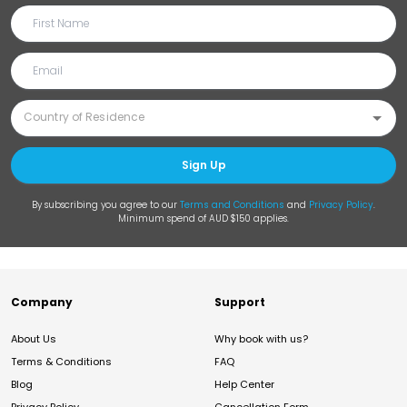
Sign Up
By subscribing you agree to our
Terms and Conditions
and
Privacy Policy
.
Minimum spend of AUD $150 applies.
Company
Support
About Us
Why book with us?
Terms & Conditions
FAQ
Blog
Help Center