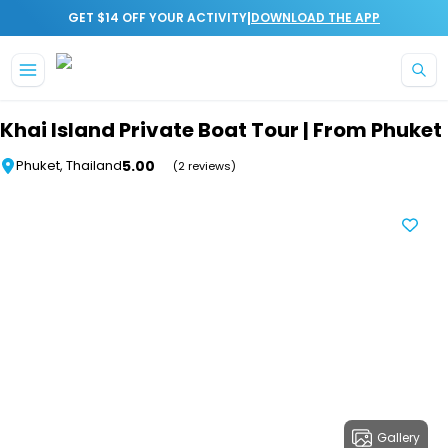
|
GET $14 OFF YOUR ACTIVITY
DOWNLOAD THE APP
Skip to main content
Khai Island Private Boat Tour | From Phuket
5.00
Phuket, Thailand
(2 reviews)
Gallery