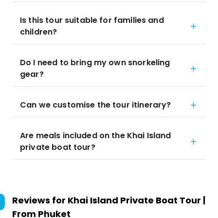
Is this tour suitable for families and
children?
Do I need to bring my own snorkeling
gear?
Can we customise the tour itinerary?
Are meals included on the Khai Island
private boat tour?
Reviews for
Khai Island Private Boat Tour |
From Phuket