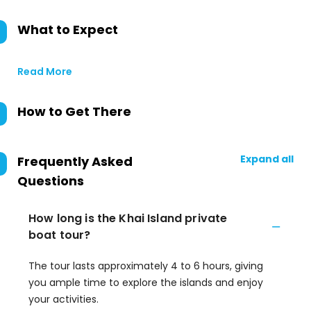
What to Expect
Read More
How to Get There
Expand all
Frequently Asked
Questions
How long is the Khai Island private
boat tour?
The tour lasts approximately 4 to 6 hours, giving
you ample time to explore the islands and enjoy
your activities.