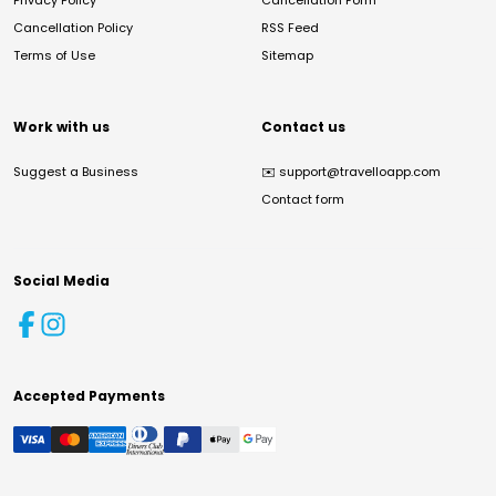
Privacy Policy
Cancellation Form
Cancellation Policy
RSS Feed
Terms of Use
Sitemap
Work with us
Contact us
Suggest a Business
✉️
support@travelloapp.com
Contact form
Social Media
Accepted Payments