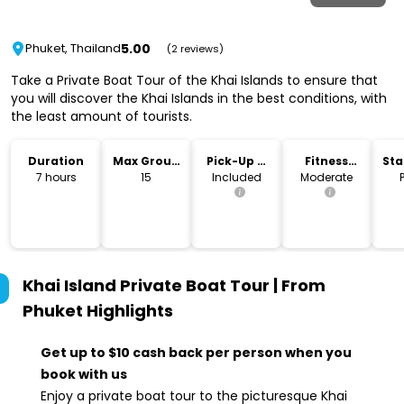
5.00
Phuket, Thailand
(2 reviews)
Take a Private Boat Tour of the Khai Islands to ensure that
you will discover the Khai Islands in the best conditions, with
the least amount of tourists.
Duration
Max Group
Pick-Up &
Fitness
Sta
Size
Drop-Off
Level
Lo
7 hours
15
Included
Moderate
Khai Island Private Boat Tour | From
Phuket
Highlights
Get up to $10 cash back per person when you
book with us
Enjoy a private boat tour to the picturesque Khai